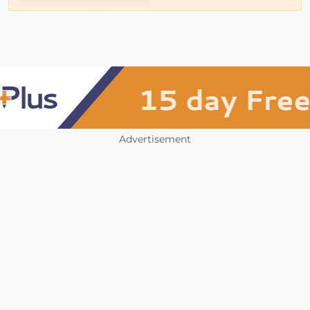
Advertisement