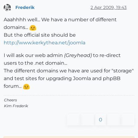
Frederik
2 Apr 2009, 19:43
Offline
Aaahhhh well... We have a number of different
domains...
But the official site should be
http://www.kerkythea.net/joomla
I will ask our web admin
(Greyhead)
to re-direct
users to the .net domain...
The different domains we have are used for "storage"
and test sites for upgrading Joomla and phpBB
forum...
Cheers
Kim Frederik
0