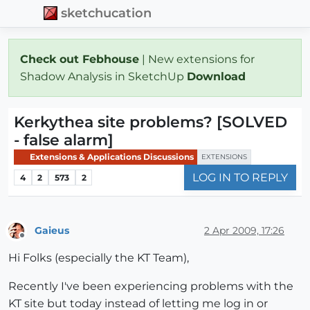
sketchucation
Check out Febhouse
| New extensions for
Shadow Analysis in SketchUp
Download
Kerkythea site problems? [SOLVED
- false alarm]
Extensions & Applications Discussions
EXTENSIONS
LOG IN TO REPLY
4
2
573
2
Gaieus
2 Apr 2009, 17:26
Offline
Hi Folks (especially the KT Team),
Recently I've been experiencing problems with the
KT site but today instead of letting me log in or