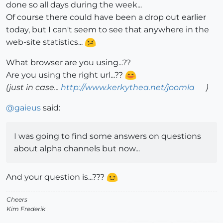
done so all days during the week...
Of course there could have been a drop out earlier
today, but I can't seem to see that anywhere in the
web-site statistics...
What browser are you using...??
Are you using the right url...??
(just in case...
http://www.kerkythea.net/joomla
)
@
gaieus
said:
I was going to find some answers on questions
about alpha channels but now...
And your question is...???
Cheers
Kim Frederik