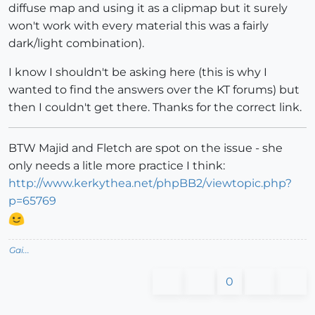
diffuse map and using it as a clipmap but it surely
won't work with every material this was a fairly
dark/light combination).
I know I shouldn't be asking here (this is why I
wanted to find the answers over the KT forums) but
then I couldn't get there. Thanks for the correct link.
BTW Majid and Fletch are spot on the issue - she
only needs a litle more practice I think:
http://www.kerkythea.net/phpBB2/viewtopic.php?
p=65769
Gai...
0