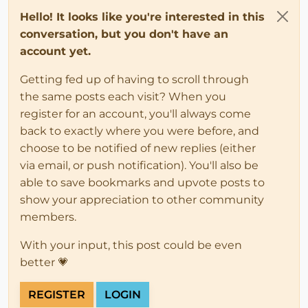
Hello! It looks like you're interested in this
conversation, but you don't have an
account yet.
Getting fed up of having to scroll through
the same posts each visit? When you
register for an account, you'll always come
back to exactly where you were before, and
choose to be notified of new replies (either
via email, or push notification). You'll also be
able to save bookmarks and upvote posts to
show your appreciation to other community
members.
With your input, this post could be even
better 💗
REGISTER
LOGIN