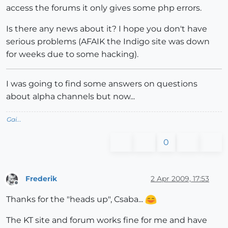
access the forums it only gives some php errors.
Is there any news about it? I hope you don't have
serious problems (AFAIK the Indigo site was down
for weeks due to some hacking).
I was going to find some answers on questions
about alpha channels but now...
Gai...
0
Frederik
2 Apr 2009, 17:53
Offline
Thanks for the "heads up", Csaba...
The KT site and forum works fine for me and have