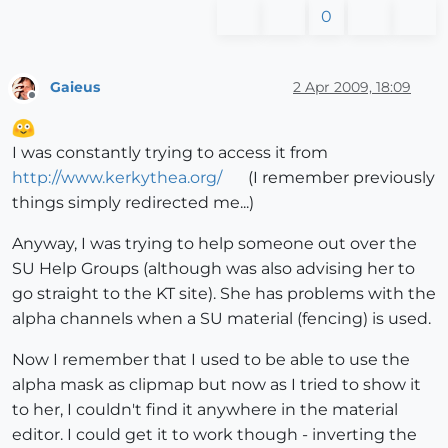
0
Gaieus
2 Apr 2009, 18:09
Offline
I was constantly trying to access it from
http://www.kerkythea.org/
(I remember previously
things simply redirected me...)
Anyway, I was trying to help someone out over the
SU Help Groups (although was also advising her to
go straight to the KT site). She has problems with the
alpha channels when a SU material (fencing) is used.
Now I remember that I used to be able to use the
alpha mask as clipmap but now as I tried to show it
to her, I couldn't find it anywhere in the material
editor. I could get it to work though - inverting the