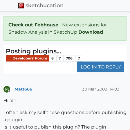
sketchucation
Check out Febhouse
| New extensions for
Shadow Analysis in SketchUp
Download
Posting plugins...
Developers' Forum
8
7
706
7
LOG IN TO REPLY
Matt666
30 Mar 2009, 14:03
M
Offline
Hi all!
I often ask my self these questions before publishing
a plugin:
Is it useful to publish this plugin? The plugin I