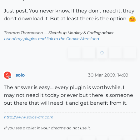
Just post. You never know. If they don't need it, they
don't download it. But at least there is the option.
Thomas Thomassen
— SketchUp Monkey
&
Coding addict
List of my plugins and link to the CookieWare fund
0
solo
30 Mar 2009, 14:09
S
Offline
The answer is easy.... every plugin is worthwhile, I
may not need it today or ever but there is someone
out there that will need it and get benefit from it.
http://www.solos-art.com
If you see a toilet in your dreams do not use it.