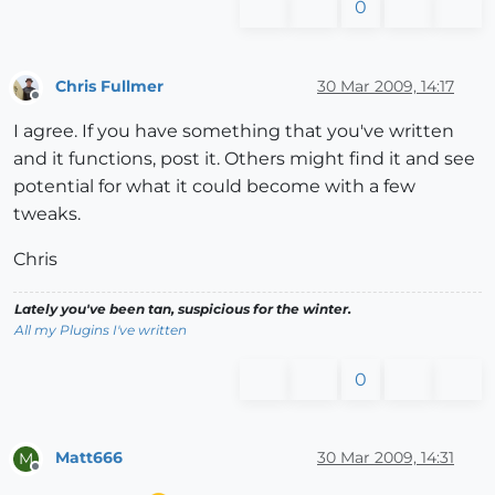
0
Chris Fullmer
30 Mar 2009, 14:17
Offline
I agree. If you have something that you've written
and it functions, post it. Others might find it and see
potential for what it could become with a few
tweaks.
Chris
Lately you've been tan, suspicious for the winter.
All my Plugins I've written
0
Matt666
30 Mar 2009, 14:31
M
Offline