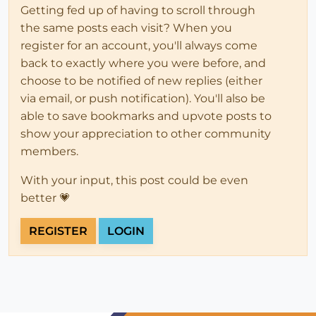
Getting fed up of having to scroll through
the same posts each visit? When you
register for an account, you'll always come
back to exactly where you were before, and
choose to be notified of new replies (either
via email, or push notification). You'll also be
able to save bookmarks and upvote posts to
show your appreciation to other community
members.
With your input, this post could be even
better 💗
REGISTER
LOGIN