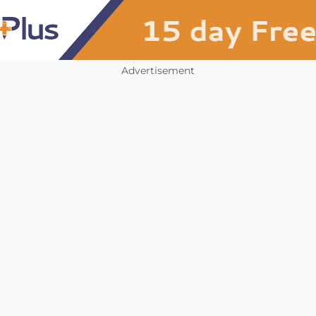
Advertisement