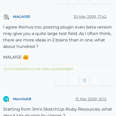
MALAISE
30 Mar 2009, 17:42
Offline
I agree Remus too, posting plugin even beta version
may give you a quite large test field. As I often think,
there are more ideas in 2 brains than in one, what
about hundred ?
MALAISE
La Connaissance n'a de valeur que partagée
0
MarcioAB
31 Mar 2009, 01:12
M
Offline
Starting from Jim's SketchUp-Ruby Resources, what
about tag plugins by classes ?