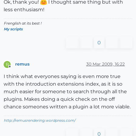
Ok, thank you!
I thought same thing but with
less enthusiasm!
Frenglish at its best !
My scripts
0
remus
30 Mar 2009, 16:22
R
Offline
I think what everyones saying is even more true
with the introduction extensions index, as it is so
much easier for someone to search through all the
plugins. Makes doing a quick check on the off
chance someones written a plugin a lot more viable.
http://remusrendering.wordpress.com/
0