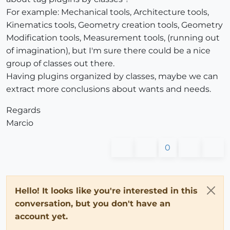
For example: Mechanical tools, Architecture tools,
Kinematics tools, Geometry creation tools, Geometry
Modification tools, Measurement tools, (running out
of imagination), but I'm sure there could be a nice
group of classes out there.
Having plugins organized by classes, maybe we can
extract more conclusions about wants and needs.
Regards
Marcio
0
Hello! It looks like you're interested in this
conversation, but you don't have an
account yet.