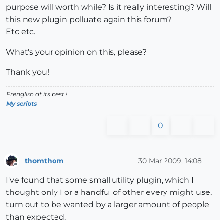
purpose will worth while? Is it really interesting? Will
this new plugin polluate again this forum?
Etc etc.
What's your opinion on this, please?
Thank you!
Frenglish at its best !
My scripts
0
thomthom
30 Mar 2009, 14:08
Offline
I've found that some small utility plugin, which I
thought only I or a handful of other every might use,
turn out to be wanted by a larger amount of people
than expected.