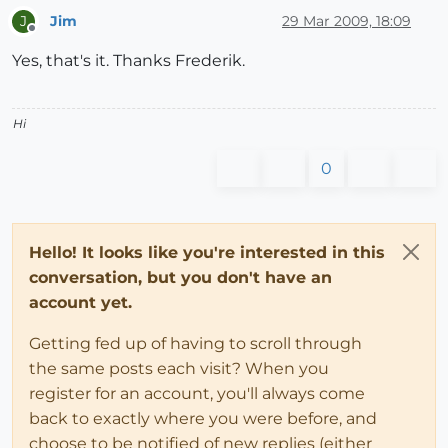
Jim
29 Mar 2009, 18:09
J
Offline
Yes, that's it. Thanks Frederik.
Hi
0
Hello! It looks like you're interested in this
conversation, but you don't have an
account yet.
Getting fed up of having to scroll through
the same posts each visit? When you
register for an account, you'll always come
back to exactly where you were before, and
choose to be notified of new replies (either