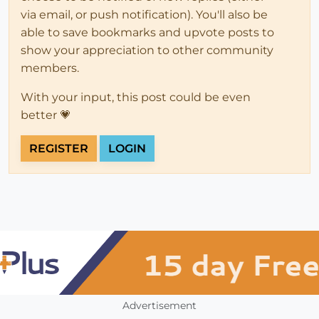
via email, or push notification). You'll also be
able to save bookmarks and upvote posts to
show your appreciation to other community
members.
With your input, this post could be even
better 💗
REGISTER
LOGIN
Advertisement