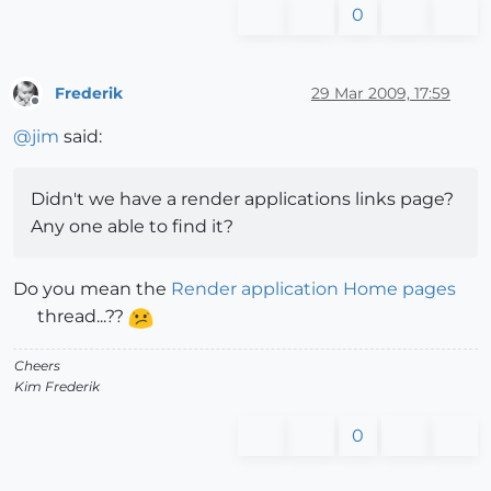
0
Frederik
29 Mar 2009, 17:59
Offline
@
jim
said:
Didn't we have a render applications links page?
Any one able to find it?
Do you mean the
Render application Home pages
thread...??
Cheers
Kim Frederik
0