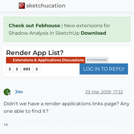
sketchucation
Check out Febhouse
| New extensions for
Shadow Analysis in SketchUp
Download
Render App List?
Extensions & Applications Discussions
EXTENSIONS
LOG IN TO REPLY
3
2
693
2
Jim
29 Mar 2009, 17:33
J
Offline
Didn't we have a render applications links page? Any
one able to find it?
Hi