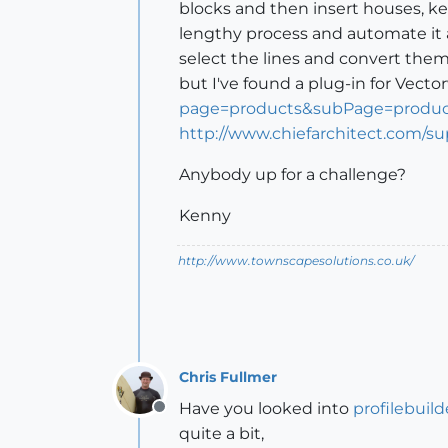
blocks and then insert houses, ke
lengthy process and automate it 
select the lines and convert them
but I've found a plug-in for Vecto
page=products&subPage=product
http://www.chiefarchitect.com/s
Anybody up for a challenge?
Kenny
http://www.townscapesolutions.co.uk/
Chris Fullmer
Have you looked into
profilebuild
Offline
quite a bit,