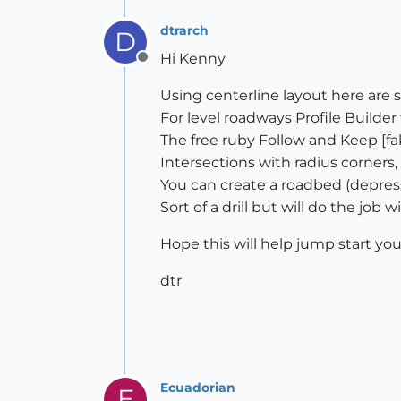
dtrarch
D
Hi Kenny
Offline
Using centerline layout here are
For level roadways Profile Builder 
The free ruby Follow and Keep [fak]
Intersections with radius corners
You can create a roadbed (depres
Sort of a drill but will do the job 
Hope this will help jump start you
dtr
Ecuadorian
E