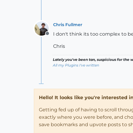
Chris Fullmer
I don't think its too complex to be
Offline
Chris
Lately you've been tan, suspicious for the w
All my Plugins I've written
Hello! It looks like you're interested 
Getting fed up of having to scroll thro
exactly where you were before, and choose
save bookmarks and upvote posts to s