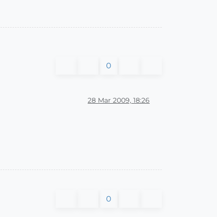
0
28 Mar 2009, 18:26
0