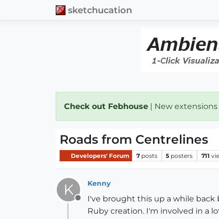
sketchucation
Check out Febhouse
| New extensions
Roads from Centrelines
Developers' Forum
7
posts
5
posters
711
vi
Kenny
K
I've brought this up a while back 
Offline
Ruby creation. I'm involved in a 