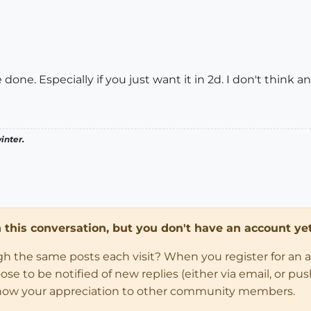
 done. Especially if you just want it in 2d. I don't think 
inter.
in this conversation, but you don't have an account yet
ugh the same posts each visit? When you register for an 
 to be notified of new replies (either via email, or push 
how your appreciation to other community members.