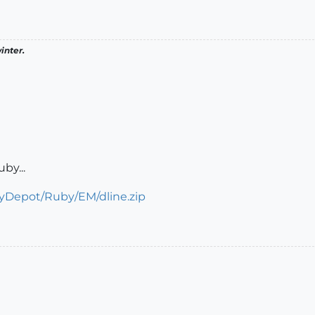
inter.
uby...
aryDepot/Ruby/EM/dline.zip