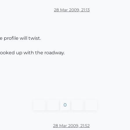
28 Mar 2009, 21:13
profile will twist.
 hooked up with the roadway.
0
28 Mar 2009, 21:52