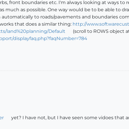
rbs, front boundaries etc. I'm always looking at ways to 
as much as possible. One way would be to be able to dra
 automatically to roads/pavements and boundaries comple
rworks that does a similar thing:
http://www.softwarecust
s/land%20planning/Default
(scroll to ROWS object at
upport/displayfaq.php?faqNumber=784
er
yet? I have not, but I have seen some vidoes that ar