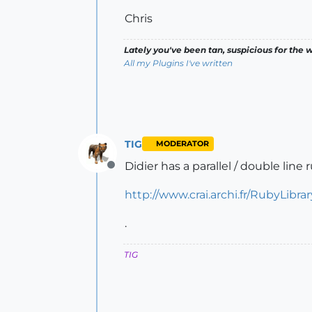
Chris
Lately you've been tan, suspicious for the w
All my Plugins I've written
TIG
MODERATOR
Didier has a parallel / double line r
Offline
http://www.crai.archi.fr/RubyLibr
.
TIG