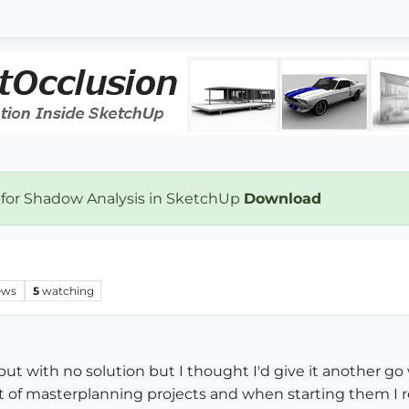
 for Shadow Analysis in SketchUp
Download
ews
5
watching
but with no solution but I thought I'd give it another go
lot of masterplanning projects and when starting them I