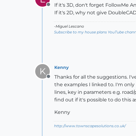
If it's 3D, don't forget FollowMe 
Offline
If it's 2D, why not give DoubleCAD
-Miguel Lescano
Subscribe to my house plans YouTube channe
Kenny
K
Thanks for all the suggestions. I'
Offline
the examples I linked to. I'm only 
lines, key in parameters e.g. road
find out if it's possible to do th
Kenny
http://www.townscapesolutions.co.uk/