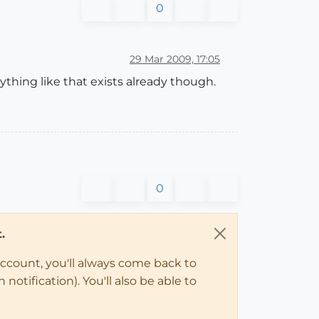
0
29 Mar 2009, 17:05
anything like that exists already though.
0
.
account, you'll always come back to
notification). You'll also be able to