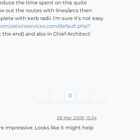
reduce the time spent on this quite
w out the routes with lines/arcs then
te with kerb radii. I'm sure it's not easy
omizationservices.com/default.php?
 the end) and also in Chief Architect:
0
28 Mar 2009, 15:34
e impressive. Looks like it might help