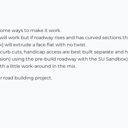
 some ways to make it work.
will work but if roadway rises and has curved sections the 
 will extrude a face flat with no twist.
, curb cuts, handicap access are best built separate and
sion) using the pre-build roadway with the SU Sandbox)
with a little work-around in the mix.
r road building project.