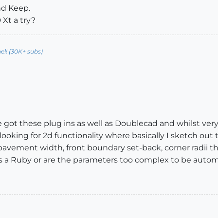
And Keep.
 Xt a try?
l! (30K+ subs)
ve got these plug ins as well as Doublecad and whilst ver
looking for 2d functionality where basically I sketch out 
/pavement width, front boundary set-back, corner radii the
is as a Ruby or are the parameters too complex to be auto