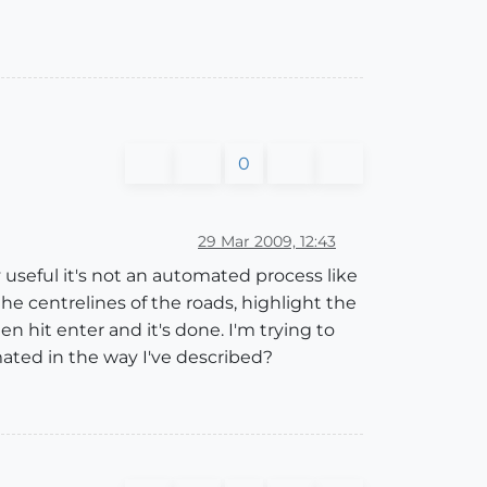
0
29 Mar 2009, 12:43
y useful it's not an automated process like
the centrelines of the roads, highlight the
n hit enter and it's done. I'm trying to
mated in the way I've described?