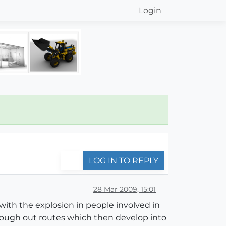
Login
LOG IN TO REPLY
28 Mar 2009, 15:01
 with the explosion in people involved in
 rough out routes which then develop into