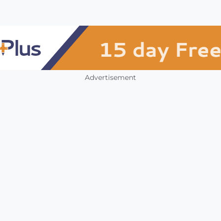
Advertisement