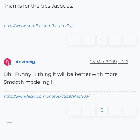
Thanks for the tips Jacques.
http://www.coroflot.com/boofredlay
0
devincig
25 Mar 2009, 17:16
D
Offline
Oh ! Funny ! I thing it will be better with more
Smooth modeling !
http://www.flickr.com/photos/8839214@N03/
0