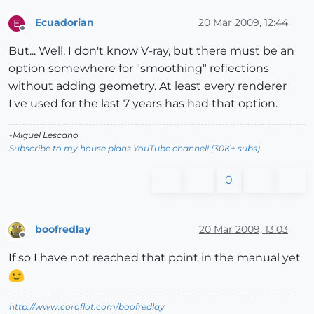
Ecuadorian
20 Mar 2009, 12:44
E
Offline
But... Well, I don't know V-ray, but there must be an
option somewhere for "smoothing" reflections
without adding geometry. At least every renderer
I've used for the last 7 years has had that option.
-Miguel Lescano
Subscribe to my house plans YouTube channel! (30K+ subs)
0
boofredlay
20 Mar 2009, 13:03
Offline
If so I have not reached that point in the manual yet
http://www.coroflot.com/boofredlay