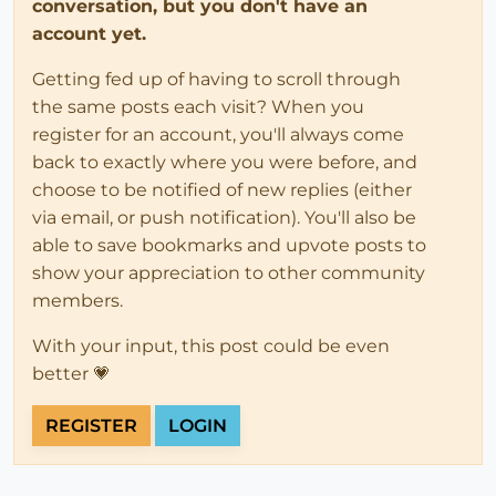
conversation, but you don't have an
account yet.
Getting fed up of having to scroll through
the same posts each visit? When you
register for an account, you'll always come
back to exactly where you were before, and
choose to be notified of new replies (either
via email, or push notification). You'll also be
able to save bookmarks and upvote posts to
show your appreciation to other community
members.
With your input, this post could be even
better 💗
REGISTER
LOGIN