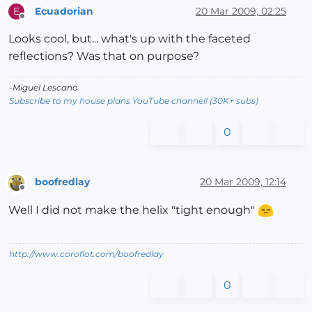
Ecuadorian
20 Mar 2009, 02:25
E
Offline
Looks cool, but... what's up with the faceted
reflections? Was that on purpose?
-Miguel Lescano
Subscribe to my house plans YouTube channel! (30K+ subs)
0
boofredlay
20 Mar 2009, 12:14
Offline
Well I did not make the helix "tight enough"
http://www.coroflot.com/boofredlay
0