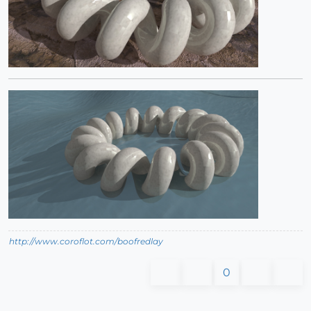
http://www.coroflot.com/boofredlay
0