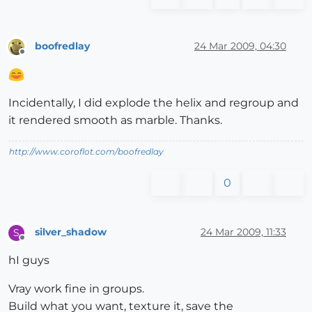
boofredlay
24 Mar 2009, 04:30
Offline
Incidentally, I did explode the helix and regroup and
it rendered smooth as marble. Thanks.
http://www.coroflot.com/boofredlay
0
silver_shadow
24 Mar 2009, 11:33
S
Offline
hI guys
Vray work fine in groups.
Build what you want, texture it, save the