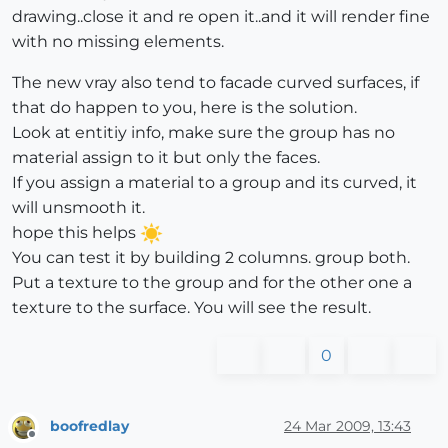
drawing..close it and re open it..and it will render fine
with no missing elements.
The new vray also tend to facade curved surfaces, if
that do happen to you, here is the solution.
Look at entitiy info, make sure the group has no
material assign to it but only the faces.
If you assign a material to a group and its curved, it
will unsmooth it.
hope this helps
You can test it by building 2 columns. group both.
Put a texture to the group and for the other one a
texture to the surface. You will see the result.
0
boofredlay
24 Mar 2009, 13:43
Offline