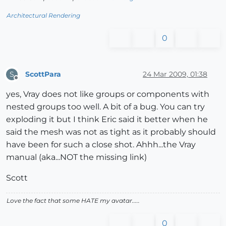
Architectural Rendering
0
ScottPara
24 Mar 2009, 01:38
S
Offline
yes, Vray does not like groups or components with
nested groups too well. A bit of a bug. You can try
exploding it but I think Eric said it better when he
said the mesh was not as tight as it probably should
have been for such a close shot. Ahhh...the Vray
manual (aka...NOT the missing link)
Scott
Love the fact that some HATE my avatar.....
0