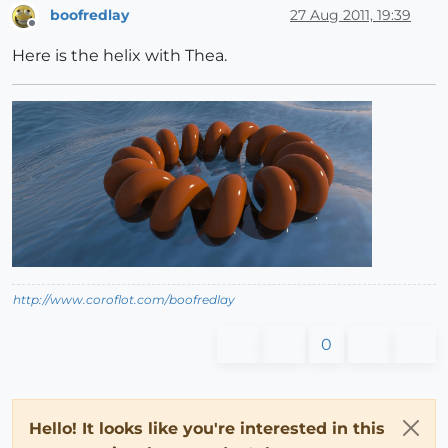
boofredlay
27 Aug 2011, 19:39
Offline
Here is the helix with Thea.
http://www.coroflot.com/boofredlay
0
Hello! It looks like you're interested in this