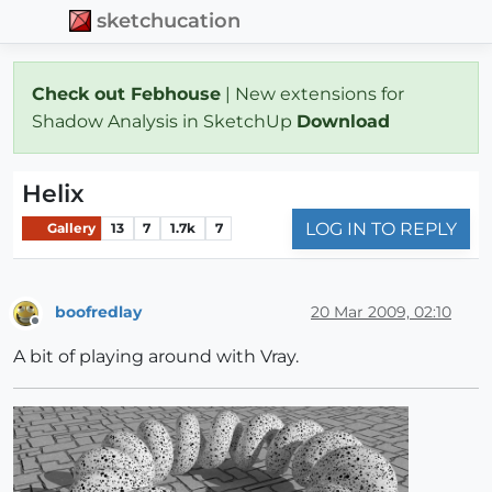
sketchucation
Check out Febhouse
| New extensions for
Shadow Analysis in SketchUp
Download
Helix
LOG IN TO REPLY
Gallery
13
7
1.7k
7
boofredlay
20 Mar 2009, 02:10
Offline
A bit of playing around with Vray.