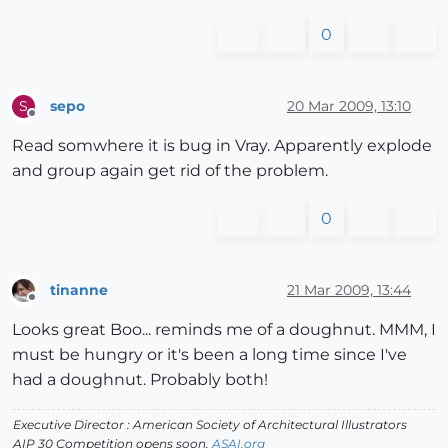
0
sepo
20 Mar 2009, 13:10
S
Offline
Read somwhere it is bug in Vray. Apparently explode
and group again get rid of the problem.
0
tinanne
21 Mar 2009, 13:44
Offline
Looks great Boo... reminds me of a doughnut. MMM, I
must be hungry or it's been a long time since I've
had a doughnut. Probably both!
Executive Director : American Society of Architectural Illustrators
AIP 30 Competition opens soon.
ASAI.org