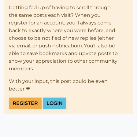
Getting fed up of having to scroll through
the same posts each visit? When you
register for an account, you'll always come
back to exactly where you were before, and
choose to be notified of new replies (either
via email, or push notification). You'll also be
able to save bookmarks and upvote posts to
show your appreciation to other community
members.
With your input, this post could be even
better 💗
REGISTER
LOGIN