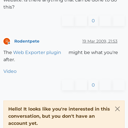
this?
0
Rodentpete
19 Mar 2009, 21:53
R
Offline
The
Web Exporter plugin
might be what you're
after.
Video
0
Hello! It looks like you're interested in this
conversation, but you don't have an
account yet.