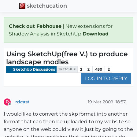
sketchucation
Check out Febhouse
| New extensions for
Shadow Analysis in SketchUp
Download
Using SketchUp(free V.) to produce
landscape modles
SketchUp Discussions
2
2
430
2
SKETCHUP
LOG IN TO REPLY
rdcast
19 Mar 2009, 18:57
R
Offline
I would like to convert the skp format into another
format that can then be uploaded to my website so
anyone on the web could view it just by going to the
website. Is there anything that can be done to do