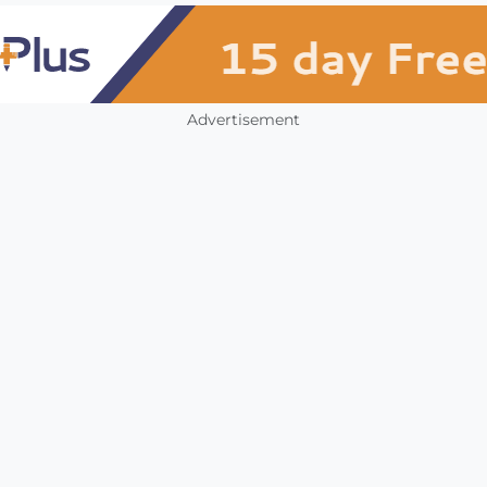
Advertisement