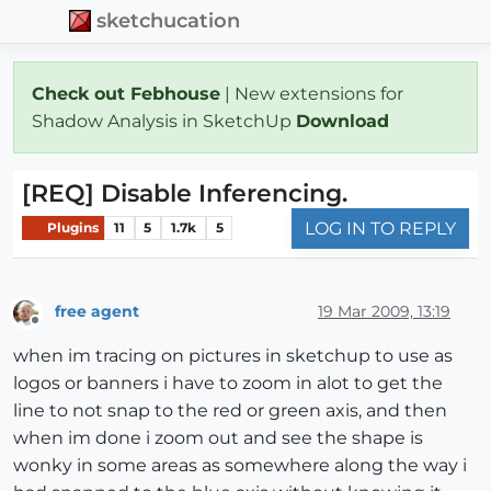
sketchucation
Check out Febhouse
| New extensions for
Shadow Analysis in SketchUp
Download
[REQ] Disable Inferencing.
LOG IN TO REPLY
Plugins
11
5
1.7k
5
free agent
19 Mar 2009, 13:19
Offline
when im tracing on pictures in sketchup to use as
logos or banners i have to zoom in alot to get the
line to not snap to the red or green axis, and then
when im done i zoom out and see the shape is
wonky in some areas as somewhere along the way i