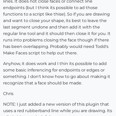
lines. It does not close faces or connect line
endpoints (but I think its possible to ad those
functions to a script like thise). So if you are drawing
and want to close your shape, its best to leave the
last segment undone and then add it with the
regular line tool and it should then close it for you. It
runs into problems closing the face though if there
has been overlapping. Probably would need Todd's
Make Faces script to help out there.
Anyhow, it does work and I thin its possible to add
some basic inferencing for endpoints or edges or
something. I don't know how to go about making it
recognize that a face should be made.
Chris
NOTE: I just added a new version of this plugin that
uses a red rubberband line while you are drawing. Its