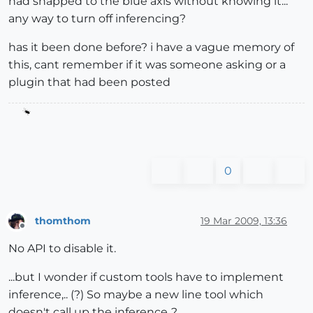
had snapped to the blue axis without knowing it...
any way to turn off inferencing?
has it been done before? i have a vague memory of
this, cant remember if it was someone asking or a
plugin that had been posted
0
thomthom
19 Mar 2009, 13:36
Offline
No API to disable it.
...but I wonder if custom tools have to implement
inference,.. (?) So maybe a new line tool which
doesn't call up the inference..?