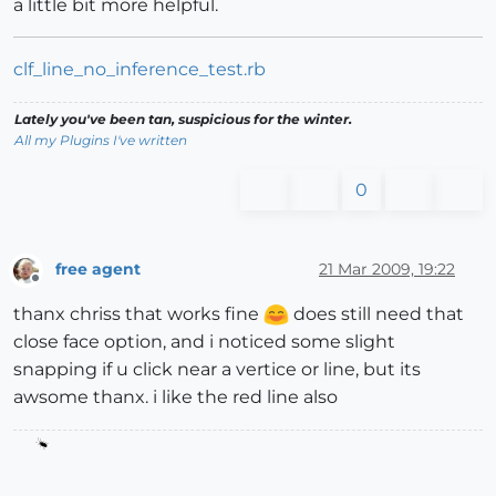
a little bit more helpful.
clf_line_no_inference_test.rb
Lately you've been tan, suspicious for the winter.
All my Plugins I've written
0
free agent
21 Mar 2009, 19:22
Offline
thanx chriss that works fine
does still need that
close face option, and i noticed some slight
snapping if u click near a vertice or line, but its
awsome thanx. i like the red line also