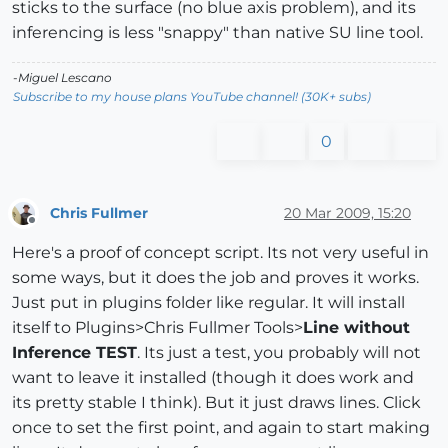
sticks to the surface (no blue axis problem), and its
inferencing is less "snappy" than native SU line tool.
-Miguel Lescano
Subscribe to my house plans YouTube channel! (30K+ subs)
0
Chris Fullmer
20 Mar 2009, 15:20
Offline
Here's a proof of concept script. Its not very useful in
some ways, but it does the job and proves it works.
Just put in plugins folder like regular. It will install
itself to Plugins>Chris Fullmer Tools>
Line without
Inference TEST
. Its just a test, you probably will not
want to leave it installed (though it does work and
its pretty stable I think). But it just draws lines. Click
once to set the first point, and again to start making