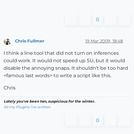
0
Chris Fullmer
19 Mar 2009, 18:48
Offline
I think a line tool that did not turn on inferences
could work. It would not speed up SU, but it would
disable the annoying snaps. It shouldn't be too hard
<famous last words> to write a script like this.
Chris
Lately you've been tan, suspicious for the winter.
All my Plugins I've written
0