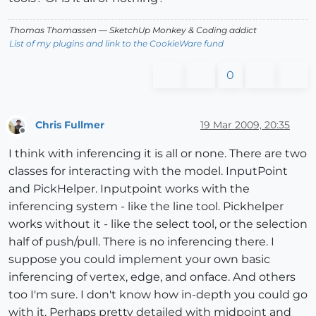
Thomas Thomassen
— SketchUp Monkey
&
Coding addict
List of my plugins and link to the CookieWare fund
0
Chris Fullmer
19 Mar 2009, 20:35
Offline
I think with inferencing it is all or none. There are two
classes for interacting with the model. InputPoint
and PickHelper. Inputpoint works with the
inferencing system - like the line tool. Pickhelper
works without it - like the select tool, or the selection
half of push/pull. There is no inferencing there. I
suppose you could implement your own basic
inferencing of vertex, edge, and onface. And others
too I'm sure. I don't know how in-depth you could go
with it. Perhaps pretty detailed with midpoint and