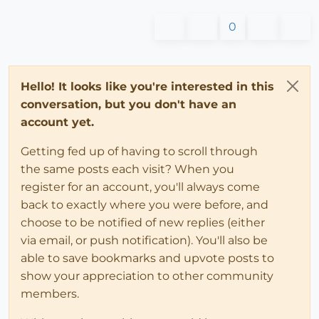
0
Hello! It looks like you're interested in this
conversation, but you don't have an
account yet.
Getting fed up of having to scroll through
the same posts each visit? When you
register for an account, you'll always come
back to exactly where you were before, and
choose to be notified of new replies (either
via email, or push notification). You'll also be
able to save bookmarks and upvote posts to
show your appreciation to other community
members.