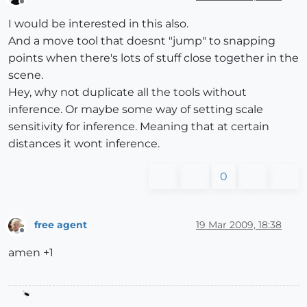
Offline
I would be interested in this also.
And a move tool that doesnt "jump" to snapping
points when there's lots of stuff close together in the
scene.
Hey, why not duplicate all the tools without
inference. Or maybe some way of setting scale
sensitivity for inference. Meaning that at certain
distances it wont inference.
0
free agent
19 Mar 2009, 18:38
Offline
amen +1