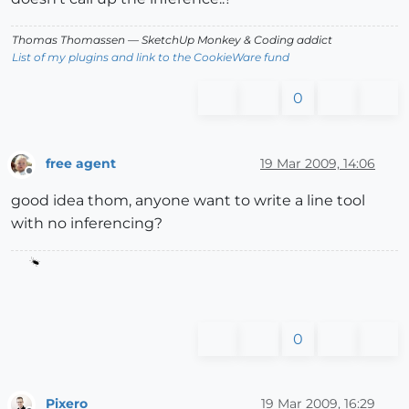
Thomas Thomassen
— SketchUp Monkey
&
Coding addict
List of my plugins and link to the CookieWare fund
0
free agent
19 Mar 2009, 14:06
Offline
good idea thom, anyone want to write a line tool
with no inferencing?
0
Pixero
19 Mar 2009, 16:29