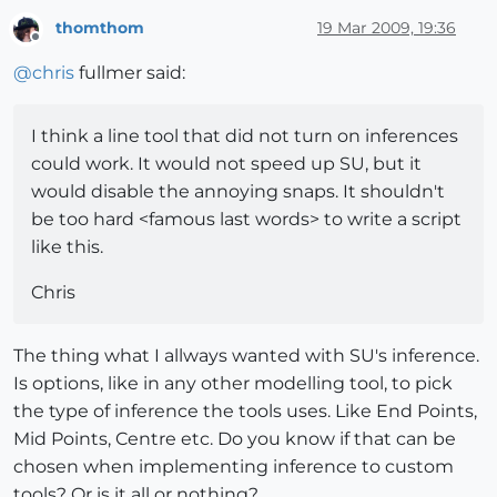
thomthom
19 Mar 2009, 19:36
Offline
@
chris
fullmer said:
I think a line tool that did not turn on inferences
could work. It would not speed up SU, but it
would disable the annoying snaps. It shouldn't
be too hard <famous last words> to write a script
like this.
Chris
The thing what I allways wanted with SU's inference.
Is options, like in any other modelling tool, to pick
the type of inference the tools uses. Like End Points,
Mid Points, Centre etc. Do you know if that can be
chosen when implementing inference to custom
tools? Or is it all or nothing?