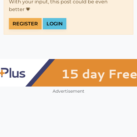
With your input, this post could be even
better 💗
REGISTER
LOGIN
Advertisement