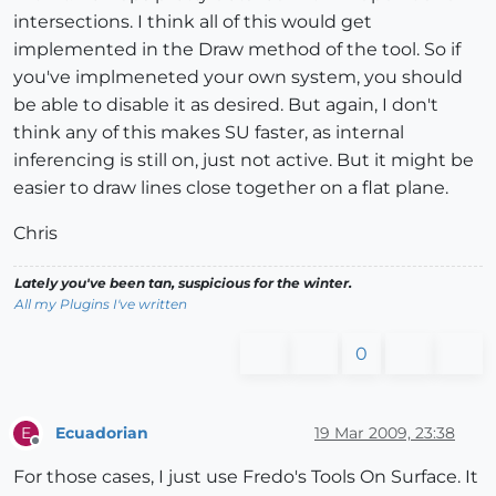
intersections. I think all of this would get
implemented in the Draw method of the tool. So if
you've implmeneted your own system, you should
be able to disable it as desired. But again, I don't
think any of this makes SU faster, as internal
inferencing is still on, just not active. But it might be
easier to draw lines close together on a flat plane.
Chris
Lately you've been tan, suspicious for the winter.
All my Plugins I've written
0
Ecuadorian
19 Mar 2009, 23:38
E
Offline
For those cases, I just use Fredo's Tools On Surface. It