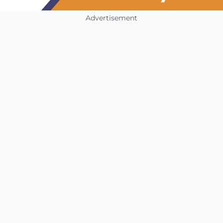
Advertisement