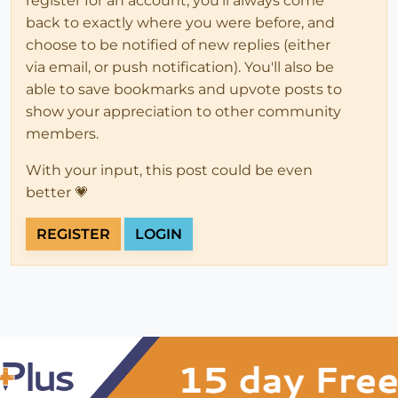
register for an account, you'll always come
back to exactly where you were before, and
choose to be notified of new replies (either
via email, or push notification). You'll also be
able to save bookmarks and upvote posts to
show your appreciation to other community
members.
With your input, this post could be even
better 💗
REGISTER
LOGIN