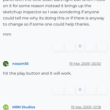
on it for some reason instead it brings up the
sketchup inspector so I was wondering if anyone
could tell me why its doing this or if there is anyway
to change so if some one could help thanks.
mrn
0
nosam55
19 Mar 2009, 00:50
N
Offline
hit the play button and it will work.
0
MRN Studios
19 Mar 2009, 01:18
M