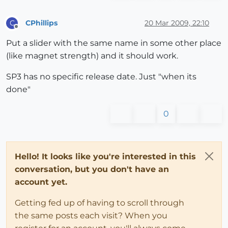
CPhillips
20 Mar 2009, 22:10
C
Offline
Put a slider with the same name in some other place
(like magnet strength) and it should work.
SP3 has no specific release date. Just "when its
done"
0
Hello! It looks like you're interested in this
conversation, but you don't have an
account yet.
Getting fed up of having to scroll through
the same posts each visit? When you