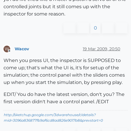
controlled joints but it still comes up with the
inspector for some reason.
0
Wacov
19 Mar 2009, 20:50
W
Offline
When you press UI, the inspector is SUPPOSED to
come up; that's what the UI is, it's for setup of the
simulation; the control panel with the sliders comes
up when you start the simulation, by pressing play.
EDIT/ You do have the latest version, don't you? The
first version didn't have a control panel. /EDIT
http://sketchup.google.com/3dwarehouse/cldetails?
mid=3096a836877fb9af6cd8ad826e9017b8&prevstart=0