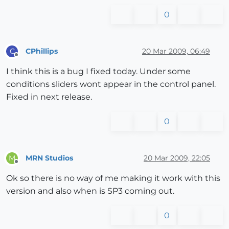
0
CPhillips
20 Mar 2009, 06:49
C
Offline
I think this is a bug I fixed today. Under some
conditions sliders wont appear in the control panel.
Fixed in next release.
0
MRN Studios
20 Mar 2009, 22:05
M
Offline
Ok so there is no way of me making it work with this
version and also when is SP3 coming out.
0