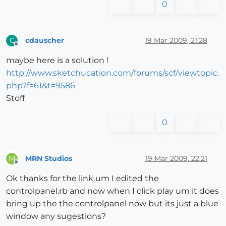
0
cdauscher
19 Mar 2009, 21:28
C
Offline
maybe here is a solution !
http://www.sketchucation.com/forums/scf/viewtopic.
php?f=61&t=9586
Stoff
0
MRN Studios
19 Mar 2009, 22:21
M
Offline
Ok thanks for the link um I edited the
controlpanel.rb and now when I click play um it does
bring up the the controlpanel now but its just a blue
window any sugestions?