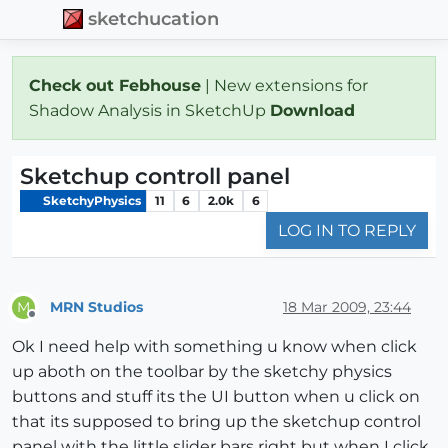
sketchucation
Check out Febhouse
| New extensions for
Shadow Analysis in SketchUp
Download
Sketchup controll panel
SketchyPhysics
11
6
2.0k
6
LOG IN TO REPLY
MRN Studios
18 Mar 2009, 23:44
M
Offline
Ok I need help with something u know when click
up aboth on the toolbar by the sketchy physics
buttons and stuff its the UI button when u click on
that its supposed to bring up the sketchup control
panel with the little slider bars right but when I click