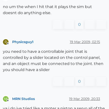
Offline
no um the when I hit that it plays the sim but
doesnt do anything else.
0
Physicsguy1
19 Mar 2009, 02:15
P
Offline
you need to have a controllable joint that is
controlled by a slider located on the control panel,
and an object must be connected to the joint. then
you should have a slider
0
MRN Studios
19 Mar 2009, 20:33
M
Offline
ya i do ive tried like a moter a piston a servo all of the