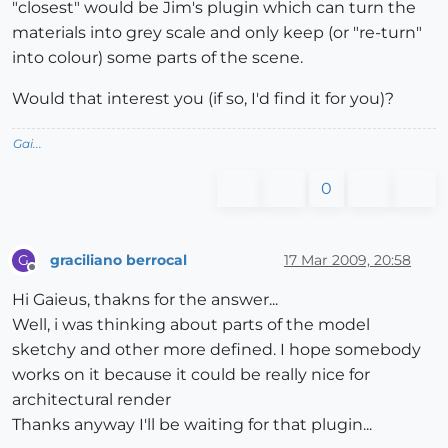
"closest" would be Jim's plugin which can turn the
materials into grey scale and only keep (or "re-turn"
into colour) some parts of the scene.
Would that interest you (if so, I'd find it for you)?
Gai...
0
graciliano berrocal
17 Mar 2009, 20:58
G
Offline
Hi Gaieus, thakns for the answer...
Well, i was thinking about parts of the model
sketchy and other more defined. I hope somebody
works on it because it could be really nice for
architectural render
Thanks anyway I'll be waiting for that plugin...