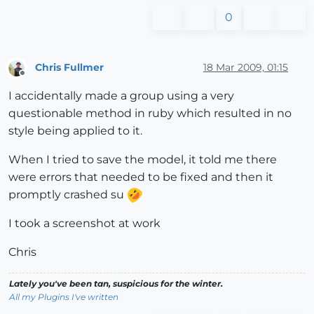
0
Chris Fullmer
18 Mar 2009, 01:15
Offline
I accidentally made a group using a very
questionable method in ruby which resulted in no
style being applied to it.
When I tried to save the model, it told me there
were errors that needed to be fixed and then it
promptly crashed su
I took a screenshot at work
Chris
Lately you've been tan, suspicious for the winter.
All my Plugins I've written