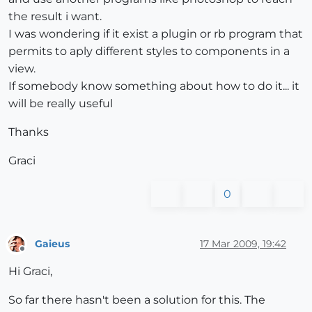
the result i want.
I was wondering if it exist a plugin or rb program that
permits to aply different styles to components in a
view.
If somebody know something about how to do it... it
will be really useful
Thanks
Graci
0
Gaieus
17 Mar 2009, 19:42
Offline
Hi Graci,
So far there hasn't been a solution for this. The