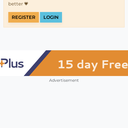
better 💗
REGISTER
LOGIN
Advertisement