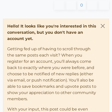
0
Hello! It looks like you're interested in this
conversation, but you don't have an
account yet.
Getting fed up of having to scroll through
the same posts each visit? When you
register for an account, you'll always come
back to exactly where you were before, and
choose to be notified of new replies (either
via email, or push notification). You'll also be
able to save bookmarks and upvote posts to
show your appreciation to other community
members.
With your input, this post could be even