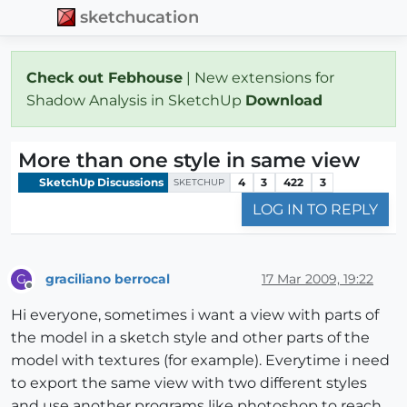
sketchucation
Check out Febhouse
| New extensions for
Shadow Analysis in SketchUp
Download
More than one style in same view
SketchUp Discussions
4
3
422
3
SKETCHUP
LOG IN TO REPLY
graciliano berrocal
17 Mar 2009, 19:22
G
Offline
Hi everyone, sometimes i want a view with parts of
the model in a sketch style and other parts of the
model with textures (for example). Everytime i need
to export the same view with two different styles
and use another programs like photoshop to reach