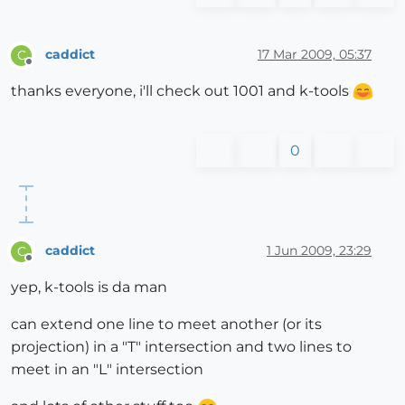
caddict
17 Mar 2009, 05:37
C
Offline
thanks everyone, i'll check out 1001 and k-tools
0
caddict
1 Jun 2009, 23:29
C
Offline
yep, k-tools is da man
can extend one line to meet another (or its
projection) in a "T" intersection and two lines to
meet in an "L" intersection