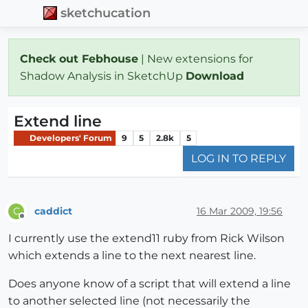
sketchucation
Check out Febhouse
| New extensions for
Shadow Analysis in SketchUp
Download
Extend line
Developers' Forum
9
5
2.8k
5
LOG IN TO REPLY
caddict
16 Mar 2009, 19:56
C
Offline
I currently use the extend11 ruby from Rick Wilson
which extends a line to the next nearest line.
Does anyone know of a script that will extend a line
to another selected line (not necessarily the