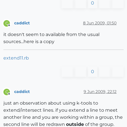
0
caddict
8 Jun 2009, 01:50
C
Offline
it doesn't seem to available from the usual
sources...here is a copy
extend11.rb
0
caddict
9 Jun 2009, 22:12
C
Offline
just an observation about using k-tools to
extend/intersect lines. if you extend a line to meet
another line and you are working within a group, the
second line will be redrawn
outside
of the group.