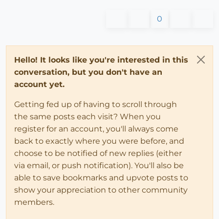
0
Hello! It looks like you're interested in this
conversation, but you don't have an
account yet.
Getting fed up of having to scroll through
the same posts each visit? When you
register for an account, you'll always come
back to exactly where you were before, and
choose to be notified of new replies (either
via email, or push notification). You'll also be
able to save bookmarks and upvote posts to
show your appreciation to other community
members.