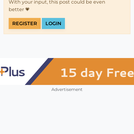
With your input, this post could be even
better 💗
REGISTER
LOGIN
Advertisement