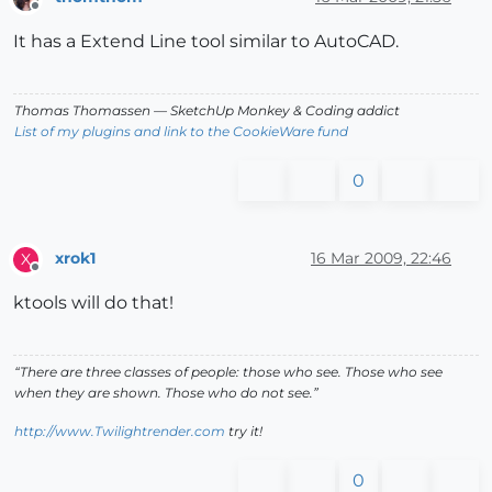
Offline
It has a Extend Line tool similar to AutoCAD.
Thomas Thomassen
— SketchUp Monkey
&
Coding addict
List of my plugins and link to the CookieWare fund
0
xrok1
16 Mar 2009, 22:46
X
Offline
ktools will do that!
“There are three classes of people: those who see. Those who see
when they are shown. Those who do not see.”
http://www.Twilightrender.com
try it!
0