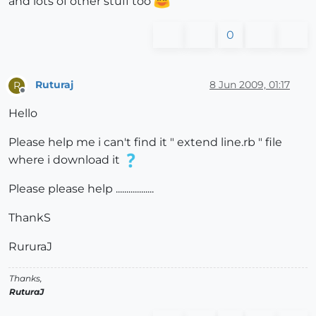
and lots of other stuff too
0
Ruturaj
8 Jun 2009, 01:17
R
Offline
Hello
Please help me i can't find it " extend line.rb " file
where i download it
Please please help ..................
ThankS
RururaJ
Thanks,
RuturaJ