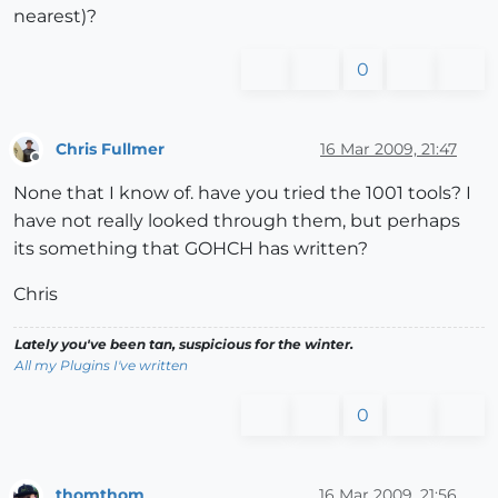
nearest)?
0
Chris Fullmer
16 Mar 2009, 21:47
Offline
None that I know of. have you tried the 1001 tools? I
have not really looked through them, but perhaps
its something that GOHCH has written?
Chris
Lately you've been tan, suspicious for the winter.
All my Plugins I've written
0
thomthom
16 Mar 2009, 21:56