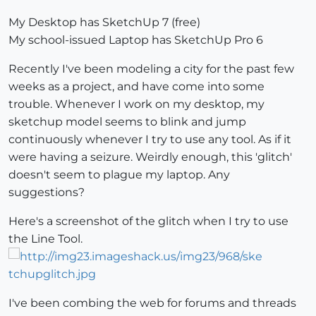
My Desktop has SketchUp 7 (free)
My school-issued Laptop has SketchUp Pro 6
Recently I've been modeling a city for the past few
weeks as a project, and have come into some
trouble. Whenever I work on my desktop, my
sketchup model seems to blink and jump
continuously whenever I try to use any tool. As if it
were having a seizure. Weirdly enough, this 'glitch'
doesn't seem to plague my laptop. Any
suggestions?
Here's a screenshot of the glitch when I try to use
the Line Tool.
I've been combing the web for forums and threads