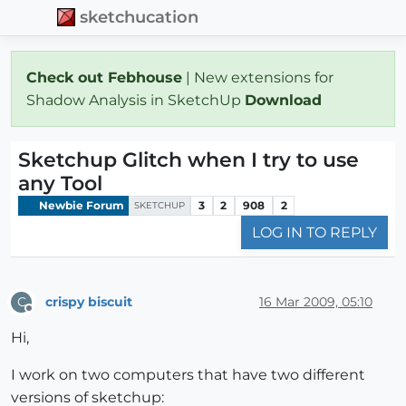
sketchucation
Check out Febhouse
| New extensions for
Shadow Analysis in SketchUp
Download
Sketchup Glitch when I try to use
any Tool
Newbie Forum
3
2
908
2
SKETCHUP
LOG IN TO REPLY
crispy biscuit
16 Mar 2009, 05:10
C
Offline
Hi,
I work on two computers that have two different
versions of sketchup: