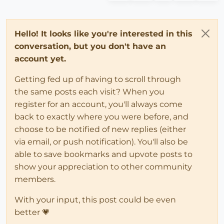
Hello! It looks like you're interested in this
conversation, but you don't have an
account yet.
Getting fed up of having to scroll through
the same posts each visit? When you
register for an account, you'll always come
back to exactly where you were before, and
choose to be notified of new replies (either
via email, or push notification). You'll also be
able to save bookmarks and upvote posts to
show your appreciation to other community
members.
With your input, this post could be even
better 💗