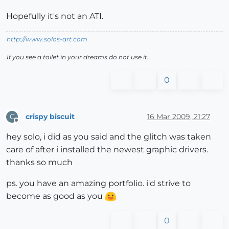
Hopefully it's not an ATI.
http://www.solos-art.com
If you see a toilet in your dreams do not use it.
0
crispy biscuit
16 Mar 2009, 21:27
C
Offline
hey solo, i did as you said and the glitch was taken
care of after i installed the newest graphic drivers.
thanks so much
ps. you have an amazing portfolio. i'd strive to
become as good as you
0