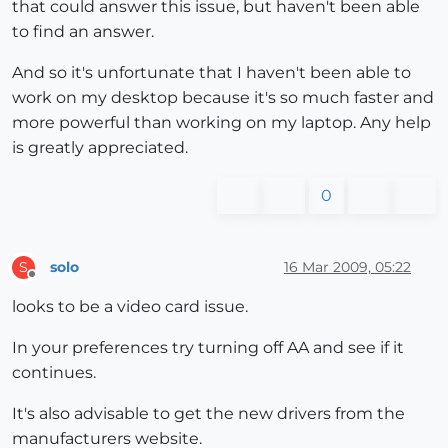
that could answer this issue, but haven't been able
to find an answer.
And so it's unfortunate that I haven't been able to
work on my desktop because it's so much faster and
more powerful than working on my laptop. Any help
is greatly appreciated.
0
solo
16 Mar 2009, 05:22
S
Offline
looks to be a video card issue.
In your preferences try turning off AA and see if it
continues.
It's also advisable to get the new drivers from the
manufacturers website.