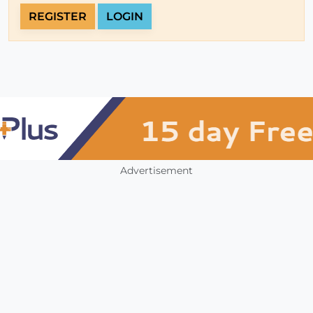
REGISTER
LOGIN
Advertisement