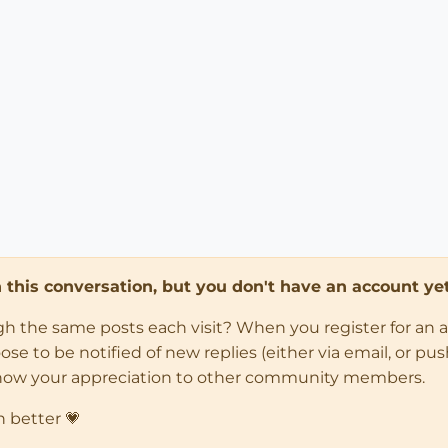
in this conversation, but you don't have an account yet
ugh the same posts each visit? When you register for an 
 to be notified of new replies (either via email, or push 
how your appreciation to other community members.
n better 💗