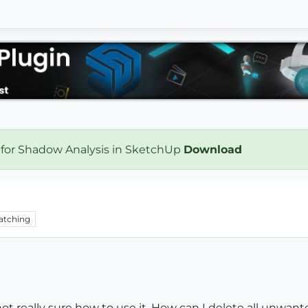
 for Shadow Analysis in SketchUp
Download
atching
ot really sure how to use it. How can I delete all unwant