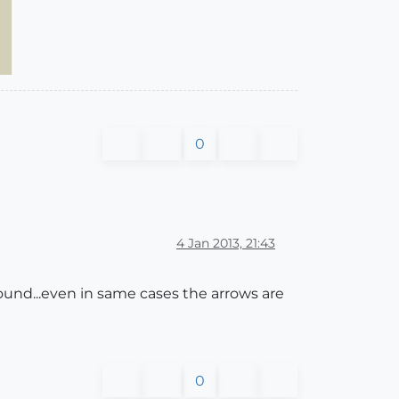
0
4 Jan 2013, 21:43
around...even in same cases the arrows are
0