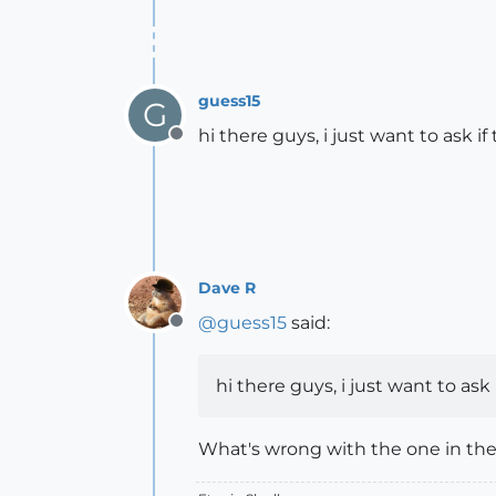
guess15
G
hi there guys, i just want to ask if
Offline
Dave R
@
guess15
said:
Offline
hi there guys, i just want to ask 
What's wrong with the one in the