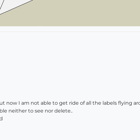
ut now I am not able to get ride of all the labels flying 
ble neither to see nor delete..
ed