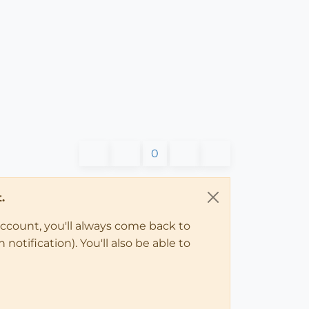
0
.
account, you'll always come back to
notification). You'll also be able to