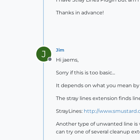
Thanks in advance!
Jim
J
Hi jaems,
Offline
Sorry if this is too basic...
It depends on what you mean b
The stray lines extension finds li
StrayLines:
http://www.smustard.c
Another type of unwanted line is w
can try one of several cleanup ext