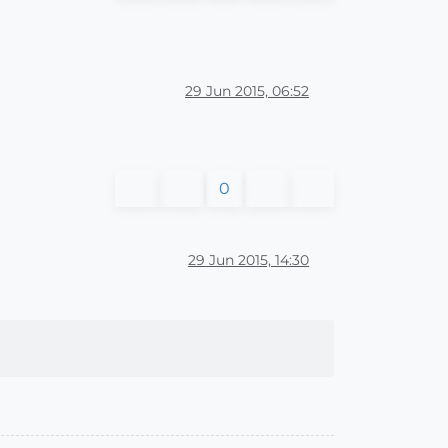
29 Jun 2015, 06:52
0
29 Jun 2015, 14:30