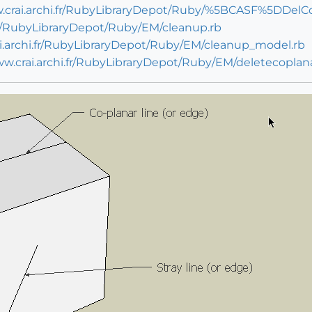
w.crai.archi.fr/RubyLibraryDepot/Ruby/%5BCASF%5DDelC
.fr/RubyLibraryDepot/Ruby/EM/cleanup.rb
ai.archi.fr/RubyLibraryDepot/Ruby/EM/cleanup_model.rb
ww.crai.archi.fr/RubyLibraryDepot/Ruby/EM/deletecoplan