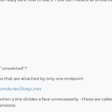
y "unwanted"?
nes that are attached by only one endpoint.
om/script/StrayLines
hen a line divides a face unnecessarily - these are called
ensions: