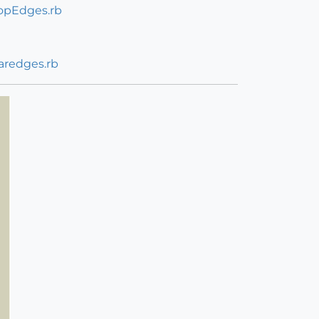
opEdges.rb
aredges.rb