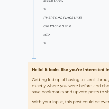
Etaoin Shrdlu
%
(THERE'S NO PLACE LIKE)
G28 X0.0 Y0.0 Z0.0
M30
%
Hello! It looks like you're interested 
Getting fed up of having to scroll thro
exactly where you were before, and choose
save bookmarks and upvote posts to s
With your input, this post could be eve