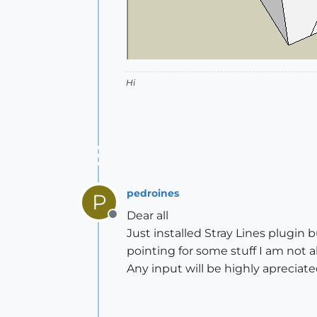
Hi
pedroines
P
Dear all
Offline
Just installed Stray Lines plugin b
pointing for some stuff I am not a
Any input will be highly apreciat