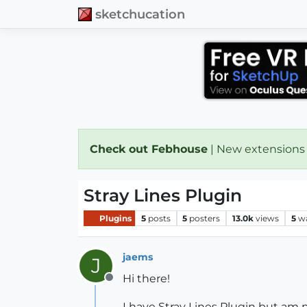
sketchucation
Check out Febhouse
| New extensions
Stray Lines Plugin
Plugins
5
posts
5
posters
13.0k
views
5
w
jaems
J
Hi there!
Offline
I have Stray Lines Plugin but am n