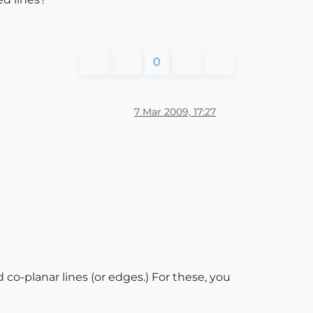
0
7 Mar 2009, 17:27
 co-planar lines (or edges.) For these, you