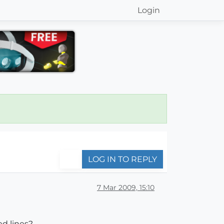
Login
LOG IN TO REPLY
7 Mar 2009, 15:10
ed lines?