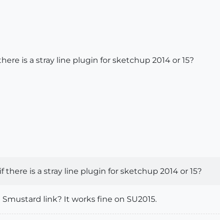
 there is a stray line plugin for sketchup 2014 or 15?
if there is a stray line plugin for sketchup 2014 or 15?
 Smustard link? It works fine on SU2015.