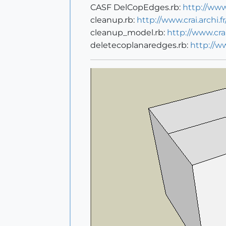
CASF DelCopEdges.rb:
http://ww
cleanup.rb:
http://www.crai.archi
cleanup_model.rb:
http://www.cr
deletecoplanaredges.rb:
http://w