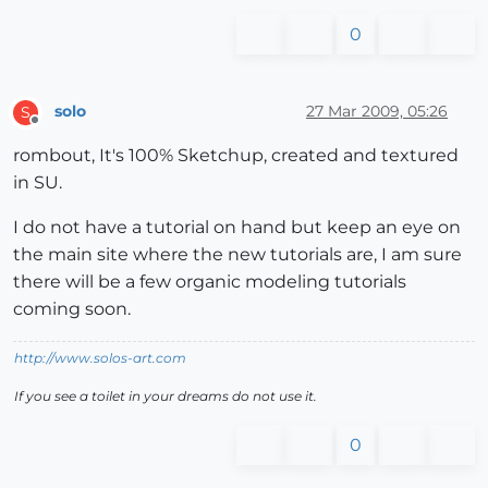
0
solo
27 Mar 2009, 05:26
S
Offline
rombout, It's 100% Sketchup, created and textured
in SU.
I do not have a tutorial on hand but keep an eye on
the main site where the new tutorials are, I am sure
there will be a few organic modeling tutorials
coming soon.
http://www.solos-art.com
If you see a toilet in your dreams do not use it.
0