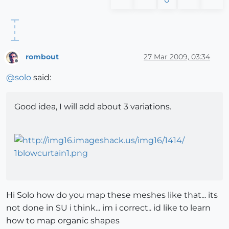
rombout
27 Mar 2009, 03:34
Offline
@
solo
said:
Good idea, I will add about 3 variations.
Hi Solo how do you map these meshes like that... its
not done in SU i think... im i correct.. id like to learn
how to map organic shapes