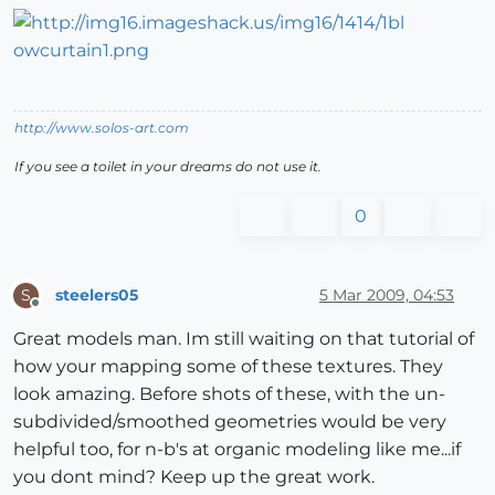
http://www.solos-art.com
If you see a toilet in your dreams do not use it.
0
steelers05
5 Mar 2009, 04:53
S
Offline
Great models man. Im still waiting on that tutorial of
how your mapping some of these textures. They
look amazing. Before shots of these, with the un-
subdivided/smoothed geometries would be very
helpful too, for n-b's at organic modeling like me...if
you dont mind? Keep up the great work.