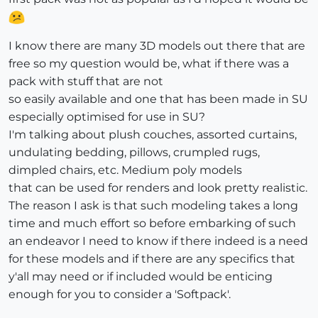
I know there are many 3D models out there that are
free so my question would be, what if there was a
pack with stuff that are not
so easily available and one that has been made in SU
especially optimised for use in SU?
I'm talking about plush couches, assorted curtains,
undulating bedding, pillows, crumpled rugs,
dimpled chairs, etc. Medium poly models
that can be used for renders and look pretty realistic.
The reason I ask is that such modeling takes a long
time and much effort so before embarking of such
an endeavor I need to know if there indeed is a need
for these models and if there are any specifics that
y'all may need or if included would be enticing
enough for you to consider a 'Softpack'.