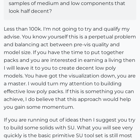
samples of medium and low components that
look half decent?
Less than 100k. I'm not going to try and qualify my
advise. You know yourself this is a perpetual problem
and balancing act between pre-vis quality and
model size. If you have the time to put together
packs and you are interested in earning a living then
I will leave it to you to create decent low poly
models. You have got the visualization down, you are
a master. I would turn my attention to building
effective low poly packs. If this is something you can
achieve, I do believe that this approach would help
you gain some momentum.
If you are running out of ideas then I suggest you try
to build some solids with SU. What you will see very
quickly is the basic primitive SU tool set is still most