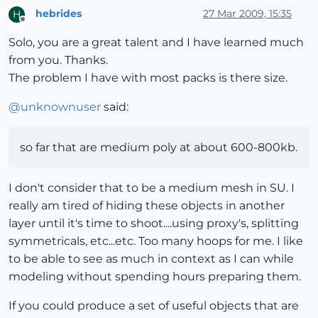
hebrides
27 Mar 2009, 15:35
H
Offline
Solo, you are a great talent and I have learned much
from you. Thanks.
The problem I have with most packs is there size.
@
unknownuser
said:
so far that are medium poly at about 600-800kb.
I don't consider that to be a medium mesh in SU. I
really am tired of hiding these objects in another
layer until it's time to shoot....using proxy's, splitting
symmetricals, etc...etc. Too many hoops for me. I like
to be able to see as much in context as I can while
modeling without spending hours preparing them.
If you could produce a set of useful objects that are