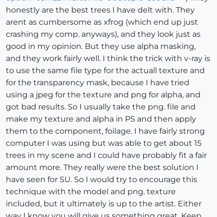
honestly are the best trees I have delt with. They
arent as cumbersome as xfrog (which end up just
crashing my comp. anyways), and they look just as
good in my opinion. But they use alpha masking,
and they work fairly well. I think the trick with v-ray is
to use the same file type for the actuall texture and
for the transparency mask, because I have tried
using a jpeg for the texture and png for alpha, and
got bad results. So I usually take the png. file and
make my texture and alpha in PS and then apply
them to the component, foilage. I have fairly strong
computer I was using but was able to get about 15
trees in my scene and I could have probably fit a fair
amount more. They really were the best solution I
have seen for SU. So I would try to encourage this
technique with the model and png. texture
included, but it ultimately is up to the artist. Either
way I know you will give us something great. Keep