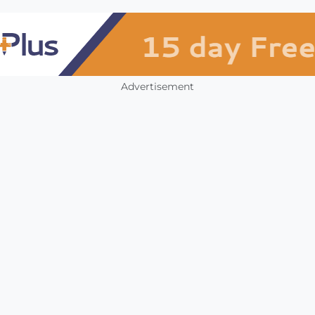
Advertisement