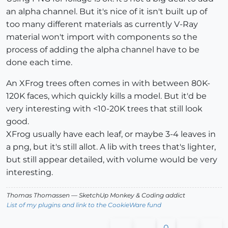
an alpha channel. But it's nice of it isn't built up of
too many different materials as currently V-Ray
material won't import with components so the
process of adding the alpha channel have to be
done each time.
An XFrog trees often comes in with between 80K-
120K faces, which quickly kills a model. But it'd be
very interesting with <10-20K trees that still look
good.
XFrog usually have each leaf, or maybe 3-4 leaves in
a png, but it's still allot. A lib with trees that's lighter,
but still appear detailed, with volume would be very
interesting.
Thomas Thomassen
— SketchUp Monkey
&
Coding addict
List of my plugins and link to the CookieWare fund
0