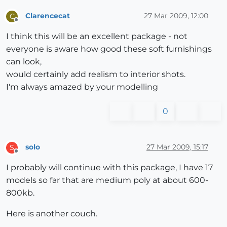
Clarencecat
27 Mar 2009, 12:00
C
Offline
I think this will be an excellent package - not
everyone is aware how good these soft furnishings
can look,
would certainly add realism to interior shots.
I'm always amazed by your modelling
0
solo
27 Mar 2009, 15:17
S
Offline
I probably will continue with this package, I have 17
models so far that are medium poly at about 600-
800kb.
Here is another couch.