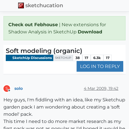
sketchucation
Check out Febhouse
| New extensions for
Shadow Analysis in SketchUp
Download
Soft modeling (organic)
SketchUp Discussions
38
17
6.3k
17
SKETCHUP
LOG IN TO REPLY
solo
4 Mar 2009, 19:42
S
Offline
Hey guys, I'm fiddling with an idea, like my Sketchup
garden pack I am wondering about creating a 'soft
model' pack.
This time I need to do more market research as my
first pack was not as popular as I'd hoped it would be