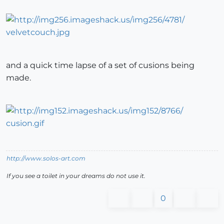
and a quick time lapse of a set of cusions being
made.
http://www.solos-art.com
If you see a toilet in your dreams do not use it.
0