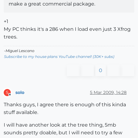
make a great commercial package.
+1
My PC thinks it's a 286 when I load even just 3 Xfrog
trees.
-Miguel Lescano
Subscribe to my house plans YouTube channel! (30K+ subs)
0
solo
5 Mar 2009, 14:28
S
Offline
Thanks guys, I agree there is enough of this kinda
stuff available.
I will have another look at the tree thing, 5mb
sounds pretty doable, but I will need to try a few