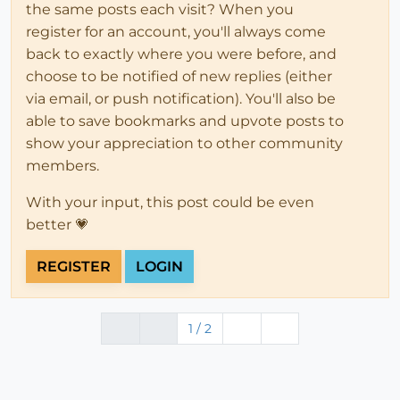
the same posts each visit? When you
register for an account, you'll always come
back to exactly where you were before, and
choose to be notified of new replies (either
via email, or push notification). You'll also be
able to save bookmarks and upvote posts to
show your appreciation to other community
members.
With your input, this post could be even
better 💗
REGISTER
LOGIN
1 / 2