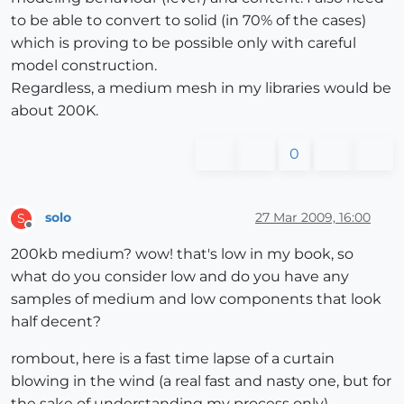
to be able to convert to solid (in 70% of the cases)
which is proving to be possible only with careful
model construction.
Regardless, a medium mesh in my libraries would be
about 200K.
0
solo
27 Mar 2009, 16:00
S
Offline
200kb medium? wow! that's low in my book, so
what do you consider low and do you have any
samples of medium and low components that look
half decent?
rombout, here is a fast time lapse of a curtain
blowing in the wind (a real fast and nasty one, but for
the sake of understanding my process only)