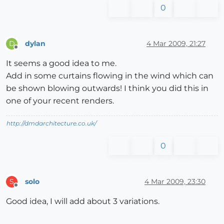
0
dylan
4 Mar 2009, 21:27
D
Offline
It seems a good idea to me.
Add in some curtains flowing in the wind which can
be shown blowing outwards! I think you did this in
one of your recent renders.
http://dmdarchitecture.co.uk/
0
solo
4 Mar 2009, 23:30
S
Offline
Good idea, I will add about 3 variations.