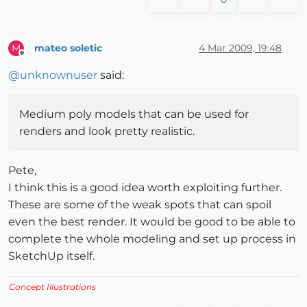
mateo soletic
4 Mar 2009, 19:48
M
Offline
@
unknownuser
said:
Medium poly models that can be used for
renders and look pretty realistic.
Pete,
I think this is a good idea worth exploiting further.
These are some of the weak spots that can spoil
even the best render. It would be good to be able to
complete the whole modeling and set up process in
SketchUp itself.
Concept Illustrations