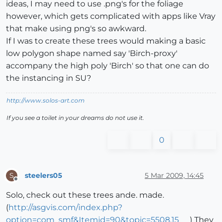
ideas, I may need to use .png's for the foliage
however, which gets complicated with apps like Vray
that make using png's so awkward.
If I was to create these trees would making a basic
low polygon shape named say 'Birch-proxy'
accompany the high poly 'Birch' so that one can do
the instancing in SU?
http://www.solos-art.com
If you see a toilet in your dreams do not use it.
0
steelers05
5 Mar 2009, 14:45
S
Offline
Solo, check out these trees ande. made.
(
http://asgvis.com/index.php?
option=com_smf&Itemid=90&topic=5508.15
) They