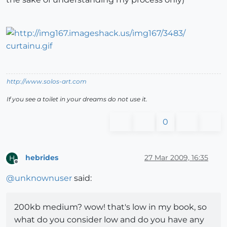
http://www.solos-art.com
If you see a toilet in your dreams do not use it.
0
hebrides
27 Mar 2009, 16:35
H
Offline
@
unknownuser
said:
200kb medium? wow! that's low in my book, so
what do you consider low and do you have any