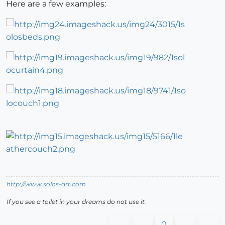
Here are a few examples:
http://www.solos-art.com
If you see a toilet in your dreams do not use it.
0