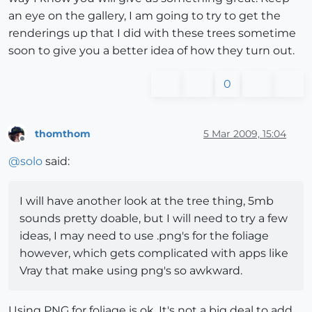
an eye on the gallery, I am going to try to get the
renderings up that I did with these trees sometime
soon to give you a better idea of how they turn out.
0
thomthom
5 Mar 2009, 15:04
Offline
@
solo
said:
I will have another look at the tree thing, 5mb
sounds pretty doable, but I will need to try a few
ideas, I may need to use .png's for the foliage
however, which gets complicated with apps like
Vray that make using png's so awkward.
Using PNG for foliage is ok. It's not a big deal to add