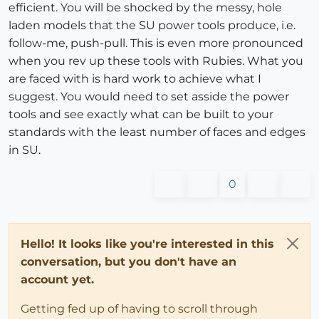
efficient. You will be shocked by the messy, hole
laden models that the SU power tools produce, i.e.
follow-me, push-pull. This is even more pronounced
when you rev up these tools with Rubies. What you
are faced with is hard work to achieve what I
suggest. You would need to set asside the power
tools and see exactly what can be built to your
standards with the least number of faces and edges
in SU.
0
Hello! It looks like you're interested in this
conversation, but you don't have an
account yet.
Getting fed up of having to scroll through