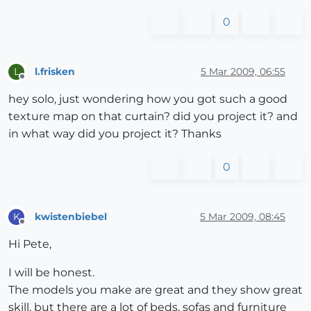
0
l.frisken
5 Mar 2009, 06:55
L
Offline
hey solo, just wondering how you got such a good
texture map on that curtain? did you project it? and
in what way did you project it? Thanks
0
kwistenbiebel
5 Mar 2009, 08:45
K
Offline
Hi Pete,
I will be honest.
The models you make are great and they show great
skill, but there are a lot of beds, sofas and furniture