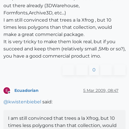
out there already (3DWarehouse,
Formfonts,Archive3D, etc...)
I am still convinced that trees a la Xfrog , but 10
times less polygons than that collection, would
make a great commercial package.
It is very tricky to make them look real, but if you
succeed and keep them (relatively small ,5Mb or so?),
you have a good commercial product imo.
0
Ecuadorian
5 Mar 2009, 08:47
E
Offline
@
kwistenbiebel
said:
I am still convinced that trees a la Xfrog, but 10
times less polygons than that collection, would