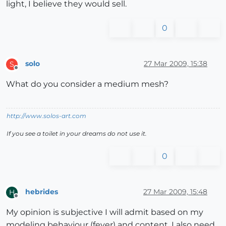
light, I believe they would sell.
0
solo
27 Mar 2009, 15:38
S
Offline
What do you consider a medium mesh?
http://www.solos-art.com
If you see a toilet in your dreams do not use it.
0
hebrides
27 Mar 2009, 15:48
H
Offline
My opinion is subjective I will admit based on my
modeling behaviour (fever) and content. I also need