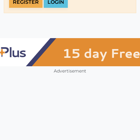
REGISTER
LOGIN
Advertisement