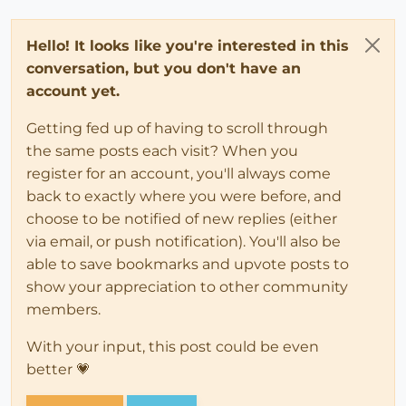
Hello! It looks like you're interested in this
conversation, but you don't have an
account yet.
Getting fed up of having to scroll through
the same posts each visit? When you
register for an account, you'll always come
back to exactly where you were before, and
choose to be notified of new replies (either
via email, or push notification). You'll also be
able to save bookmarks and upvote posts to
show your appreciation to other community
members.
With your input, this post could be even
better 💗