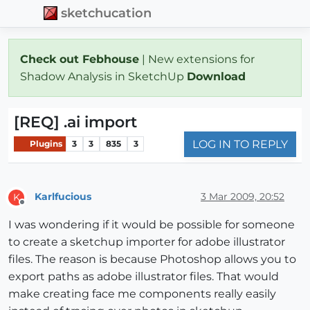
sketchucation
Check out Febhouse
| New extensions for
Shadow Analysis in SketchUp
Download
[REQ] .ai import
LOG IN TO REPLY
Plugins
3
3
835
3
Karlfucious
3 Mar 2009, 20:52
K
Offline
I was wondering if it would be possible for someone
to create a sketchup importer for adobe illustrator
files. The reason is because Photoshop allows you to
export paths as adobe illustrator files. That would
make creating face me components really easily