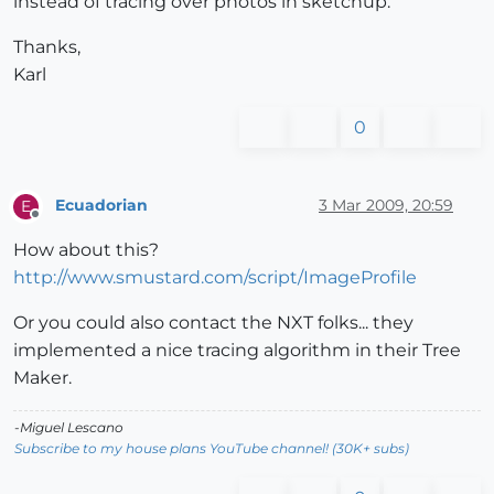
instead of tracing over photos in sketchup.
Thanks,
Karl
0
Ecuadorian
3 Mar 2009, 20:59
E
Offline
How about this?
http://www.smustard.com/script/ImageProfile
Or you could also contact the NXT folks... they
implemented a nice tracing algorithm in their Tree
Maker.
-Miguel Lescano
Subscribe to my house plans YouTube channel! (30K+ subs)