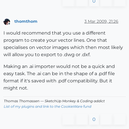
0
thomthom
3 Mar 2009, 21:26
Offline
I would recommend that you use a different
program to create your vector lines. One that
specialises on vector images which then most likely
will allow you to export to .dwg or .dxf.
Making an .ai importer would not be a quick and
easy task. The .ai can be in the shape of a .pdf file
format if it's saved with .pdf compatibility. But it
might not.
Thomas Thomassen
— SketchUp Monkey
&
Coding addict
List of my plugins and link to the CookieWare fund
0