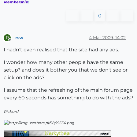
Membership
!
0
rsw
4 Mar 2009, 14:02
R
Offline
I hadn't even realised that the site had any ads.
I wonder how many other people have the same
setup? and does it bother you that we don't see or
click on the ads?
I assume that the refreshing of the main forum page
every 60 seconds has something to do with the ads?
Richard