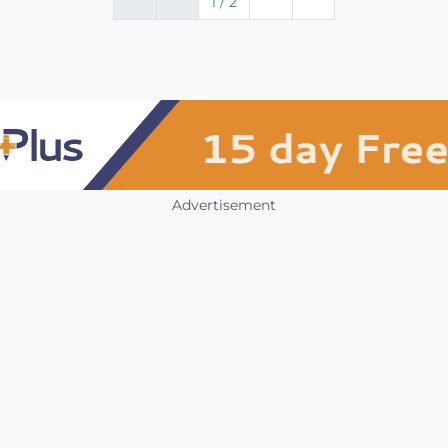
1 / 2
Advertisement