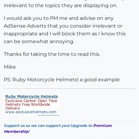
irrelevant to the topics they are displaying on.
I would ask you to PM me and advise on any
AdSense Adverts that you consider irrelevant or
inappropriate and I will block them as I know this
can be somewhat annoying.
Thanks for taking the time to read this.
Mike
PS: Ruby Motorcycle Helmets! a good example
Support us so we can support you! Upgrade to
Premium
Membership
!