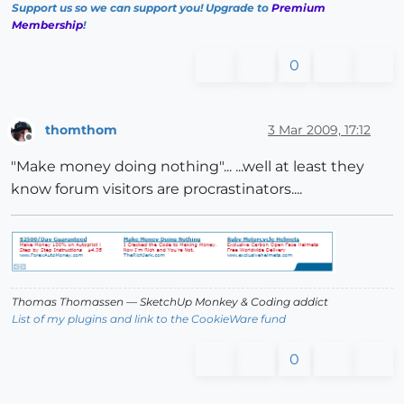
Support us so we can support you! Upgrade to
Premium
Membership
!
0
thomthom
3 Mar 2009, 17:12
Offline
"Make money doing nothing"... ...well at least they
know forum visitors are procrastinators....
Thomas Thomassen
— SketchUp Monkey
&
Coding addict
List of my plugins and link to the CookieWare fund
0