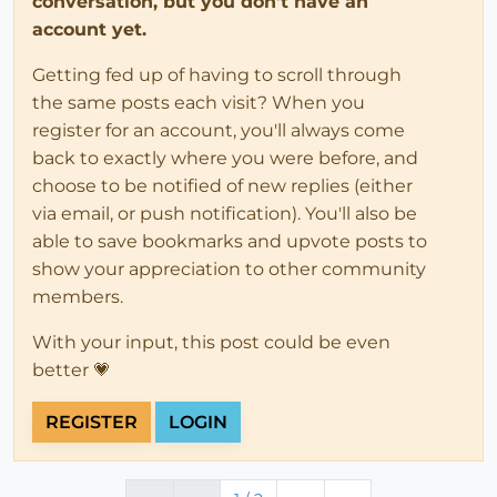
conversation, but you don't have an
account yet.
Getting fed up of having to scroll through
the same posts each visit? When you
register for an account, you'll always come
back to exactly where you were before, and
choose to be notified of new replies (either
via email, or push notification). You'll also be
able to save bookmarks and upvote posts to
show your appreciation to other community
members.
With your input, this post could be even
better 💗
REGISTER
LOGIN