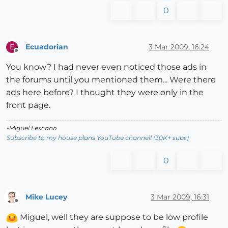
0
Ecuadorian
3 Mar 2009, 16:24
E
Offline
You know? I had never even noticed those ads in
the forums until you mentioned them... Were there
ads here before? I thought they were only in the
front page.
-Miguel Lescano
Subscribe to my house plans YouTube channel! (30K+ subs)
0
Mike Lucey
3 Mar 2009, 16:31
Offline
Miguel, well they are suppose to be low profile