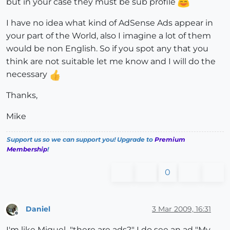
but in your case they must be sub profile
I have no idea what kind of AdSense Ads appear in
your part of the World, also I imagine a lot of them
would be non English. So if you spot any that you
think are not suitable let me know and I will do the
necessary
Thanks,
Mike
Support us so we can support you! Upgrade to
Premium
Membership
!
0
Daniel
3 Mar 2009, 16:31
Offline
I'm like Miguel..."there are ads?" I do see an ad "My