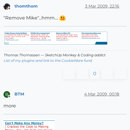
thomthom
3 Mar 2009, 22:16
Offline
"Remove Mike"...hmm....
Thomas Thomassen
— SketchUp Monkey
&
Coding addict
List of my plugins and link to the CookieWare fund
0
BTM
4 Mar 2009, 00:18
B
Offline
more