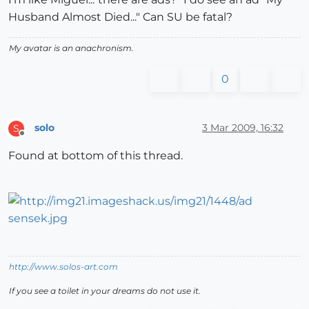
Husband Almost Died..." Can SU be fatal?
My avatar is an anachronism.
0
solo
3 Mar 2009, 16:32
S
Offline
Found at bottom of this thread.
http://www.solos-art.com
If you see a toilet in your dreams do not use it.