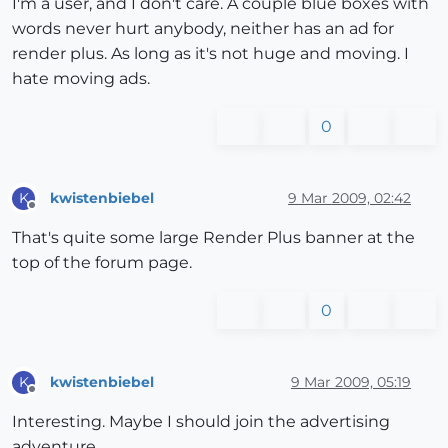
I'm a user, and I don't care. A couple blue boxes with
words never hurt anybody, neither has an ad for
render plus. As long as it's not huge and moving. I
hate moving ads.
0
kwistenbiebel
9 Mar 2009, 02:42
K
Offline
That's quite some large Render Plus banner at the
top of the forum page.
0
kwistenbiebel
9 Mar 2009, 05:19
K
Offline
Interesting. Maybe I should join the advertising
adventure.