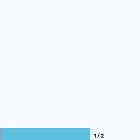
1 / 2