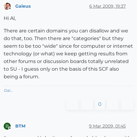
Gaieus
6 Mar 2009, 19:37
Offline
Hi Al,
There are certain domains you can disallow and we
do that, too. Then there are "categories" but they
seem to be too "wide" since for computer or internet
technology (or what) we keep getting results from
other forums or discussion boards totally unrelated
to SU - I guess only on the basis of this SCF also
being a forum.
Gai...
0
BTM
9 Mar 2009, 01:45
B
Offline