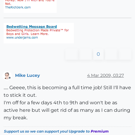
0
Mike Lucey
4 Mar 2009, 03:27
Offline
..... Geeee, this is becoming a full time job! Still I'll have
to stick it out.
I'm off for a few days 4th to 9th and won't be as
active here but will get rid of as many as I can during
my break.
Support us so we can support you! Upgrade to
Premium