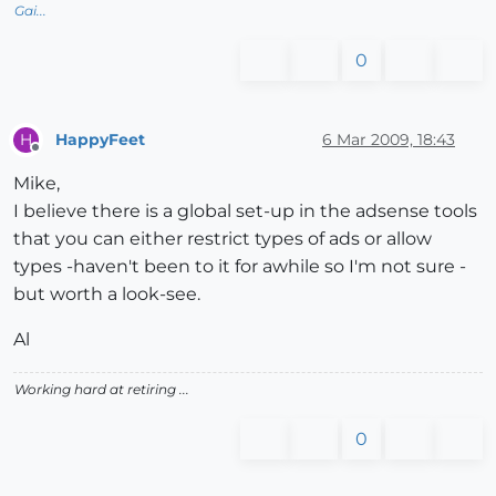
Gai...
0
HappyFeet
6 Mar 2009, 18:43
H
Offline
Mike,
I believe there is a global set-up in the adsense tools
that you can either restrict types of ads or allow
types -haven't been to it for awhile so I'm not sure -
but worth a look-see.
Al
Working hard at retiring ...
0