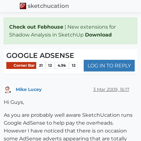
sketchucation
Check out Febhouse
| New extensions for
Shadow Analysis in SketchUp
Download
GOOGLE ADSENSE
LOG IN TO REPLY
Corner Bar
21
12
4.9k
12
Mike Lucey
3 Mar 2009, 16:17
Offline
Hi Guys,
As you are probably well aware SketchUcation runs
Google AdSense to help pay the overheads.
However I have noticed that there is on occasion
some AdSense adverts appearing that are totally