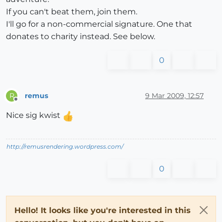
If you can't beat them, join them.
I'll go for a non-commercial signature. One that
donates to charity instead. See below.
0
remus
9 Mar 2009, 12:57
R
Offline
Nice sig kwist
http://remusrendering.wordpress.com/
0
Hello! It looks like you're interested in this