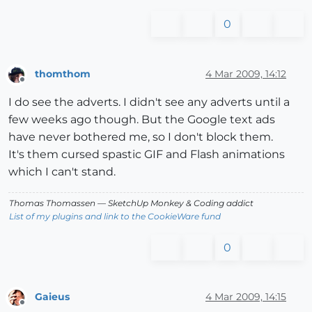
0
thomthom
4 Mar 2009, 14:12
Offline
I do see the adverts. I didn't see any adverts until a
few weeks ago though. But the Google text ads
have never bothered me, so I don't block them.
It's them cursed spastic GIF and Flash animations
which I can't stand.
Thomas Thomassen
— SketchUp Monkey
&
Coding addict
List of my plugins and link to the CookieWare fund
0
Gaieus
4 Mar 2009, 14:15
Offline