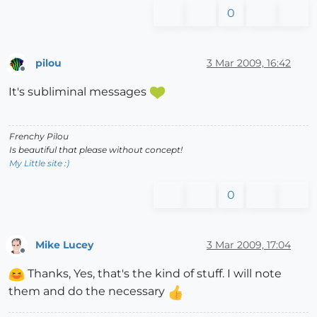
0
pilou
3 Mar 2009, 16:42
Offline
It's subliminal messages
Frenchy Pilou
Is beautiful that please without concept!
My Little site :)
0
Mike Lucey
3 Mar 2009, 17:04
Offline
Thanks, Yes, that's the kind of stuff. I will note
them and do the necessary