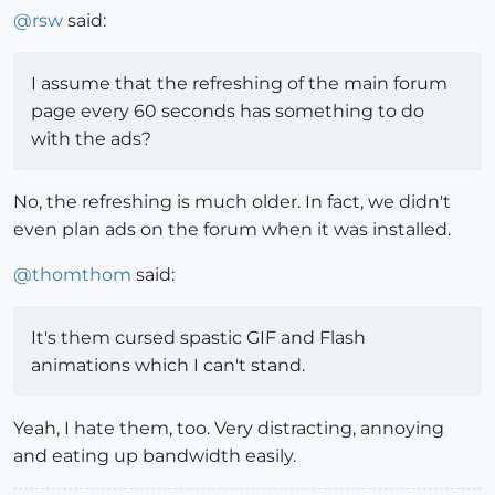
@
rsw
said:
I assume that the refreshing of the main forum
page every 60 seconds has something to do
with the ads?
No, the refreshing is much older. In fact, we didn't
even plan ads on the forum when it was installed.
@
thomthom
said:
It's them cursed spastic GIF and Flash
animations which I can't stand.
Yeah, I hate them, too. Very distracting, annoying
and eating up bandwidth easily.