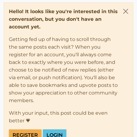
Hello! It looks like you're interested in this
conversation, but you don't have an
account yet.
Getting fed up of having to scroll through
the same posts each visit? When you
register for an account, you'll always come
back to exactly where you were before, and
choose to be notified of new replies (either
via email, or push notification). You'll also be
able to save bookmarks and upvote posts to
show your appreciation to other community
members.
With your input, this post could be even
better 💗
REGISTER
LOGIN