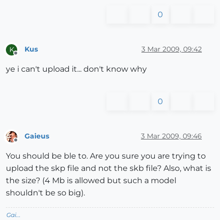
0
Kus
3 Mar 2009, 09:42
K
Offline
ye i can't upload it... don't know why
0
Gaieus
3 Mar 2009, 09:46
Offline
You should be ble to. Are you sure you are trying to
upload the skp file and not the skb file? Also, what is
the size? (4 Mb is allowed but such a model
shouldn't be so big).
Gai...