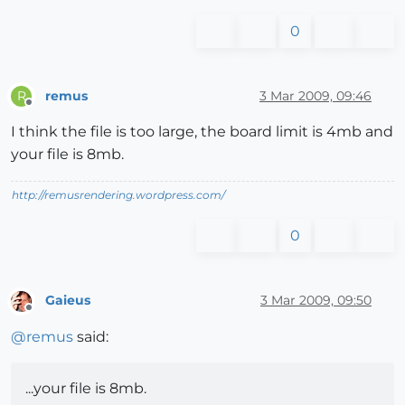
0
remus
3 Mar 2009, 09:46
R
Offline
I think the file is too large, the board limit is 4mb and
your file is 8mb.
http://remusrendering.wordpress.com/
0
Gaieus
3 Mar 2009, 09:50
Offline
@
remus
said:
...your file is 8mb.