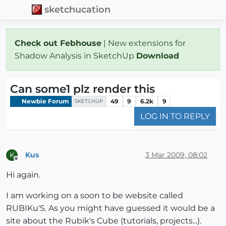
sketchucation
Check out Febhouse
| New extensions for
Shadow Analysis in SketchUp
Download
Can some1 plz render this
Newbie Forum
49
9
6.2k
9
SKETCHUP
LOG IN TO REPLY
Kus
3 Mar 2009, 08:02
K
Offline
Hi again.
I am working on a soon to be website called
RUBIKu'S. As you might have guessed it would be a
site about the Rubik's Cube (tutorials, projects...).