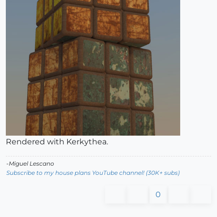
Rendered with Kerkythea.
-Miguel Lescano
Subscribe to my house plans YouTube channel! (30K+ subs)
0