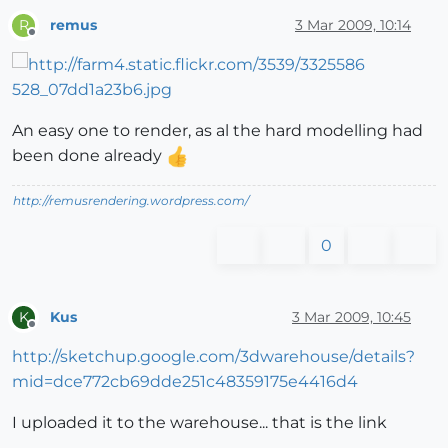
remus
3 Mar 2009, 10:14
R
Offline
An easy one to render, as al the hard modelling had
been done already
http://remusrendering.wordpress.com/
0
Kus
3 Mar 2009, 10:45
K
Offline
http://sketchup.google.com/3dwarehouse/details?
mid=dce772cb69dde251c48359175e4416d4
I uploaded it to the warehouse... that is the link