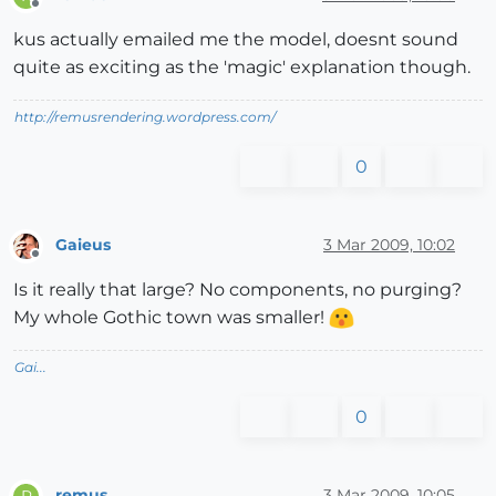
Offline
kus actually emailed me the model, doesnt sound
quite as exciting as the 'magic' explanation though.
http://remusrendering.wordpress.com/
0
Gaieus
3 Mar 2009, 10:02
Offline
Is it really that large? No components, no purging?
My whole Gothic town was smaller!
Gai...
0
remus
3 Mar 2009, 10:05
R