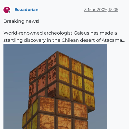
Ecuadorian
3 Mar 2009, 15:05
E
Offline
Breaking news!
World-renowned archeologist Gaieus has made a
startling discovery in the Chilean desert of Atacama...