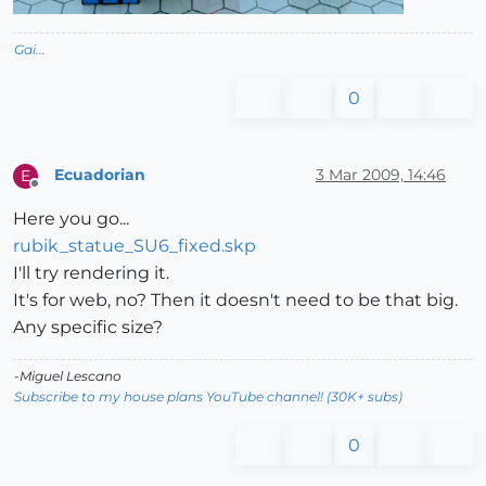
Gai...
0
Ecuadorian
3 Mar 2009, 14:46
E
Offline
Here you go...
rubik_statue_SU6_fixed.skp
I'll try rendering it.
It's for web, no? Then it doesn't need to be that big.
Any specific size?
-Miguel Lescano
Subscribe to my house plans YouTube channel! (30K+ subs)
0