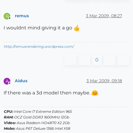
remus
3 Mar 2009, 08:27
R
Offline
I wouldnt mind giving it a go
http://remusrendering.wordpress.com/
0
Aidus
3 Mar 2009, 09:18
A
Offline
If there was a 3d model then maybe.
CPU:
Intel Core i7 Extreme Edition 965
RAM:
OCZ Gold DDR3 1600MHz 12Gb
Video:
Asus Radeon HD4870 X2 2Gb
Mobo:
Asus P6T Deluxe 1366 Intel X58