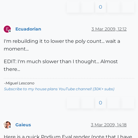
0
Ecuadorian
3 Mar 2009, 12:12
E
Offline
I'm rebuilding it to lower the poly count... wait a
moment...
EDIT: I'm much slower than I thought... Almost
there...
-Miguel Lescano
Subscribe to my house plans YouTube channel! (30K+ subs)
0
Gaieus
3 Mar 2009, 14:18
Offline
Here is a quick Podium Eval render (note that I have