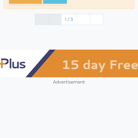
1 / 3
Advertisement