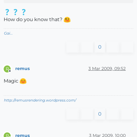
How do you know that?
Gai...
0
remus
3 Mar 2009, 09:52
R
Offline
Magic
http://remusrendering.wordpress.com/
0
remus
3 Mar 2009, 10:00
R