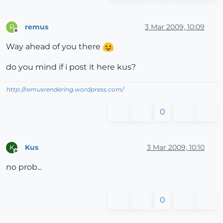
remus
3 Mar 2009, 10:09
R
Offline
Way ahead of you there
do you mind if i post it here kus?
http://remusrendering.wordpress.com/
0
Kus
3 Mar 2009, 10:10
K
Offline
no prob...
0