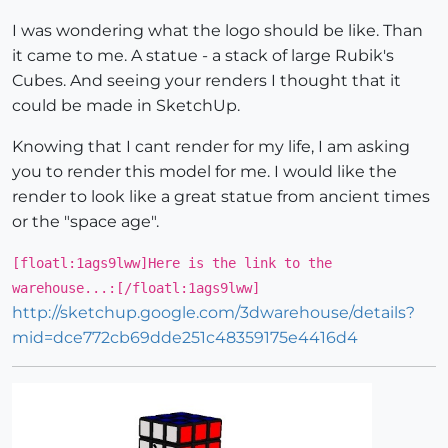
I was wondering what the logo should be like. Than
it came to me. A statue - a stack of large Rubik's
Cubes. And seeing your renders I thought that it
could be made in SketchUp.
Knowing that I cant render for my life, I am asking
you to render this model for me. I would like the
render to look like a great statue from ancient times
or the "space age".
[floatl:1ags9lww]Here is the link to the
warehouse...:[/floatl:1ags9lww]
http://sketchup.google.com/3dwarehouse/details?
mid=dce772cb69dde251c48359175e4416d4