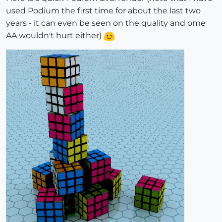
used Podium the first time for about the last two
years - it can even be seen on the quality and ome
AA wouldn't hurt either)