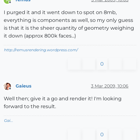
Offline
I purged it and it went down to spot on 8mb,
everything is components as well, so my only guess
is that it is the sheer quantity of geometry weighing
it down (approx 800k faces...)
http://remusrendering.wordpress.com/
0
Gaieus
3 Mar 2009, 10:06
Offline
Well then; give it a go and render it! I'm looking
forward to the result.
Gai...
0