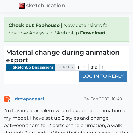
sketchucation
Check out Febhouse
| New extensions for
Shadow Analysis in SketchUp
Download
Material change during animation
export
SketchUp Discussions
1
1
312
1
SKETCHUP
LOG IN TO REPLY
drewpoeppel
24 Feb 2009, 16:40
D
Offline
I'm having a problem when I export an animation of
my model. I have set up 2 styles and change
between them for 2 parts of the animation, a walk
through & an aerial. When that change occurs in the