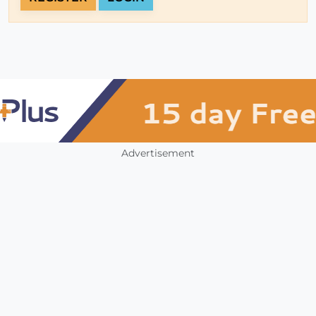
Advertisement