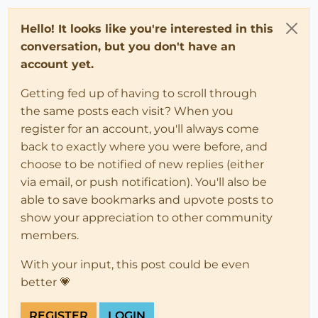
Hello! It looks like you're interested in this
conversation, but you don't have an
account yet.
Getting fed up of having to scroll through
the same posts each visit? When you
register for an account, you'll always come
back to exactly where you were before, and
choose to be notified of new replies (either
via email, or push notification). You'll also be
able to save bookmarks and upvote posts to
show your appreciation to other community
members.
With your input, this post could be even
better 💗
REGISTER
LOGIN