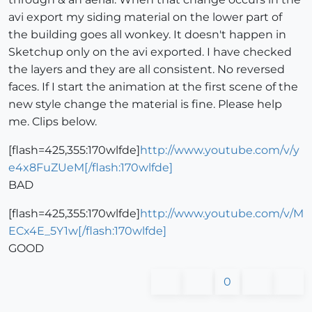
avi export my siding material on the lower part of
the building goes all wonkey. It doesn't happen in
Sketchup only on the avi exported. I have checked
the layers and they are all consistent. No reversed
faces. If I start the animation at the first scene of the
new style change the material is fine. Please help
me. Clips below.
[flash=425,355:170wlfde]
http://www.youtube.com/v/y
e4x8FuZUeM[/flash:170wlfde]
BAD
[flash=425,355:170wlfde]
http://www.youtube.com/v/M
ECx4E_5Y1w[/flash:170wlfde]
GOOD
0