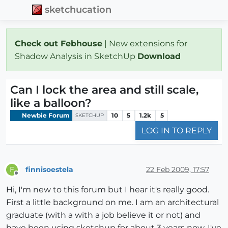
sketchucation
Check out Febhouse
| New extensions for
Shadow Analysis in SketchUp
Download
Can I lock the area and still scale,
like a balloon?
Newbie Forum
10
5
1.2k
5
SKETCHUP
LOG IN TO REPLY
finnisoestela
22 Feb 2009, 17:57
F
Offline
Hi, I'm new to this forum but I hear it's really good.
First a little background on me. I am an architectural
graduate (with a with a job believe it or not) and
have been using sketchup for about 3 years now. I've