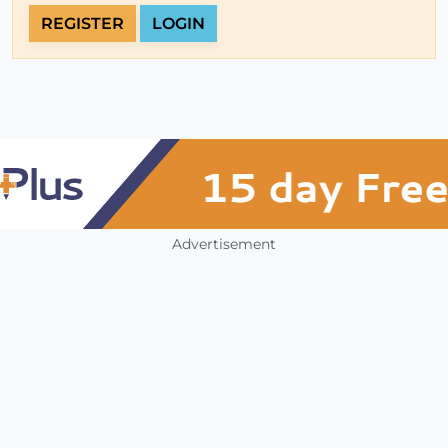
REGISTER
LOGIN
Advertisement