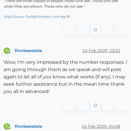
“There are three classes of people: those who see. Those who see
when they are shown. Those who do not see.”
http://www.Twilightrender.com
try it!
0
finnisoestela
24 Feb 2009, 03:52
F
Offline
Wow, I'm very impressed by the number responses. I
am going through them as we speak and will post
again to let all of you know what works (if any). I may
seek further assistance but in the mean time thank
you all in advanced!
0
finnisoestela
24 Feb 2009, 04:08
F
Offline