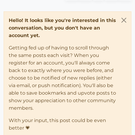
Hello! It looks like you're interested in this
conversation, but you don't have an
account yet.
Getting fed up of having to scroll through
the same posts each visit? When you
register for an account, you'll always come
back to exactly where you were before, and
choose to be notified of new replies (either
via email, or push notification). You'll also be
able to save bookmarks and upvote posts to
show your appreciation to other community
members.
With your input, this post could be even
better 💗