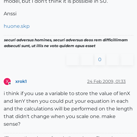
model, but I don't think it is possible in SU.
Anssi
huone.skp
securi adversus homines, securi adversus deos rem difficillimam
adsecuti sunt, ut illis ne voto quidem opus esset
0
xrok1
24 Feb 2009, 01:33
X
Offline
i think if you use a variable to store the value of lenX
and lenY then you could put your equation in each
and the calculations will be performed on the length
that didn't change when you scale one. make
sense?