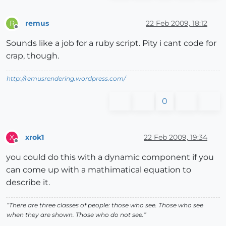
remus
22 Feb 2009, 18:12
R
Offline
Sounds like a job for a ruby script. Pity i cant code for
crap, though.
http://remusrendering.wordpress.com/
0
xrok1
22 Feb 2009, 19:34
X
Offline
you could do this with a dynamic component if you
can come up with a mathimatical equation to
describe it.
“There are three classes of people: those who see. Those who see
when they are shown. Those who do not see.”