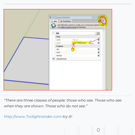
“There are three classes of people: those who see. Those who see
when they are shown. Those who do not see.”
http://www.Twilightrender.com
try it!
0