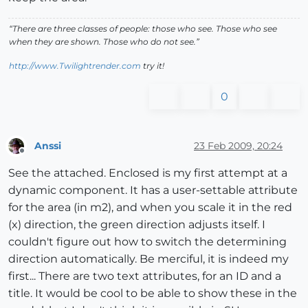
“There are three classes of people: those who see. Those who see
when they are shown. Those who do not see.”
http://www.Twilightrender.com
try it!
0
Anssi
23 Feb 2009, 20:24
Offline
See the attached. Enclosed is my first attempt at a
dynamic component. It has a user-settable attribute
for the area (in m2), and when you scale it in the red
(x) direction, the green direction adjusts itself. I
couldn't figure out how to switch the determining
direction automatically. Be merciful, it is indeed my
first... There are two text attributes, for an ID and a
title. It would be cool to be able to show these in the