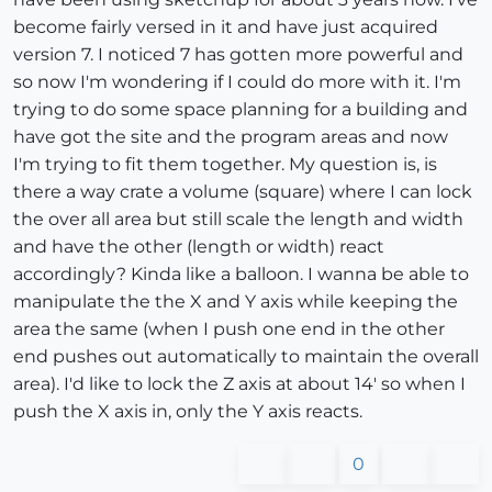
become fairly versed in it and have just acquired
version 7. I noticed 7 has gotten more powerful and
so now I'm wondering if I could do more with it. I'm
trying to do some space planning for a building and
have got the site and the program areas and now
I'm trying to fit them together. My question is, is
there a way crate a volume (square) where I can lock
the over all area but still scale the length and width
and have the other (length or width) react
accordingly? Kinda like a balloon. I wanna be able to
manipulate the the X and Y axis while keeping the
area the same (when I push one end in the other
end pushes out automatically to maintain the overall
area). I'd like to lock the Z axis at about 14' so when I
push the X axis in, only the Y axis reacts.
0