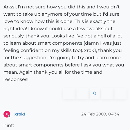
Anssi, I'm not sure how you did this and I wouldn't
want to take up anymore of your time but I'd sure
love to know how this is done. This is exactly the
right idea! I know it could use a few tweaks but
seriously, thank you. Looks like I've got a hell of a lot
to learn about smart components (damn I was just
feeling confident on my skills too). xrok1, thank you
for the suggestion. I'm going to try and learn more
about smart components before I ask you what you
mean. Again thank you all for the time and
responses!
0
xrok1
24 Feb 2009, 04:34
X
Offline
hint: