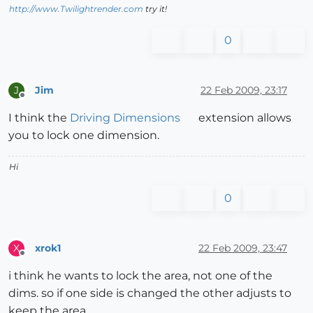
http://www.Twilightrender.com
try it!
0
Jim
22 Feb 2009, 23:17
J
Offline
I think the
Driving Dimensions
extension allows
you to lock one dimension.
Hi
0
xrok1
22 Feb 2009, 23:47
X
Offline
i think he wants to lock the area, not one of the
dims. so if one side is changed the other adjusts to
keep the area.