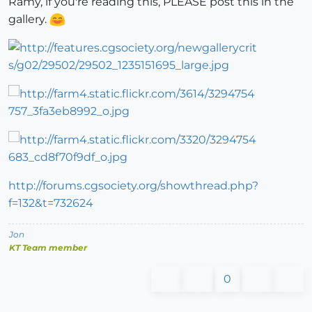
Ramy, if you're reading this, PLEASE post this in the
gallery.
http://forums.cgsociety.org/showthread.php?
f=132&t=732624
Jon
KT Team member
0