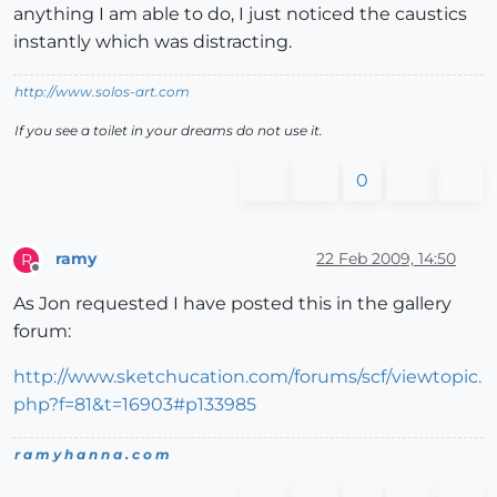
anything I am able to do, I just noticed the caustics
instantly which was distracting.
http://www.solos-art.com
If you see a toilet in your dreams do not use it.
0
ramy
22 Feb 2009, 14:50
R
Offline
As Jon requested I have posted this in the gallery
forum:
http://www.sketchucation.com/forums/scf/viewtopic.
php?f=81&t=16903#p133985
r a m y h a n n a . c o m