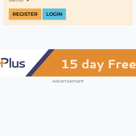
REGISTER
LOGIN
Advertisement