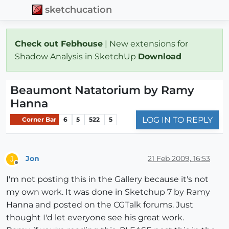
sketchucation
Check out Febhouse
| New extensions for
Shadow Analysis in SketchUp
Download
Beaumont Natatorium by Ramy
Hanna
LOG IN TO REPLY
Corner Bar
6
5
522
5
Jon
21 Feb 2009, 16:53
J
Offline
I'm not posting this in the Gallery because it's not
my own work. It was done in Sketchup 7 by Ramy
Hanna and posted on the CGTalk forums. Just
thought I'd let everyone see his great work.