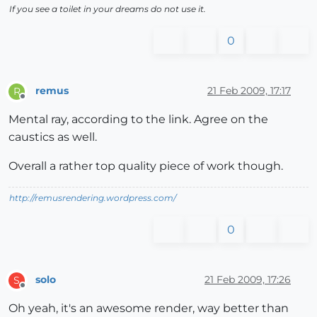
If you see a toilet in your dreams do not use it.
0
remus
21 Feb 2009, 17:17
R
Offline
Mental ray, according to the link. Agree on the
caustics as well.
Overall a rather top quality piece of work though.
http://remusrendering.wordpress.com/
0
solo
21 Feb 2009, 17:26
S
Offline
Oh yeah, it's an awesome render, way better than