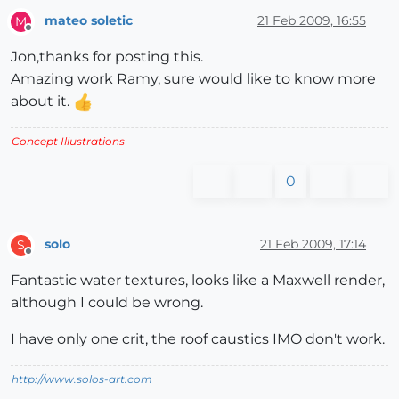
mateo soletic
21 Feb 2009, 16:55
M
Offline
Jon,thanks for posting this.
Amazing work Ramy, sure would like to know more
about it.
Concept Illustrations
0
solo
21 Feb 2009, 17:14
S
Offline
Fantastic water textures, looks like a Maxwell render,
although I could be wrong.
I have only one crit, the roof caustics IMO don't work.
http://www.solos-art.com