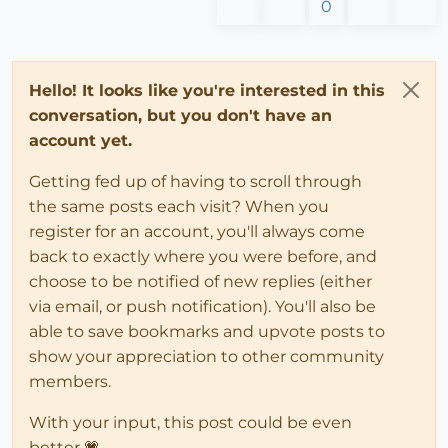
0
Hello! It looks like you're interested in this
conversation, but you don't have an
account yet.
Getting fed up of having to scroll through
the same posts each visit? When you
register for an account, you'll always come
back to exactly where you were before, and
choose to be notified of new replies (either
via email, or push notification). You'll also be
able to save bookmarks and upvote posts to
show your appreciation to other community
members.
With your input, this post could be even
better 💗