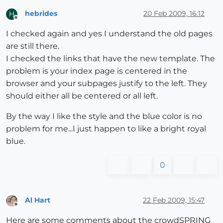
hebrides
20 Feb 2009, 16:12
H
Offline
I checked again and yes I understand the old pages
are still there.
I checked the links that have the new template. The
problem is your index page is centered in the
browser and your subpages justify to the left. They
should either all be centered or all left.
By the way I like the style and the blue color is no
problem for me...I just happen to like a bright royal
blue.
0
Al Hart
22 Feb 2009, 15:47
Offline
Here are some comments about the crowdSPRING