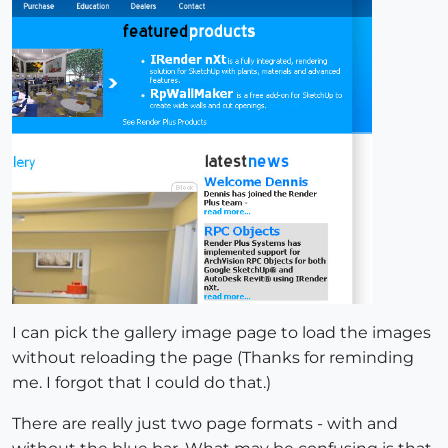
I can pick the gallery image page to load the images
without reloading the page (Thanks for reminding
me. I forgot that I could do that.)
There are really just two page formats - with and