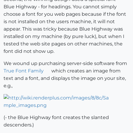
Blue Highway - for headings. You cannot simply
choose a font for you web pages because if the font
is not installed on the users machine, it will not
appear. This was tricky because Blue Highway was
installed on my machine (by pure luck), but when I
tested the web site pages on other machines, the
font did not show up.
We wound up purchasing server-side software from
True Font Family
which creates an image from
text and a font, and displays the image on your site,
e.g.,
(- the Blue Highway font creates the slanted
descenders.)