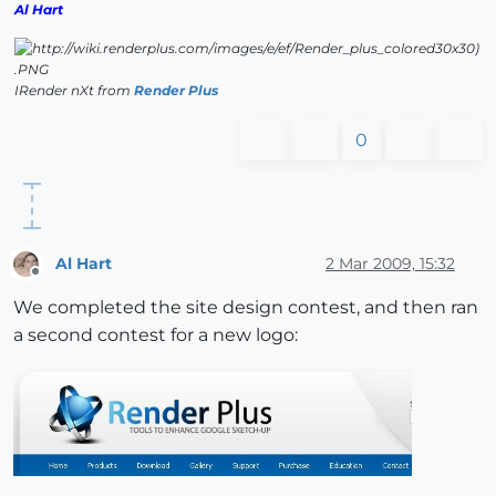
Al Hart
IRender nXt from
Render Plus
0
Al Hart
2 Mar 2009, 15:32
Offline
We completed the site design contest, and then ran
a second contest for a new logo: