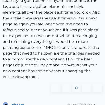
seems you get a different layout. This bounces the
logo and the navigation elements and style
elements all over the place each time you click. Also
the entire page refreshes each time you try a new
page so again you are jolted with the need to
refocus and re-orient your eyes. If it was possible to
take a person to new content without rearranging
and refreshing everything it would be a more
pleasing experience. IMHO the only changes to the
page that need to happen are the changes needed
to accomodate the new content. I find the best
pages do just that. They make it obvious that your
new content has arrived without changing the
entire viewing area.
0
pbacot
20 Feb 2009, 00:50