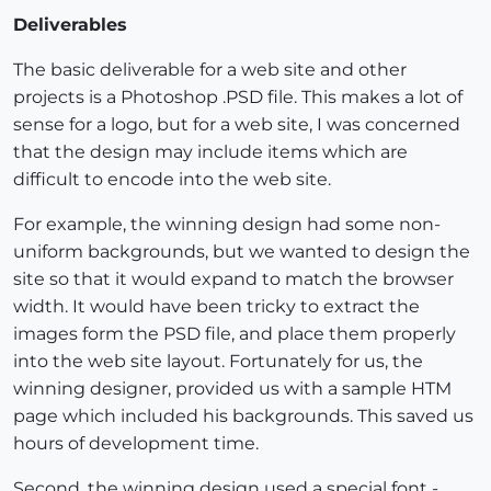
Deliverables
The basic deliverable for a web site and other
projects is a Photoshop .PSD file. This makes a lot of
sense for a logo, but for a web site, I was concerned
that the design may include items which are
difficult to encode into the web site.
For example, the winning design had some non-
uniform backgrounds, but we wanted to design the
site so that it would expand to match the browser
width. It would have been tricky to extract the
images form the PSD file, and place them properly
into the web site layout. Fortunately for us, the
winning designer, provided us with a sample HTM
page which included his backgrounds. This saved us
hours of development time.
Second, the winning design used a special font -