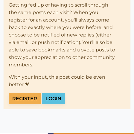
Getting fed up of having to scroll through
the same posts each visit? When you
register for an account, you'll always come
back to exactly where you were before, and
choose to be notified of new replies (either
via email, or push notification). You'll also be
able to save bookmarks and upvote posts to
show your appreciation to other community
members.
With your input, this post could be even
better 💗
REGISTER
LOGIN