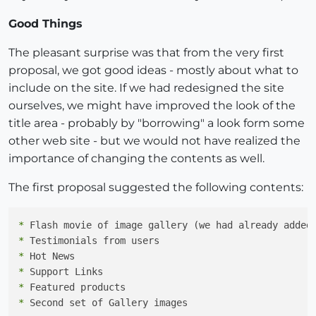
Good Things
The pleasant surprise was that from the very first
proposal, we got good ideas - mostly about what to
include on the site. If we had redesigned the site
ourselves, we might have improved the look of the
title area - probably by "borrowing" a look form some
other web site - but we would not have realized the
importance of changing the contents as well.
The first proposal suggested the following contents:
*
*
*
*
*
*