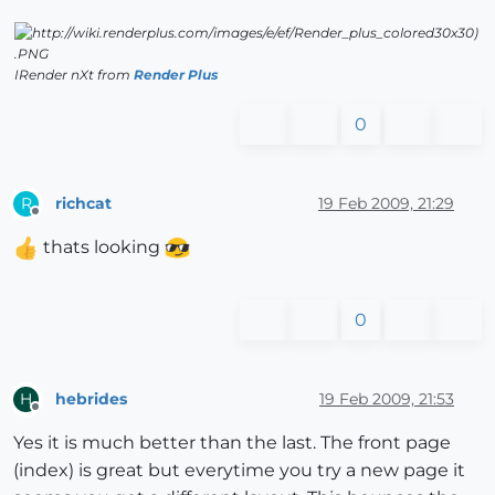
IRender nXt from
Render Plus
0
richcat
19 Feb 2009, 21:29
R
Offline
thats looking
0
hebrides
19 Feb 2009, 21:53
H
Offline
Yes it is much better than the last. The front page
(index) is great but everytime you try a new page it