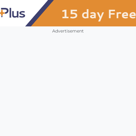
Advertisement