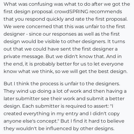
What was confusing was what to do after we got the
first design proposal. crowdSPRING recommends
that you respond quickly and rate the first proposal.
We were concerned that this was unfair to the first
designer - since our responses as well as the first
design would be visible to other designers. It turns
out that we could have sent the first designer a
private message. But we didn't know that. And in
the end, it is probably better for us to let everyone
know what we think, so we will get the best design.
But I think the process is unfair to the designers.
They wind up doing a lot of work and then having a
later submitter see their work and submit a better
design. Each submitter is required to assert: "I
created everything in my entry and I didn't copy
anyone else's concept." But I find it hard to believe
they wouldn't be influenced by other designs.