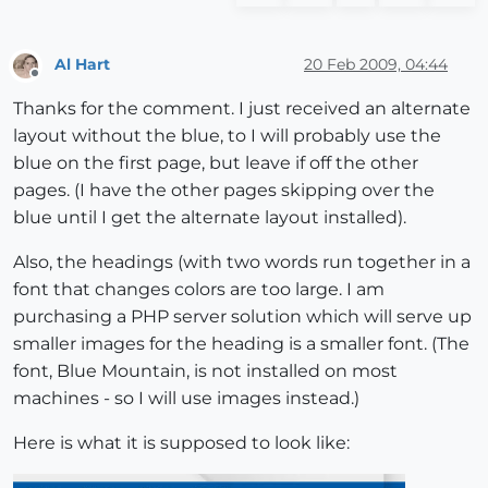
Al Hart
20 Feb 2009, 04:44
Offline
Thanks for the comment. I just received an alternate
layout without the blue, to I will probably use the
blue on the first page, but leave if off the other
pages. (I have the other pages skipping over the
blue until I get the alternate layout installed).
Also, the headings (with two words run together in a
font that changes colors are too large. I am
purchasing a PHP server solution which will serve up
smaller images for the heading is a smaller font. (The
font, Blue Mountain, is not installed on most
machines - so I will use images instead.)
Here is what it is supposed to look like: