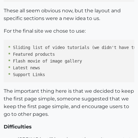
These all seem obvious now, but the layout and
specific sections were a new idea to us.
For the final site we chose to use:
*
*
*
*
*
The important thing here is that we decided to keep
the first page simple, someone suggested that we
keep the first page simple, and encourage users to
go to other pages.
Difficulties