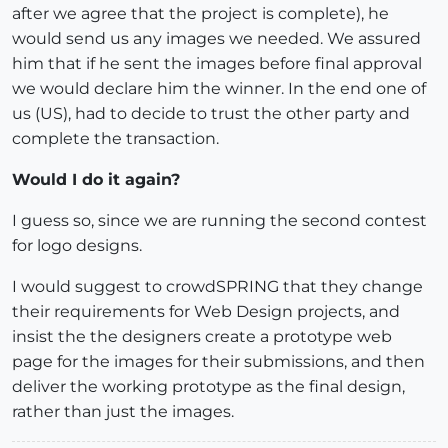
after we agree that the project is complete), he
would send us any images we needed. We assured
him that if he sent the images before final approval
we would declare him the winner. In the end one of
us (US), had to decide to trust the other party and
complete the transaction.
Would I do it again?
I guess so, since we are running the second contest
for logo designs.
I would suggest to crowdSPRING that they change
their requirements for Web Design projects, and
insist the the designers create a prototype web
page for the images for their submissions, and then
deliver the working prototype as the final design,
rather than just the images.