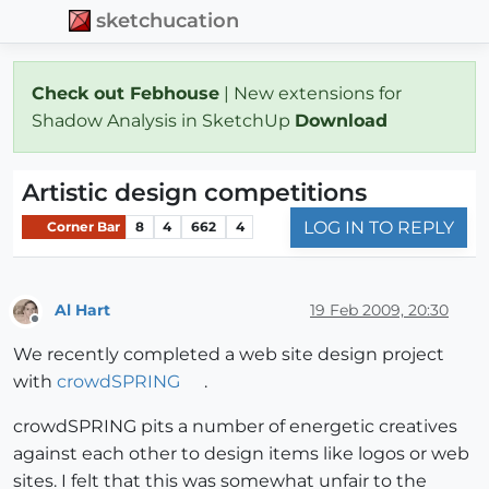
sketchucation
Check out Febhouse
| New extensions for
Shadow Analysis in SketchUp
Download
Artistic design competitions
LOG IN TO REPLY
Corner Bar
8
4
662
4
Al Hart
19 Feb 2009, 20:30
Offline
We recently completed a web site design project
with
crowdSPRING
.
crowdSPRING pits a number of energetic creatives
against each other to design items like logos or web
sites. I felt that this was somewhat unfair to the