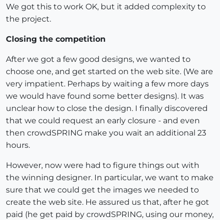
We got this to work OK, but it added complexity to
the project.
Closing the competition
After we got a few good designs, we wanted to
choose one, and get started on the web site. (We are
very impatient. Perhaps by waiting a few more days
we would have found some better designs). It was
unclear how to close the design. I finally discovered
that we could request an early closure - and even
then crowdSPRING make you wait an additional 23
hours.
However, now were had to figure things out with
the winning designer. In particular, we want to make
sure that we could get the images we needed to
create the web site. He assured us that, after he got
paid (he get paid by crowdSPRING, using our money,