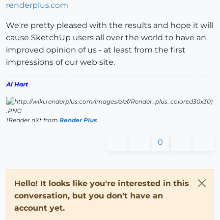
renderplus.com
We're pretty pleased with the results and hope it will
cause SketchUp users all over the world to have an
improved opinion of us - at least from the first
impressions of our web site.
Al Hart
IRender nXt from
Render Plus
0
Hello! It looks like you're interested in this
conversation, but you don't have an
account yet.