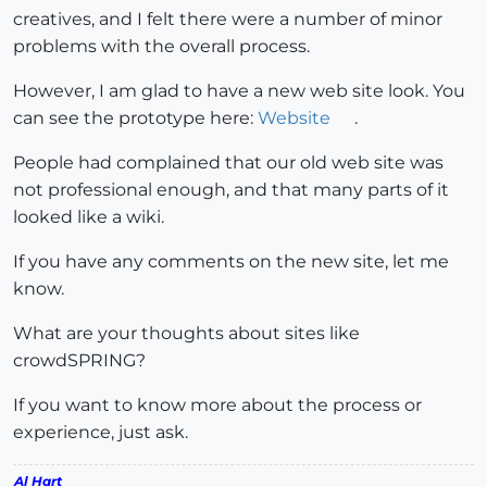
creatives, and I felt there were a number of minor
problems with the overall process.
However, I am glad to have a new web site look. You
can see the prototype here:
Website
.
People had complained that our old web site was
not professional enough, and that many parts of it
looked like a wiki.
If you have any comments on the new site, let me
know.
What are your thoughts about sites like
crowdSPRING?
If you want to know more about the process or
experience, just ask.
Al Hart