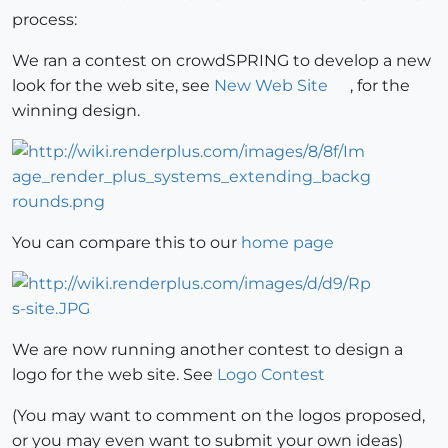
process:
We ran a contest on crowdSPRING to develop a new
look for the web site, see
New Web Site
, for the
winning design.
You can compare this to our
home page
We are now running another contest to design a
logo for the web site. See
Logo Contest
(You may want to comment on the logos proposed,
or you may even want to submit your own ideas)