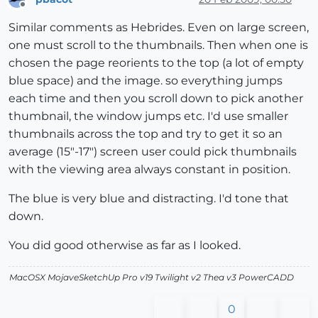
Offline
Similar comments as Hebrides. Even on large screen,
one must scroll to the thumbnails. Then when one is
chosen the page reorients to the top (a lot of empty
blue space) and the image. so everything jumps
each time and then you scroll down to pick another
thumbnail, the window jumps etc. I'd use smaller
thumbnails across the top and try to get it so an
average (15"-17") screen user could pick thumbnails
with the viewing area always constant in position.
The blue is very blue and distracting. I'd tone that
down.
You did good otherwise as far as I looked.
MacOSX MojaveSketchUp Pro v19 Twilight v2 Thea v3 PowerCADD
0