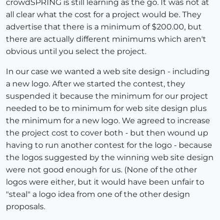
crowdSPRING is still learning as the go. It was not at
all clear what the cost for a project would be. They
advertise that there is a minimum of $200.00, but
there are actually different minimums which aren't
obvious until you select the project.
In our case we wanted a web site design - including
a new logo. After we started the contest, they
suspended it because the minimum for our project
needed to be to minimum for web site design plus
the minimum for a new logo. We agreed to increase
the project cost to cover both - but then wound up
having to run another contest for the logo - because
the logos suggested by the winning web site design
were not good enough for us. (None of the other
logos were either, but it would have been unfair to
"steal" a logo idea from one of the other design
proposals.