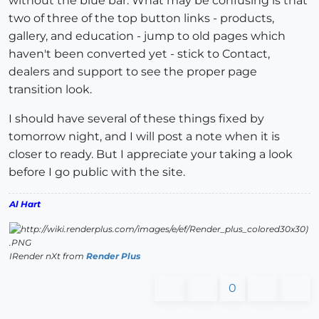
without the blue bar. What may be confusing is that
two of three of the top button links - products,
gallery, and education - jump to old pages which
haven't been converted yet - stick to Contact,
dealers and support to see the proper page
transition look.
I should have several of these things fixed by
tomorrow night, and I will post a note when it is
closer to ready. But I appreciate your taking a look
before I go public with the site.
Al Hart
IRender nXt from
Render Plus
0