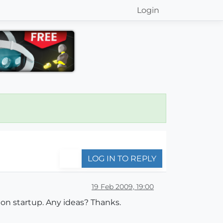
Login
LOG IN TO REPLY
19 Feb 2009, 19:00
on startup. Any ideas? Thanks.