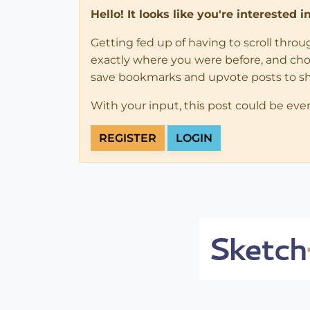
Hello! It looks like you're interested 
Getting fed up of having to scroll thro
exactly where you were before, and choose
save bookmarks and upvote posts to s
With your input, this post could be eve
REGISTER
LOGIN