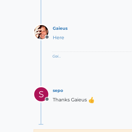
Gaieus
Here
Offline
Gai...
sepo
S
Thanks Gaieus
Offline