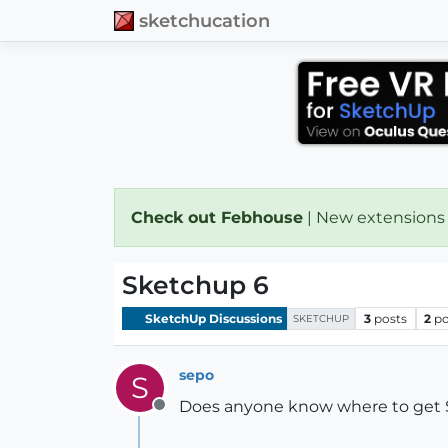
sketchucation
Check out Febhouse
| New extensions
Sketchup 6
SketchUp Discussions
3
posts
2
po
SKETCHUP
sepo
S
Does anyone know where to get SU
Offline