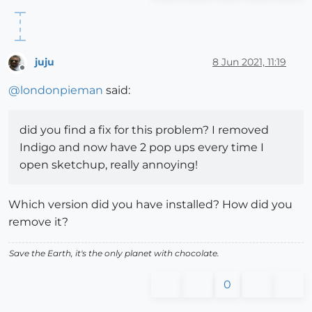
juju
8 Jun 2021, 11:19
Offline
@
londonpieman
said:
did you find a fix for this problem? I removed
Indigo and now have 2 pop ups every time I
open sketchup, really annoying!
Which version did you have installed? How did you
remove it?
Save the Earth, it's the only planet with chocolate.
0