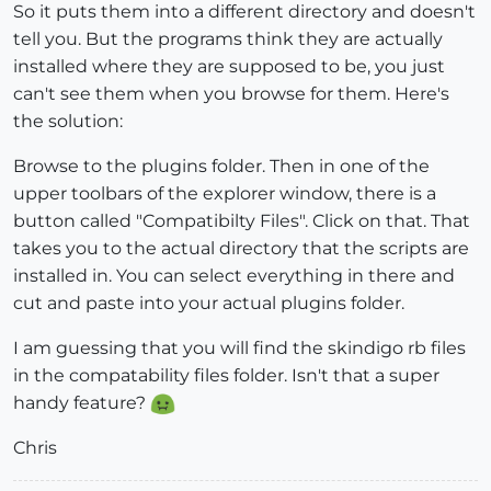
So it puts them into a different directory and doesn't
tell you. But the programs think they are actually
installed where they are supposed to be, you just
can't see them when you browse for them. Here's
the solution:
Browse to the plugins folder. Then in one of the
upper toolbars of the explorer window, there is a
button called "Compatibilty Files". Click on that. That
takes you to the actual directory that the scripts are
installed in. You can select everything in there and
cut and paste into your actual plugins folder.
I am guessing that you will find the skindigo rb files
in the compatability files folder. Isn't that a super
handy feature?
Chris