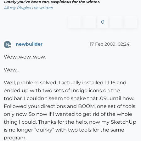
Lately you've been tan, suspicious for the winter.
All my Plugins I've written
0
newbuilder
17 Feb 2009, 02:24
N
Offline
Wow...wow...wow.
Wow...
Well, problem solved. I actually installed 1.1.16 and
ended up with two sets of Indigo icons on the
toolbar. I couldn't seem to shake that .09...until now.
Followed your directions and BOOM, one set of tools
only now. So now if I wanted to get rid of the whole
thing I could. Thanks for the help, now my SketchUp
is no longer "quirky" with two tools for the same
program.