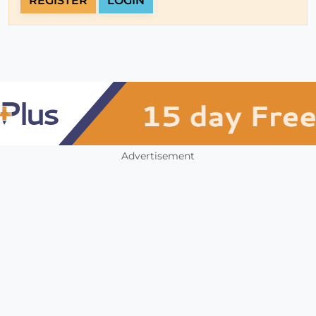
REGISTER
LOGIN
Advertisement