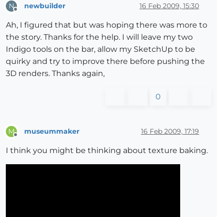
newbuilder
16 Feb 2009, 15:30
N
Offline
Ah, I figured that but was hoping there was more to
the story. Thanks for the help. I will leave my two
Indigo tools on the bar, allow my SketchUp to be
quirky and try to improve there before pushing the
3D renders. Thanks again,
0
museummaker
16 Feb 2009, 17:19
M
Offline
I think you might be thinking about texture baking.