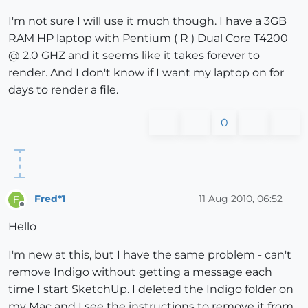
I'm not sure I will use it much though. I have a 3GB
RAM HP laptop with Pentium ( R ) Dual Core T4200
@ 2.0 GHZ and it seems like it takes forever to
render. And I don't know if I want my laptop on for
days to render a file.
0
Fred*1
11 Aug 2010, 06:52
F
Offline
Hello
I'm new at this, but I have the same problem - can't
remove Indigo without getting a message each
time I start SketchUp. I deleted the Indigo folder on
my Mac and I see the instructions to remove it from