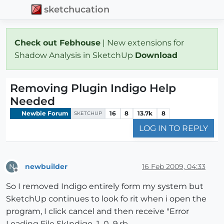
sketchucation
Check out Febhouse
| New extensions for
Shadow Analysis in SketchUp
Download
Removing Plugin Indigo Help
Needed
Newbie Forum
16
8
13.7k
8
SKETCHUP
LOG IN TO REPLY
newbuilder
16 Feb 2009, 04:33
N
Offline
So I removed Indigo entirely form my system but
SketchUp continues to look fo rit when i open the
program, I click cancel and then receive "Error
Loading File SkIndigo_1_0_9.rb