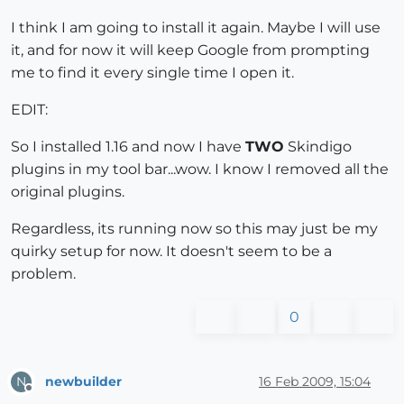
I think I am going to install it again. Maybe I will use
it, and for now it will keep Google from prompting
me to find it every single time I open it.
EDIT:
So I installed 1.16 and now I have
TWO
Skindigo
plugins in my tool bar...wow. I know I removed all the
original plugins.
Regardless, its running now so this may just be my
quirky setup for now. It doesn't seem to be a
problem.
0
newbuilder
16 Feb 2009, 15:04
N
Offline