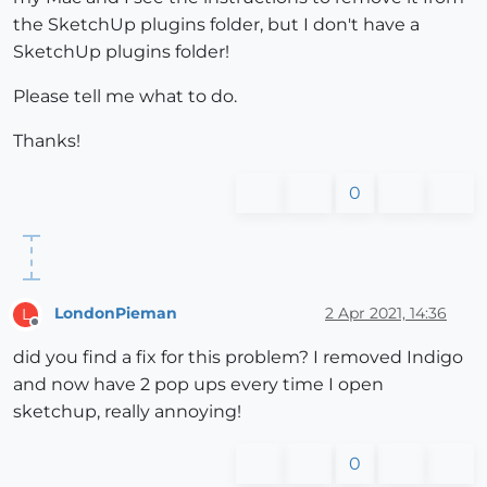
the SketchUp plugins folder, but I don't have a
SketchUp plugins folder!
Please tell me what to do.
Thanks!
0
LondonPieman
2 Apr 2021, 14:36
L
Offline
did you find a fix for this problem? I removed Indigo
and now have 2 pop ups every time I open
sketchup, really annoying!
0