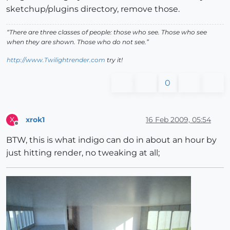
sketchup/plugins directory, remove those.
“There are three classes of people: those who see. Those who see
when they are shown. Those who do not see.”
http://www.Twilightrender.com
try it!
0
xrok1
16 Feb 2009, 05:54
X
Offline
BTW, this is what indigo can do in about an hour by
just hitting render, no tweaking at all;