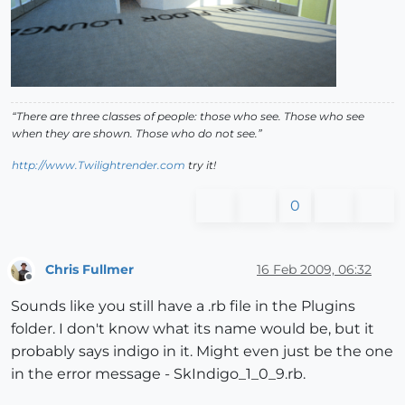
“There are three classes of people: those who see. Those who see
when they are shown. Those who do not see.”
http://www.Twilightrender.com
try it!
0
Chris Fullmer
16 Feb 2009, 06:32
Offline
Sounds like you still have a .rb file in the Plugins
folder. I don't know what its name would be, but it
probably says indigo in it. Might even just be the one
in the error message - SkIndigo_1_0_9.rb.