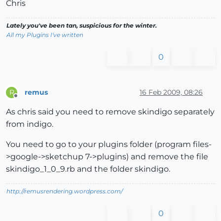
Chris
Lately you've been tan, suspicious for the winter.
All my Plugins I've written
0
remus
16 Feb 2009, 08:26
R
Offline
As chris said you need to remove skindigo separately
from indigo.
You need to go to your plugins folder (program files-
>google->sketchup 7->plugins) and remove the file
skindigo_1_0_9.rb and the folder skindigo.
http://remusrendering.wordpress.com/
0