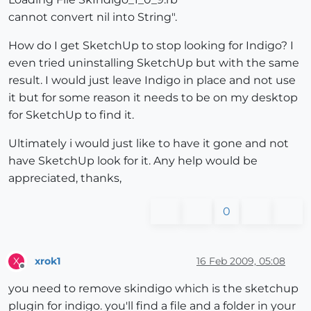
cannot convert nil into String".
How do I get SketchUp to stop looking for Indigo? I
even tried uninstalling SketchUp but with the same
result. I would just leave Indigo in place and not use
it but for some reason it needs to be on my desktop
for SketchUp to find it.
Ultimately i would just like to have it gone and not
have SketchUp look for it. Any help would be
appreciated, thanks,
0
xrok1
16 Feb 2009, 05:08
X
Offline
you need to remove skindigo which is the sketchup
plugin for indigo. you'll find a file and a folder in your