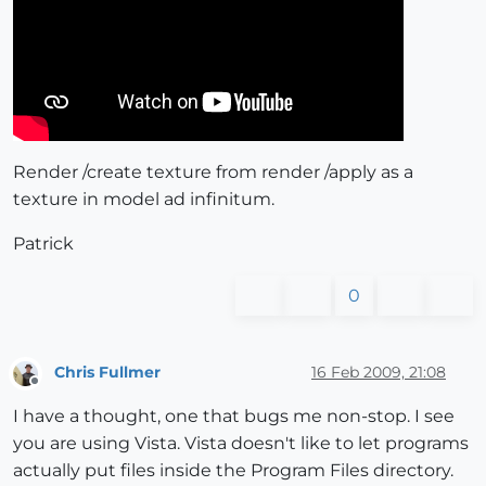
Render /create texture from render /apply as a
texture in model ad infinitum.
Patrick
0
Chris Fullmer
16 Feb 2009, 21:08
Offline
I have a thought, one that bugs me non-stop. I see
you are using Vista. Vista doesn't like to let programs
actually put files inside the Program Files directory.