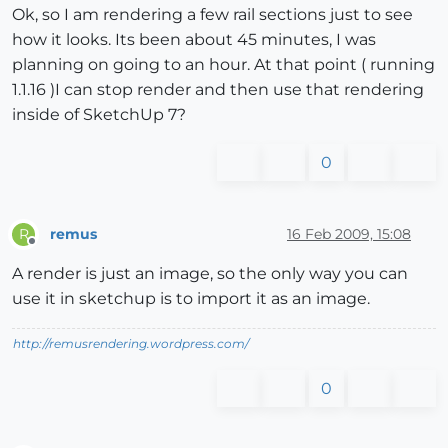
Ok, so I am rendering a few rail sections just to see
how it looks. Its been about 45 minutes, I was
planning on going to an hour. At that point ( running
1.1.16 )I can stop render and then use that rendering
inside of SketchUp 7?
0
remus
16 Feb 2009, 15:08
R
Offline
A render is just an image, so the only way you can
use it in sketchup is to import it as an image.
http://remusrendering.wordpress.com/
0