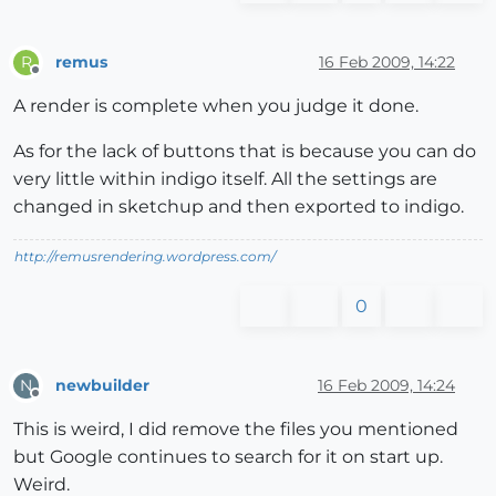
remus
16 Feb 2009, 14:22
R
Offline
A render is complete when you judge it done.
As for the lack of buttons that is because you can do
very little within indigo itself. All the settings are
changed in sketchup and then exported to indigo.
http://remusrendering.wordpress.com/
0
newbuilder
16 Feb 2009, 14:24
N
Offline
This is weird, I did remove the files you mentioned
but Google continues to search for it on start up.
Weird.