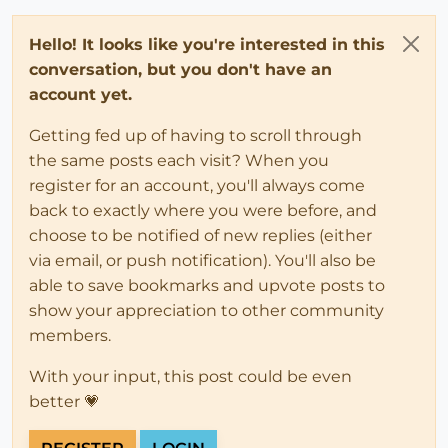
Hello! It looks like you're interested in this
conversation, but you don't have an
account yet.
Getting fed up of having to scroll through
the same posts each visit? When you
register for an account, you'll always come
back to exactly where you were before, and
choose to be notified of new replies (either
via email, or push notification). You'll also be
able to save bookmarks and upvote posts to
show your appreciation to other community
members.
With your input, this post could be even
better 💗