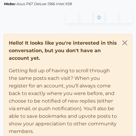
Mobo:
Asus P6T Deluxe 1366 Intel X58
0
Hello! It looks like you're interested in this
conversation, but you don't have an
account yet.
Getting fed up of having to scroll through
the same posts each visit? When you
register for an account, you'll always come
back to exactly where you were before, and
choose to be notified of new replies (either
via email, or push notification). You'll also be
able to save bookmarks and upvote posts to
show your appreciation to other community
members.