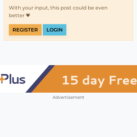
With your input, this post could be even
better 💗
REGISTER
LOGIN
Advertisement