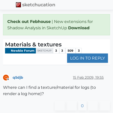
sketchucation
Check out Febhouse
| New extensions for
Shadow Analysis in SketchUp
Download
Materials & textures
Newbie Forum
3
3
509
3
SKETCHUP
LOG IN TO REPLY
q5djb
15 Feb 2009, 19:55
Q
Offline
Where can I find a texture/material for logs (to
render a log home)?
0