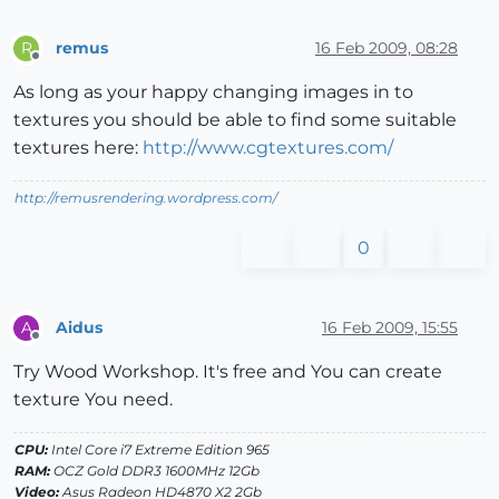
remus
16 Feb 2009, 08:28
R
Offline
As long as your happy changing images in to
textures you should be able to find some suitable
textures here:
http://www.cgtextures.com/
http://remusrendering.wordpress.com/
0
Aidus
16 Feb 2009, 15:55
A
Offline
Try Wood Workshop. It's free and You can create
texture You need.
CPU:
Intel Core i7 Extreme Edition 965
RAM:
OCZ Gold DDR3 1600MHz 12Gb
Video:
Asus Radeon HD4870 X2 2Gb