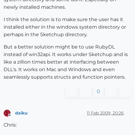
newly installed machines.
I think the solution is to make sure the user has it
installed either in the windows system directory or
perhaps in the Sketchup directory.
But a better solution might be to use RubyDL
instead of win32api. It works under Sketchup and is
like a zillion times better at interfacing between
DLL's. It works on Mac and Windows and even
seamlessly supports structs and function pointers.
0
daiku
11 Feb 2009, 20:26
Offline
Chris: