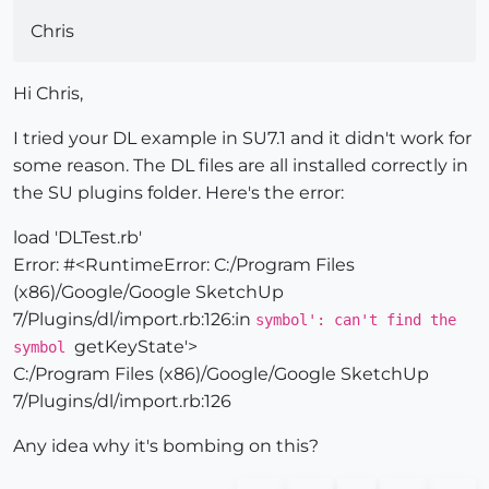
Chris
Hi Chris,
I tried your DL example in SU7.1 and it didn't work for
some reason. The DL files are all installed correctly in
the SU plugins folder. Here's the error:
load 'DLTest.rb'
Error: #<RuntimeError: C:/Program Files
(x86)/Google/Google SketchUp
7/Plugins/dl/import.rb:126:in
symbol': can't find the
getKeyState'>
symbol
C:/Program Files (x86)/Google/Google SketchUp
7/Plugins/dl/import.rb:126
Any idea why it's bombing on this?