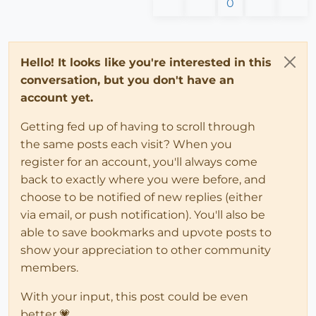
0
Hello! It looks like you're interested in this
conversation, but you don't have an
account yet.
Getting fed up of having to scroll through
the same posts each visit? When you
register for an account, you'll always come
back to exactly where you were before, and
choose to be notified of new replies (either
via email, or push notification). You'll also be
able to save bookmarks and upvote posts to
show your appreciation to other community
members.
With your input, this post could be even
better 💗