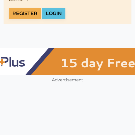
REGISTER
LOGIN
Advertisement