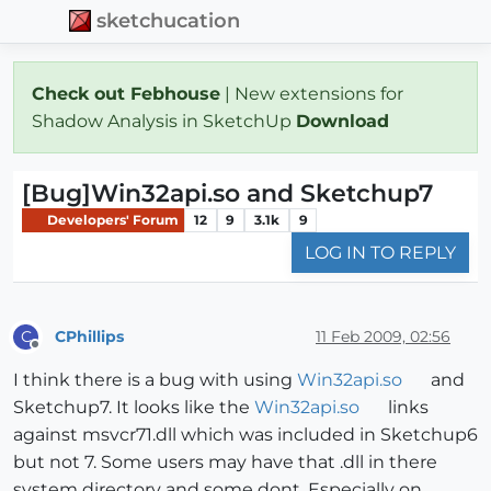
sketchucation
Check out Febhouse
| New extensions for
Shadow Analysis in SketchUp
Download
[Bug]Win32api.so and Sketchup7
Developers' Forum
12
9
3.1k
9
LOG IN TO REPLY
CPhillips
11 Feb 2009, 02:56
C
Offline
I think there is a bug with using
Win32api.so
and
Sketchup7. It looks like the
Win32api.so
links
against msvcr71.dll which was included in Sketchup6
but not 7. Some users may have that .dll in there
system directory and some dont. Especially on