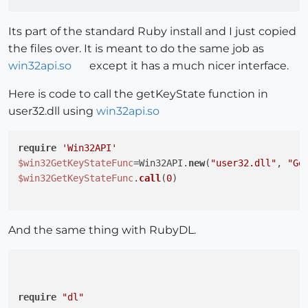
Its part of the standard Ruby install and I just copied
the files over. It is meant to do the same job as
win32api.so
except it has a much nicer interface.
Here is code to call the getKeyState function in
user32.dll using
win32api.so
require
'Win32API'
$win32GetKeyStateFunc
=Win32API.
new
(
"user32.dll"
, 
"Ge
$win32GetKeyStateFunc
.
call
(
0
)

And the same thing with RubyDL.
require
"dl"