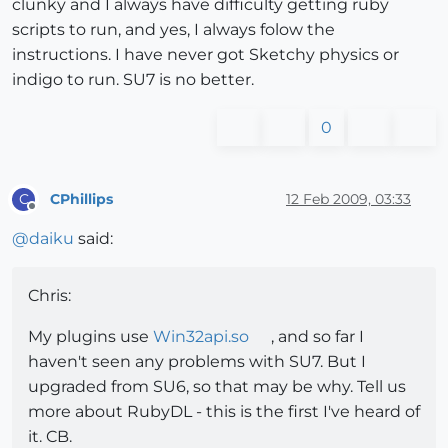
clunky and I always have difficulty getting ruby
scripts to run, and yes, I always folow the
instructions. I have never got Sketchy physics or
indigo to run. SU7 is no better.
0
CPhillips
12 Feb 2009, 03:33
C
Offline
@
daiku
said:
Chris:
My plugins use
Win32api.so
, and so far I
haven't seen any problems with SU7. But I
upgraded from SU6, so that may be why. Tell us
more about RubyDL - this is the first I've heard of
it. CB.