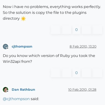
Now i have no problems, everything works perfectly.
So the solution is copy the file to the plugins
directory
0
cjthompson
8 Feb 2010, 13:20
C
Offline
Do you know which version of Ruby you took the
Win32api from?
0
Dan Rathbun
10 Feb 2010, 01:28
Offline
@
cjthompson
said: