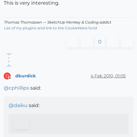
This is very interesting.
Thomas Thomassen
— SketchUp Monkey
&
Coding addict
List of my plugins and link to the CookieWare fund
0
dburdick
4 Feb 2010, 01:05
D
Offline
@
cphillips
said:
@
daiku
said: