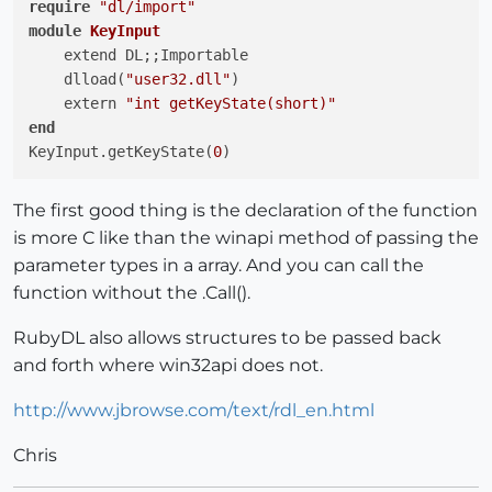
require
"dl/import"
module
KeyInput
    extend DL;;Importable

    dlload(
"user32.dll"
)

    extern 
"int getKeyState(short)"
end
KeyInput.getKeyState(
0
The first good thing is the declaration of the function
is more C like than the winapi method of passing the
parameter types in a array. And you can call the
function without the .Call().
RubyDL also allows structures to be passed back
and forth where win32api does not.
http://www.jbrowse.com/text/rdl_en.html
Chris