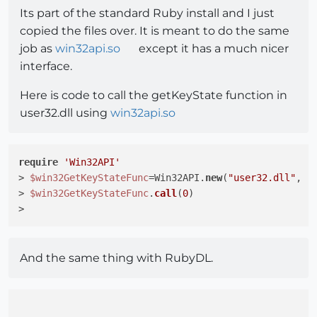
Its part of the standard Ruby install and I just
copied the files over. It is meant to do the same
job as
win32api.so
except it has a much nicer
interface.
Here is code to call the getKeyState function in
user32.dll using
win32api.so
require
'Win32API'
> 
$win32GetKeyStateFunc
=Win32API.
new
(
"user32.dll"
, 
"
> 
$win32GetKeyStateFunc
.
call
(
0
)

And the same thing with RubyDL.