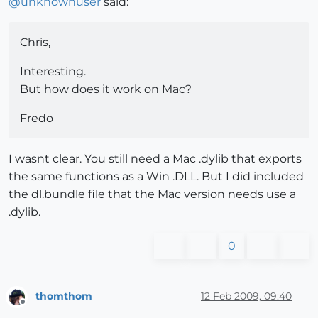
@
unknownuser
said:
Chris,
Interesting.
But how does it work on Mac?
Fredo
I wasnt clear. You still need a Mac .dylib that exports
the same functions as a Win .DLL. But I did included
the dl.bundle file that the Mac version needs use a
.dylib.
0
thomthom
12 Feb 2009, 09:40
Offline