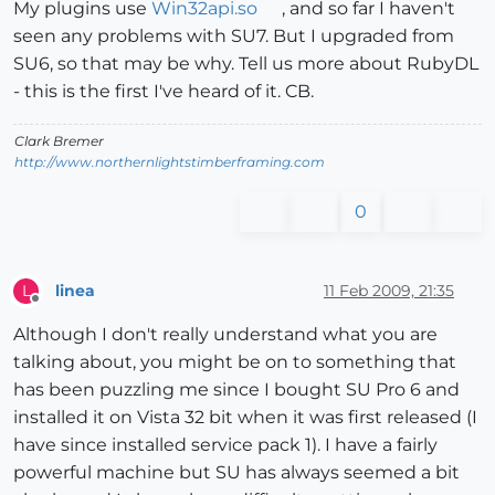
My plugins use
Win32api.so
, and so far I haven't
seen any problems with SU7. But I upgraded from
SU6, so that may be why. Tell us more about RubyDL
- this is the first I've heard of it. CB.
Clark Bremer
http://www.northernlightstimberframing.com
0
linea
11 Feb 2009, 21:35
L
Offline
Although I don't really understand what you are
talking about, you might be on to something that
has been puzzling me since I bought SU Pro 6 and
installed it on Vista 32 bit when it was first released (I
have since installed service pack 1). I have a fairly
powerful machine but SU has always seemed a bit