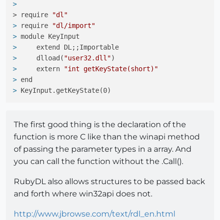
> 
> require 
"dl"
> 
require 
"dl/import"
> 
module KeyInput
> 
    extend DL;;Importable
> 
    dlload(
"user32.dll"
)
> 
    extern 
"int getKeyState(short)"
> 
end
> 
KeyInput.getKeyState(0)
The first good thing is the declaration of the
function is more C like than the winapi method
of passing the parameter types in a array. And
you can call the function without the .Call().
RubyDL also allows structures to be passed back
and forth where win32api does not.
http://www.jbrowse.com/text/rdl_en.html