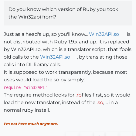
Do you know which version of Ruby you took
the Win32api from?
Just as a head's up, so you'll know...
Win32API.so
is
not distributed with Ruby 1.9.x and up. It is replaced
by Win32API.rb, which is a translator script, that 'fools'
old calls to the
Win32API.so
, by translating those
calls into DL library calls.
It is supposed to work transparently, because most
uses would load the so by simply:
require 'Win32API'
The require method looks for
.rb
files first, so it would
load the new translator, instead of the
.so
, ... in a
normal ruby install.
I'm not here much anymore.