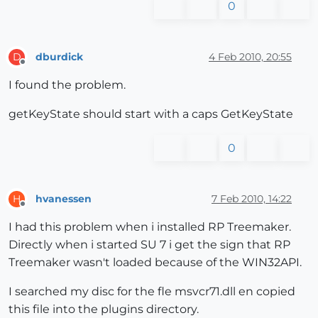
0
dburdick
4 Feb 2010, 20:55
D
Offline
I found the problem.
getKeyState should start with a caps GetKeyState
0
hvanessen
7 Feb 2010, 14:22
H
Offline
I had this problem when i installed RP Treemaker.
Directly when i started SU 7 i get the sign that RP
Treemaker wasn't loaded because of the WIN32API.
I searched my disc for the fle msvcr71.dll en copied
this file into the plugins directory.