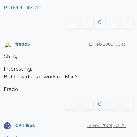
RubyDL-libs.zip
0
fredo6
12 Feb 2009, 07:13
Offline
Chris,
Interesting.
But how does it work on Mac?
Fredo
0
CPhillips
12 Feb 2009, 07:24
C
Offline