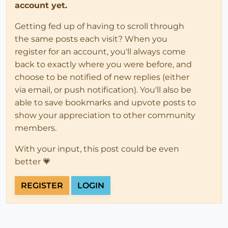
account yet.
Getting fed up of having to scroll through
the same posts each visit? When you
register for an account, you'll always come
back to exactly where you were before, and
choose to be notified of new replies (either
via email, or push notification). You'll also be
able to save bookmarks and upvote posts to
show your appreciation to other community
members.
With your input, this post could be even
better 💗
REGISTER
LOGIN