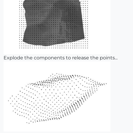
Explode the components to release the points...