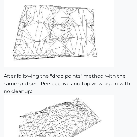
After following the "drop points" method with the
same grid size. Perspective and top view, again with
no cleanup: