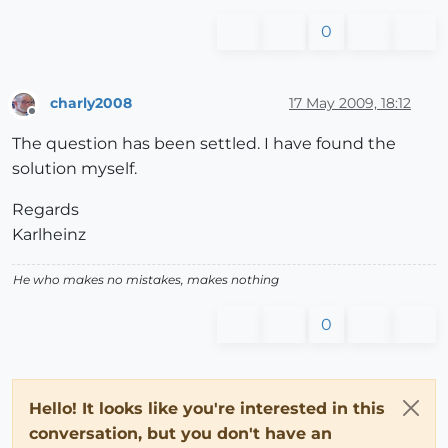
0
charly2008
17 May 2009, 18:12
Offline
The question has been settled. I have found the
solution myself.
Regards
Karlheinz
He who makes no mistakes, makes nothing
0
Hello! It looks like you're interested in this
conversation, but you don't have an