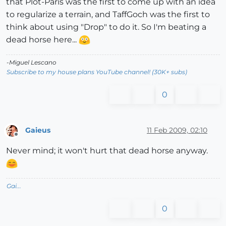
that Plot-Paris was the first to come up with an idea
to regularize a terrain, and TaffGoch was the first to
think about using "Drop" to do it. So I'm beating a
dead horse here...
-Miguel Lescano
Subscribe to my house plans YouTube channel! (30K+ subs)
0
Gaieus
11 Feb 2009, 02:10
Offline
Never mind; it won't hurt that dead horse anyway.
Gai...
0