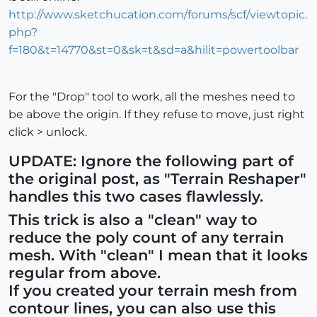
http://www.sketchucation.com/forums/scf/viewtopic.
php?
f=180&t=14770&st=0&sk=t&sd=a&hilit=powertoolbar
For the "Drop" tool to work, all the meshes need to
be above the origin. If they refuse to move, just right
click > unlock.
UPDATE: Ignore the following part of
the original post, as "Terrain Reshaper"
handles this two cases flawlessly.
This trick is also a "clean" way to
reduce the poly count of any terrain
mesh. With "clean" I mean that it looks
regular from above.
If you created your terrain mesh from
contour lines, you can also use this