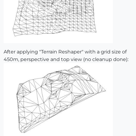
After applying "Terrain Reshaper" with a grid size of
450m, perspective and top view (no cleanup done):