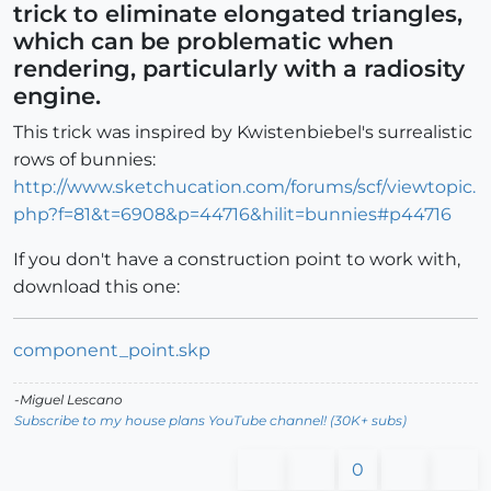
trick to eliminate elongated triangles,
which can be problematic when
rendering, particularly with a radiosity
engine.
This trick was inspired by Kwistenbiebel's surrealistic
rows of bunnies:
http://www.sketchucation.com/forums/scf/viewtopic.
php?f=81&t=6908&p=44716&hilit=bunnies#p44716
If you don't have a construction point to work with,
download this one:
component_point.skp
-Miguel Lescano
Subscribe to my house plans YouTube channel! (30K+ subs)
0