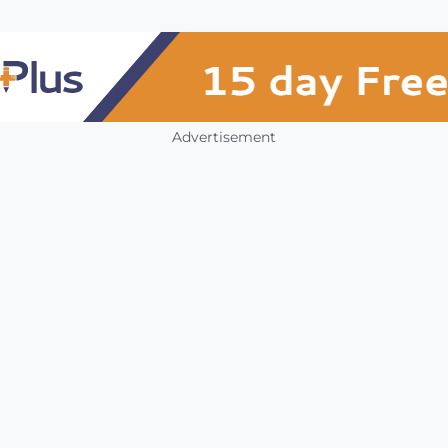
Advertisement