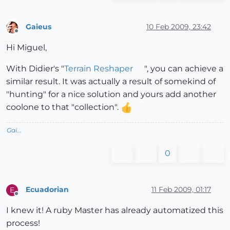
Gaieus
10 Feb 2009, 23:42
Offline
Hi Miguel,
With Didier's "
Terrain Reshaper
", you can achieve a
similar result. It was actually a result of somekind of
"hunting" for a nice solution and yours add another
coolone to that "collection".
Gai...
0
Ecuadorian
11 Feb 2009, 01:17
E
Offline
I knew it! A ruby Master has already automatized this
process!