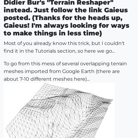
Didier Bur's "Terrain Reshaper"
instead. Just follow the link Gaieus
posted. (Thanks for the heads up,
Gaieus! I'm always looking for ways
to make things in less time)
Most of you already know this trick, but I couldn't
find it in the Tutorials section, so here we go...
To go from this mess of several overlapping terrain
meshes imported from Google Earth (there are
about 7-10 different meshes here)...