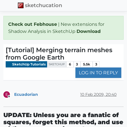
sketchucation
Check out Febhouse
| New extensions for
Shadow Analysis in SketchUp
Download
[Tutorial] Merging terrain meshes
from Google Earth
SketchUp Tutorials
6
3
5.5k
3
SKETCHUP
LOG IN TO REPLY
Ecuadorian
10 Feb 2009, 20:40
E
Offline
UPDATE: Unless you are a fanatic of
squares, forget this method, and use