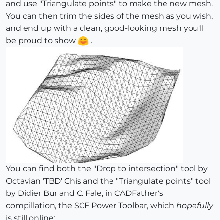
and use "Triangulate points" to make the new mesh.
You can then trim the sides of the mesh as you wish,
and end up with a clean, good-looking mesh you'll
be proud to show
.
You can find both the "Drop to intersection" tool by
Octavian 'TBD' Chis and the "Triangulate points" tool
by Didier Bur and C. Fale, in CADFather's
compillation, the SCF Power Toolbar, which
hopefully
is still online: