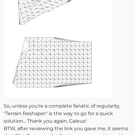
So, unless you're a complete fanatic of regularity,
"Terrain Reshaper" is the way to go for a quick
solution... Thank you again, Gaieus!
BTW, after reviewing the link you gave me, it seems