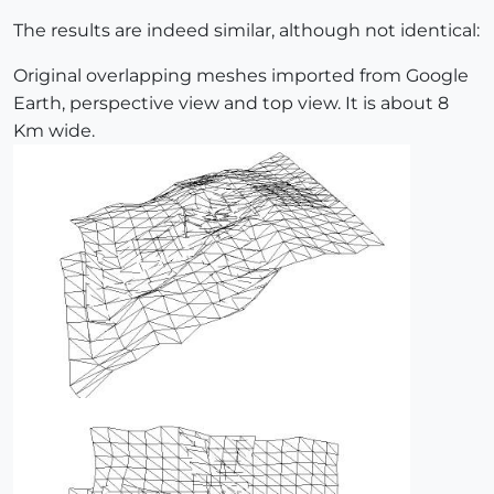
The results are indeed similar, although not identical:
Original overlapping meshes imported from Google
Earth, perspective view and top view. It is about 8
Km wide.