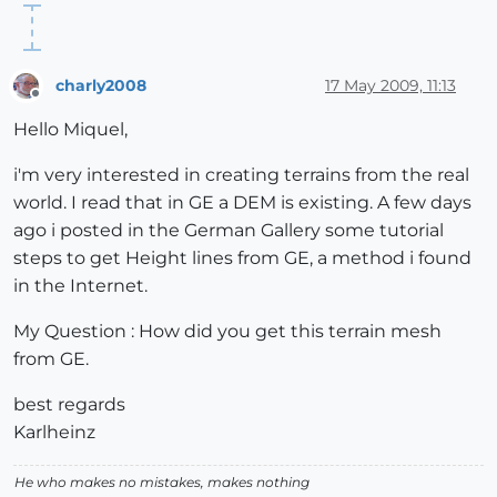
charly2008
17 May 2009, 11:13
Offline
Hello Miquel,
i'm very interested in creating terrains from the real
world. I read that in GE a DEM is existing. A few days
ago i posted in the German Gallery some tutorial
steps to get Height lines from GE, a method i found
in the Internet.
My Question : How did you get this terrain mesh
from GE.
best regards
Karlheinz
He who makes no mistakes, makes nothing