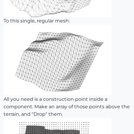
To this single, regular mesh:
All you need is a construction point inside a
component. Make an array of those points above the
terrain, and "Drop" them.