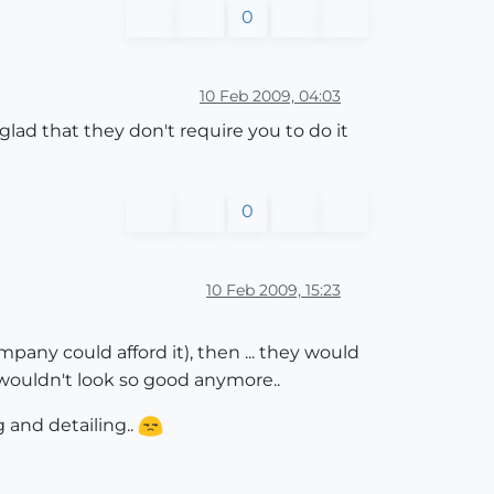
0
10 Feb 2009, 04:03
lad that they don't require you to do it
0
10 Feb 2009, 15:23
pany could afford it), then ... they would
l wouldn't look so good anymore..
and detailing..