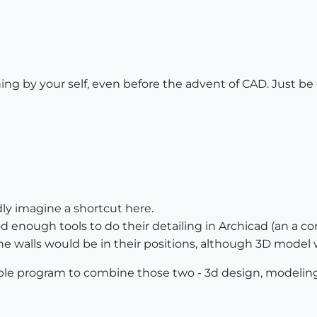
g by your self, even before the advent of CAD. Just be g
ardly imagine a shortcut here.
d enough tools to do their detailing in Archicad (an a com
 the walls would be in their positions, although 3D mode
le program to combine those two - 3d design, modeling 