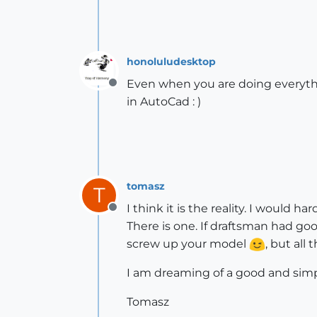
honoluludesktop
Even when you are doing everythin
Offline
in AutoCad : )
tomasz
T
I think it is the reality. I would h
Offline
There is one. If draftsman had goo
screw up your model
, but all
I am dreaming of a good and simp
Tomasz