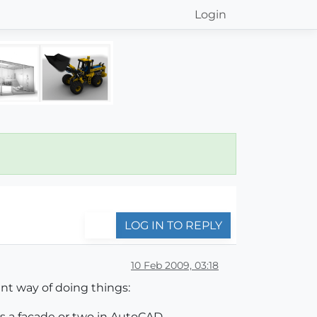
Login
LOG IN TO REPLY
10 Feb 2009, 03:18
nt way of doing things:
ps a facade or two in AutoCAD