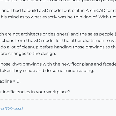
 I had to build a 3D model out of it in ArchiCAD for ren
his mind as to what exactly was he thinking of. With time,
h are not architects or designers) and the sales people (
sections from the 3D model for the other draftsmen to w
to do a lot of cleanup before handing those drawings to
ore changes to the design.
ose .dwg drawings with the new floor plans and facade
istakes they made and do some mind-reading.
adline = 0.
r inefficiencies in your workplace?
l! (30K+ subs)