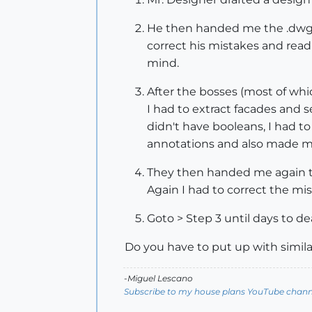
He then handed me the .dwg and
correct his mistakes and read 
mind.
After the bosses (most of whic
I had to extract facades and 
didn't have booleans, I had 
annotations and also made m
They then handed me again th
Again I had to correct the m
Goto > Step 3 until days to de
Do you have to put up with simila
-Miguel Lescano
Subscribe to my house plans YouTube channe