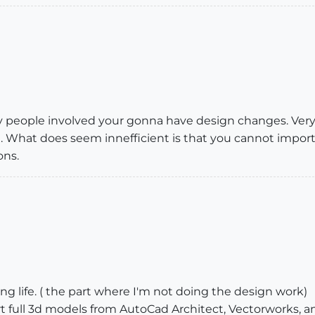
 people involved your gonna have design changes. Ver
What does seem innefficient is that you cannot import y
ons.
ng life. ( the part where I'm not doing the design work)
t full 3d models from AutoCad Architect, Vectorworks, an