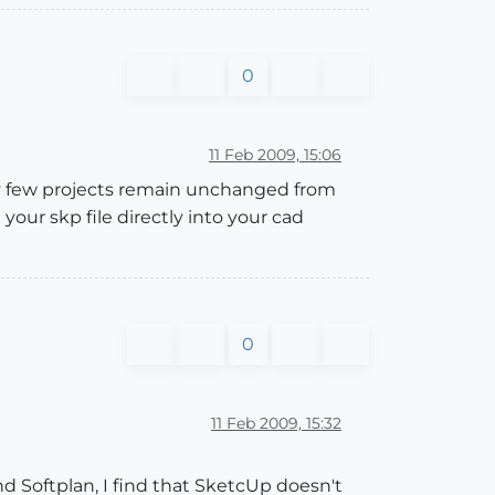
0
11 Feb 2009, 15:06
y few projects remain unchanged from
our skp file directly into your cad
0
11 Feb 2009, 15:32
d Softplan, I find that SketcUp doesn't