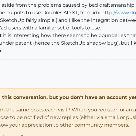
 aside from the problems caused by bad draftsmanship, th
the culprits to use DoubleCAD XT, from idx
http://www.d
SketchUp fairly simple,( and I like the integration bet
d users with a familiar set of tools to use.
ut it is interesting how there seems to be boundaries tha
under patent (hence the SketchUp shadow bug), but I
.
in this conversation, but you don't have an account yet
ugh the same posts each visit? When you register for an 
 to be notified of new replies (either via email, or push 
how your appreciation to other community members.