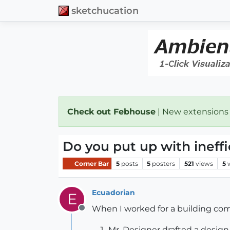
sketchucation
Check out Febhouse
| New extensions
Do you put up with ineff
Corner Bar
5
posts
5
posters
521
views
5
Ecuadorian
E
When I worked for a building comp
Offline
Mr. Designer drafted a design