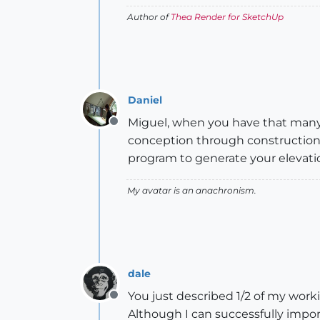
Author of
Thea Render for SketchUp
Daniel
Miguel, when you have that many
Offline
conception through construction. 
program to generate your elevati
My avatar is an anachronism.
dale
You just described 1/2 of my worki
Offline
Although I can successfully impor