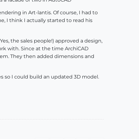
dering in Art-lantis. Of course, I had to
 I think I actually started to read his
Yes, the sales people!) approved a design,
ork with. Since at the time ArchiCAD
 them. They then added dimensions and
s so I could build an updated 3D model.