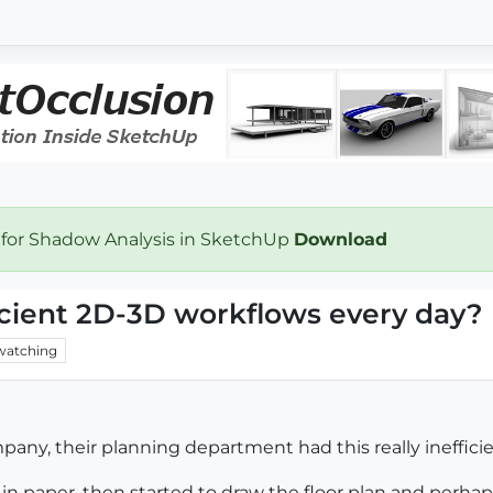
 for Shadow Analysis in SketchUp
Download
icient 2D-3D workflows every day?
watching
any, their planning department had this really inefficie
 in paper, then started to draw the floor plan and perha