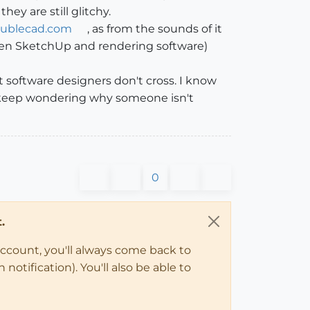
ey are still glitchy.
oublecad.com
, as from the sounds of it
ween SketchUp and rendering software)
t software designers don't cross. I know
 keep wondering why someone isn't
0
.
account, you'll always come back to
notification). You'll also be able to