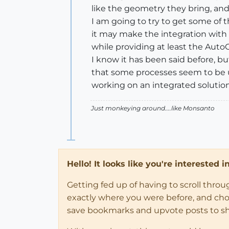
like the geometry they bring, and
I am going to try to get some of 
it may make the integration with 
while providing at least the AutoCa
I know it has been said before, b
that some processes seem to be 
working on an integrated solution
Just monkeying around....like Monsanto
Hello! It looks like you're interested 
Getting fed up of having to scroll thro
exactly where you were before, and choose
save bookmarks and upvote posts to s