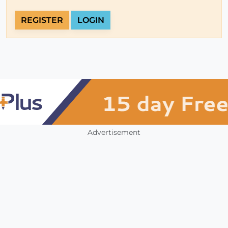
REGISTER
LOGIN
Advertisement