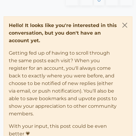
Hello! It looks like you're interested in this
conversation, but you don't have an
account yet.
Getting fed up of having to scroll through
the same posts each visit? When you
register for an account, you'll always come
back to exactly where you were before, and
choose to be notified of new replies (either
via email, or push notification). You'll also be
able to save bookmarks and upvote posts to
show your appreciation to other community
members.
With your input, this post could be even
better 💗