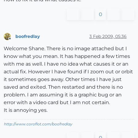
0
boofredlay
3 Feb 2009, 05:36
Offline
Welcome Shane. There is no image attached but I
know what you mean. It has happened a few times
with me as well. I have no idea what causes it or an
actual fix. However I have found if I zoom out or orbit
it sometimes goes away. Other times I have just
saved and exited. Then restarted and there is no
problem. I am assuming it is a graphic bug or an
error with a video card but I am not certain.
It is annoying yes.
http://www.coroflot.com/boofredlay
0