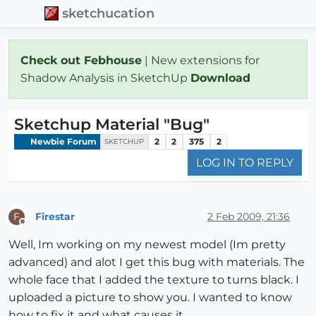
sketchucation
Check out Febhouse
| New extensions for
Shadow Analysis in SketchUp
Download
Sketchup Material "Bug"
Newbie Forum
2
2
375
2
SKETCHUP
LOG IN TO REPLY
Firestar
2 Feb 2009, 21:36
F
Offline
Well, Im working on my newest model (Im pretty
advanced) and alot I get this bug with materials. The
whole face that I added the texture to turns black. I
uploaded a picture to show you. I wanted to know
how to fix it and what causes it.