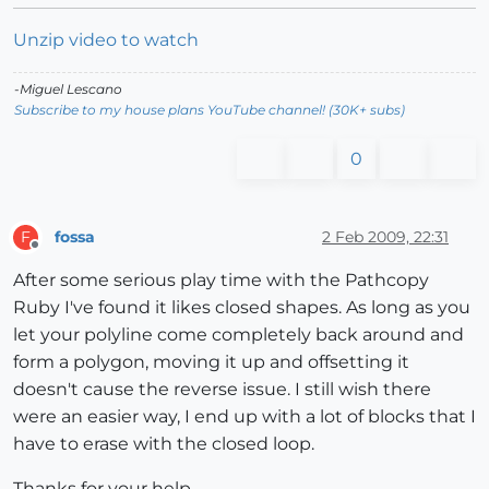
Unzip video to watch
-Miguel Lescano
Subscribe to my house plans YouTube channel! (30K+ subs)
0
fossa
2 Feb 2009, 22:31
F
Offline
After some serious play time with the Pathcopy
Ruby I've found it likes closed shapes. As long as you
let your polyline come completely back around and
form a polygon, moving it up and offsetting it
doesn't cause the reverse issue. I still wish there
were an easier way, I end up with a lot of blocks that I
have to erase with the closed loop.
Thanks for your help