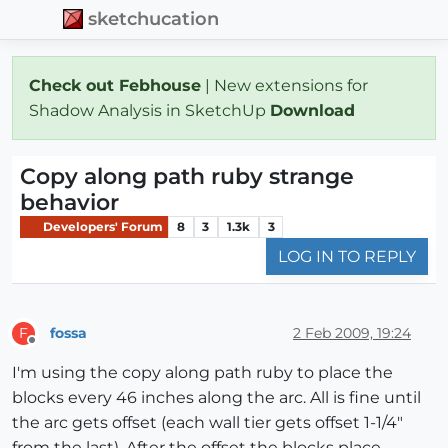
sketchucation
Check out Febhouse
| New extensions for
Shadow Analysis in SketchUp
Download
Copy along path ruby strange
behavior
Developers' Forum
8
3
1.3k
3
LOG IN TO REPLY
fossa
2 Feb 2009, 19:24
F
Offline
I'm using the copy along path ruby to place the
blocks every 46 inches along the arc. All is fine until
the arc gets offset (each wall tier gets offset 1-1/4"
from the last). After the offset the blocks place