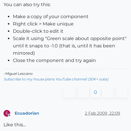
You can also try this:
Make a copy of your component
Right click > Make unique
Double-click to edit it
Scale it using "Green scale about opposite point"
until it snaps to -1.0 (that is, until it has been
mirrored)
Close the component and try again
-Miguel Lescano
Subscribe to my house plans YouTube channel! (30K+ subs)
0
Ecuadorian
2 Feb 2009, 22:09
E
Offline
Like this...