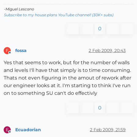
-Miguel Lescano
Subscribe to my house plans YouTube channel! (30K+ subs)
0
fossa
2 Feb 2009, 20:43
F
Offline
Yes that seems to work, but for the number of walls
and levels I'll have that simply is to time consuming.
Thats not even figuring in the amout of rework after
our engineer looks at it. I'm starting to think I've run
on to something SU can't do effectivly
0
Ecuadorian
2 Feb 2009, 21:59
E
Offline