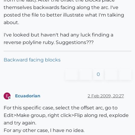
themselves backwards facing along the arc. I've
posted the file to better illustrate what I'm talking
about.
I've looked but haven't had any luck finding a
reverse polyline ruby. Suggestions???
Backward facing blocks
0
Ecuadorian
2 Feb 2009, 20:27
E
Offline
For this specific case, select the offset arc, go to
Edit>Make group, right click>Flip along red, explode
and try again.
For any other case, I have no idea.