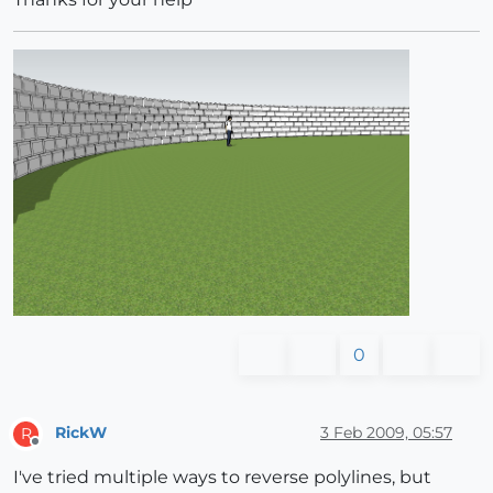
0
RickW
3 Feb 2009, 05:57
R
Offline
I've tried multiple ways to reverse polylines, but