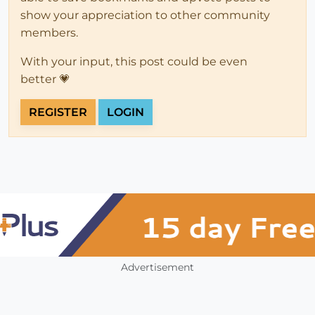
show your appreciation to other community
members.
With your input, this post could be even
better 💗
REGISTER
LOGIN
Advertisement