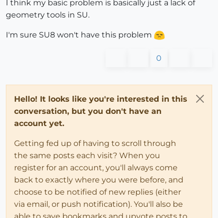
I think my basic problem is basically just a lack of
geometry tools in SU.
I'm sure SU8 won't have this problem
0
Hello! It looks like you're interested in this
conversation, but you don't have an
account yet.
Getting fed up of having to scroll through
the same posts each visit? When you
register for an account, you'll always come
back to exactly where you were before, and
choose to be notified of new replies (either
via email, or push notification). You'll also be
able to save bookmarks and upvote posts to