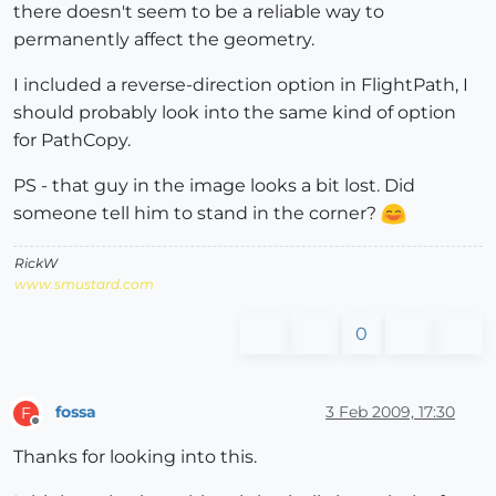
there doesn't seem to be a reliable way to
permanently affect the geometry.
I included a reverse-direction option in FlightPath, I
should probably look into the same kind of option
for PathCopy.
PS - that guy in the image looks a bit lost. Did
someone tell him to stand in the corner?
RickW
www.smustard.com
0
fossa
3 Feb 2009, 17:30
F
Offline
Thanks for looking into this.