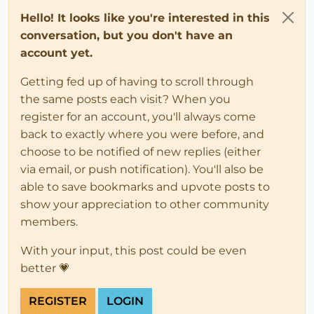
Hello! It looks like you're interested in this
conversation, but you don't have an
account yet.
Getting fed up of having to scroll through
the same posts each visit? When you
register for an account, you'll always come
back to exactly where you were before, and
choose to be notified of new replies (either
via email, or push notification). You'll also be
able to save bookmarks and upvote posts to
show your appreciation to other community
members.
With your input, this post could be even
better 💗
REGISTER
LOGIN