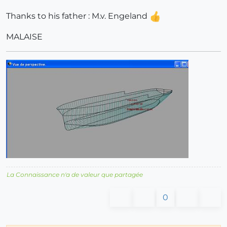
Thanks to his father : M.v. Engeland
MALAISE
La Connaissance n'a de valeur que partagée
0