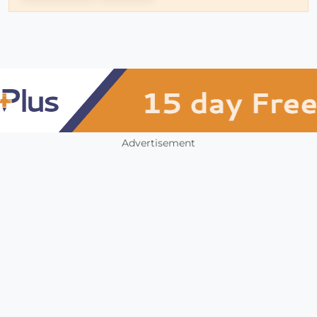
Advertisement