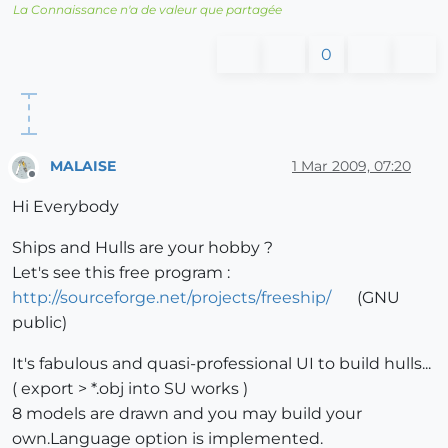
La Connaissance n'a de valeur que partagée
0
MALAISE
1 Mar 2009, 07:20
Offline
Hi Everybody
Ships and Hulls are your hobby ?
Let's see this free program :
http://sourceforge.net/projects/freeship/
(GNU
public)
It's fabulous and quasi-professional UI to build hulls...
( export > *.obj into SU works )
8 models are drawn and you may build your
own.Language option is implemented.