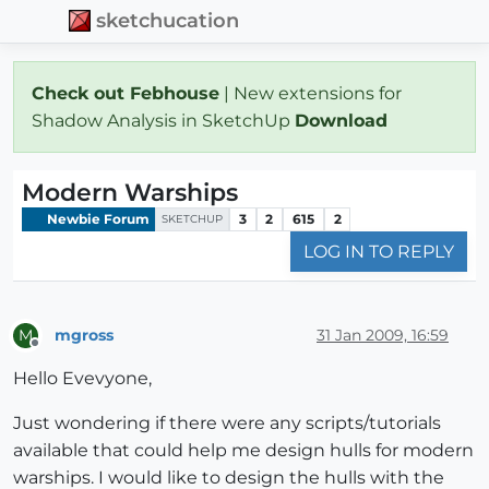
sketchucation
Check out Febhouse
| New extensions for
Shadow Analysis in SketchUp
Download
Modern Warships
Newbie Forum
3
2
615
2
SKETCHUP
LOG IN TO REPLY
mgross
31 Jan 2009, 16:59
M
Offline
Hello Evevyone,
Just wondering if there were any scripts/tutorials
available that could help me design hulls for modern
warships. I would like to design the hulls with the