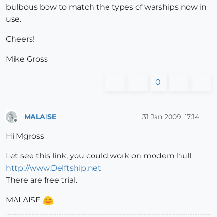
bulbous bow to match the types of warships now in
use.
Cheers!
Mike Gross
0
MALAISE
31 Jan 2009, 17:14
Offline
Hi Mgross
Let see this link, you could work on modern hull
http://www.Delftship.net
There are free trial.
MALAISE