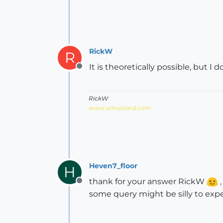
RickW
R
It is theoretically possible, but I 
Offline
RickW
www.smustard.com
Heven7_floor
H
thank for your answer RickW
,
Offline
some query might be silly to expe