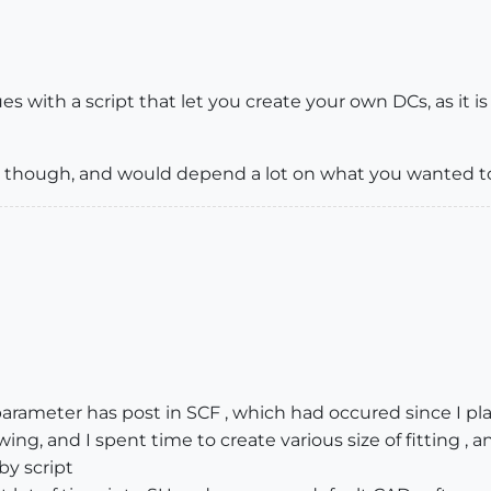
es with a script that let you create your own DCs, as it i
es, though, and would depend a lot on what you wanted t
ameter has post in SCF , which had occured since I pla
ng, and I spent time to create various size of fitting ,
by script