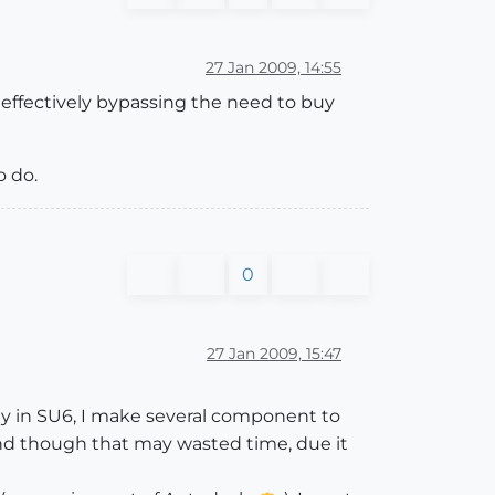
27 Jan 2009, 14:55
s effectively bypassing the need to buy
o do.
0
27 Jan 2009, 15:47
y in SU6, I make several component to
 and though that may wasted time, due it