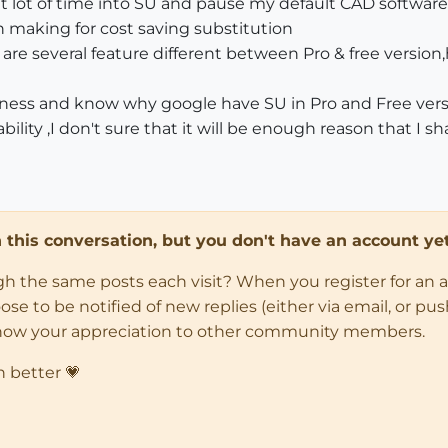
nt lot of time into SU and pause my default CAD softwar
on making for cost saving substitution
re are several feature different between Pro & free versi
business and know why google have SU in Pro and Free vers
bility ,I don't sure that it will be enough reason that I s
in this conversation, but you don't have an account yet
ugh the same posts each visit? When you register for an 
 to be notified of new replies (either via email, or push 
how your appreciation to other community members.
n better 💗