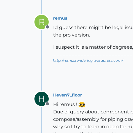
remus
R
Id guess there might be legal issu
Offline
the pro version.
I suspect it is a matter of degre
http://remusrendering.wordpress.com/
Heven7_floor
H
Hi remus !
Offline
Due of query about component par
compose/assembly for piping drawi
why so I try to learn in deep for ru