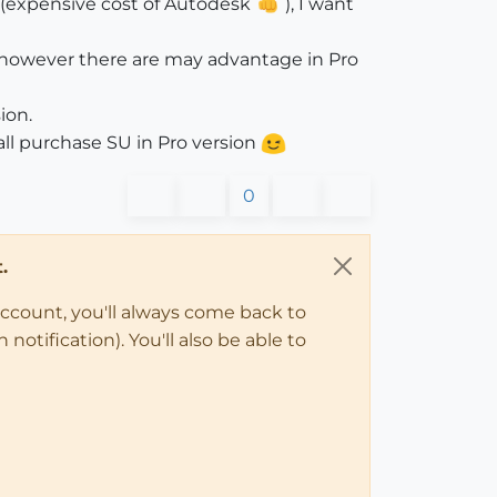
e(expensive cost of Autodesk
), I want
on,however there are may advantage in Pro
ion.
hall purchase SU in Pro version
0
.
account, you'll always come back to
notification). You'll also be able to