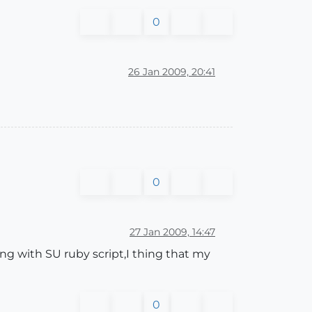
0
26 Jan 2009, 20:41
0
27 Jan 2009, 14:47
ning with SU ruby script,I thing that my
0