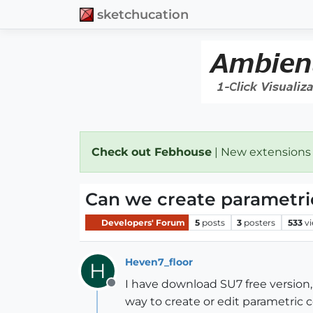
sketchucation
Check out Febhouse
| New extensions
Can we create parametri
Developers' Forum
5
posts
3
posters
533
v
Heven7_floor
H
I have download SU7 free version,
Offline
way to create or edit parametric