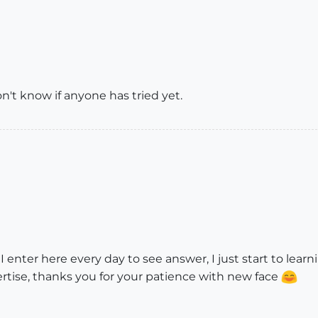
don't know if anyone has tried yet.
 I enter here every day to see answer, I just start to lear
rtise, thanks you for your patience with new face