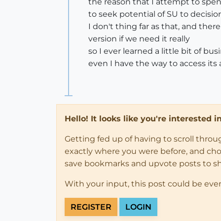
the reason that I attempt to spe
to seek potential of SU to decisi
I don't thing far as that, and the
version if we need it really
so I ever learned a little bit of 
even I have the way to access its a
Hello! It looks like you're interested 
Getting fed up of having to scroll thro
exactly where you were before, and choose
save bookmarks and upvote posts to s
With your input, this post could be eve
REGISTER
LOGIN