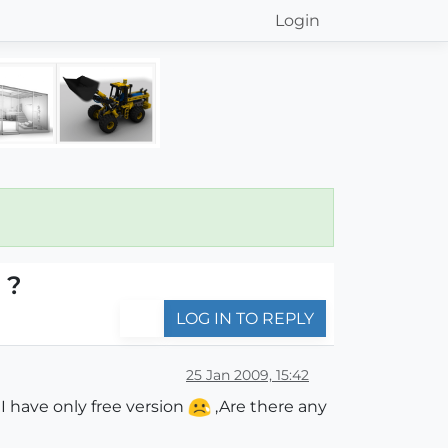
Login
 ?
LOG IN TO REPLY
25 Jan 2009, 15:42
I have only free version
,Are there any