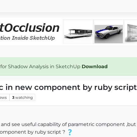
 for Shadow Analysis in SketchUp
Download
c in new component by ruby script
iews
3
watching
 and see useful capability of parametric component ,but 
 component by ruby script ?