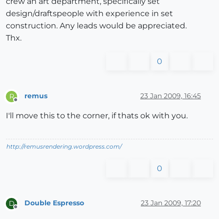
crew an art department, specifically set
design/draftspeople with experience in set
construction. Any leads would be appreciated.
Thx.
0
remus
23 Jan 2009, 16:45
R
Offline
I'll move this to the corner, if thats ok with you.
http://remusrendering.wordpress.com/
0
Double Espresso
23 Jan 2009, 17:20
D
Offline