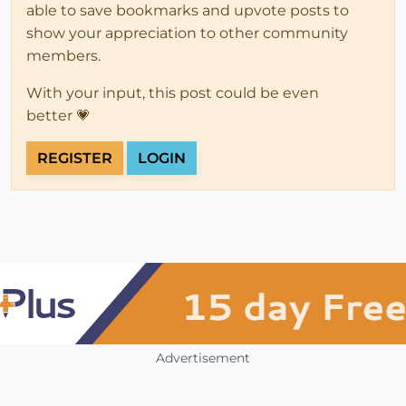
able to save bookmarks and upvote posts to
show your appreciation to other community
members.
With your input, this post could be even
better 💗
REGISTER
LOGIN
Advertisement