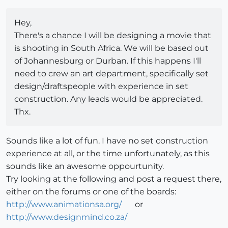
Hey,
There's a chance I will be designing a movie that
is shooting in South Africa. We will be based out
of Johannesburg or Durban. If this happens I'll
need to crew an art department, specifically set
design/draftspeople with experience in set
construction. Any leads would be appreciated.
Thx.
Sounds like a lot of fun. I have no set construction
experience at all, or the time unfortunately, as this
sounds like an awesome oppourtunity.
Try looking at the following and post a request there,
either on the forums or one of the boards:
http://www.animationsa.org/
or
http://www.designmind.co.za/