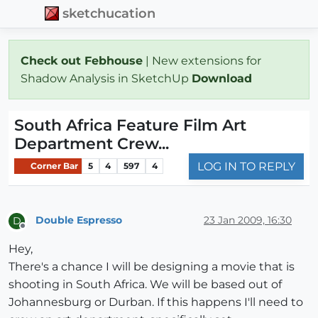
sketchucation
Check out Febhouse
| New extensions for
Shadow Analysis in SketchUp
Download
South Africa Feature Film Art
Department Crew...
LOG IN TO REPLY
Corner Bar
5
4
597
4
Double Espresso
23 Jan 2009, 16:30
D
Offline
Hey,
There's a chance I will be designing a movie that is
shooting in South Africa. We will be based out of
Johannesburg or Durban. If this happens I'll need to