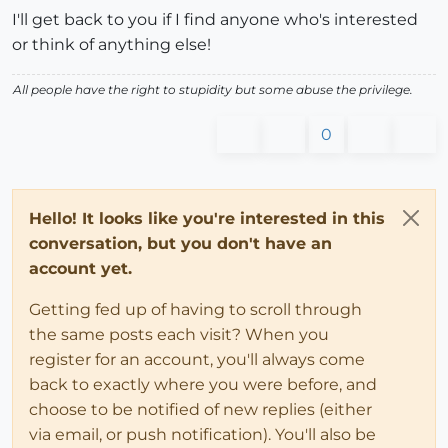
I'll get back to you if I find anyone who's interested
or think of anything else!
All people have the right to stupidity but some abuse the privilege.
0
Hello! It looks like you're interested in this
conversation, but you don't have an
account yet.
Getting fed up of having to scroll through
the same posts each visit? When you
register for an account, you'll always come
back to exactly where you were before, and
choose to be notified of new replies (either
via email, or push notification). You'll also be