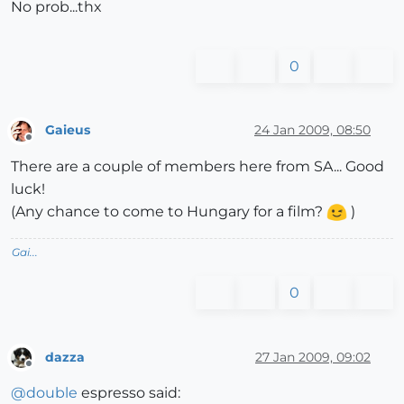
No prob...thx
0
Gaieus
24 Jan 2009, 08:50
Offline
There are a couple of members here from SA... Good
luck!
(Any chance to come to Hungary for a film?
)
Gai...
0
dazza
27 Jan 2009, 09:02
Offline
@
double
espresso said: