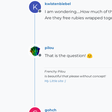
kwistenbiebel
K
I am wondering.....How much of t
Offline
Are they free rubies wrapped toge
pilou
That is the question!
Offline
Frenchy Pilou
Is beautiful that please without concept!
My Little site :)
gohch