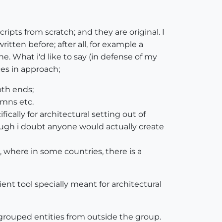
ripts from scratch; and they are original. I
tten before; after all, for example a
. What i'd like to say (in defense of my
ces in approach;
oth ends;
umns etc.
fically for architectural setting out of
lthough i doubt anyone would actually create
s, where in some countries, there is a
ient tool specially meant for architectural
 grouped entities from outside the group.