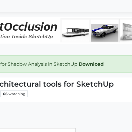
 for Shadow Analysis in SketchUp
Download
rchitectural tools for SketchUp
66
watching