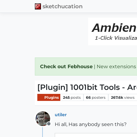
sketchucation
Check out Febhouse
| New extensions
[Plugin] 1001bit Tools - A
Plugins
245
posts
66
posters
267.6k
views
utiler
Hi all, Has anybody seen this?
Offline