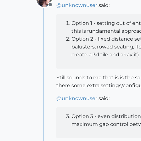
@
unknownuser
said:
Offline
Option 1 - setting out of en
this is fundamental approach
Option 2 - fixed distance set
balusters, rowed seating, flo
create a 3d tile and array it)
Still sounds to me that is is the
there some extra settings/configur
@
unknownuser
said:
Option 3 - even distribution
maximum gap control betwee