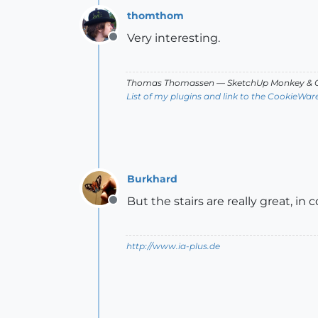
thomthom
Very interesting.
Offline
Thomas Thomassen
— SketchUp Monkey
&
C
List of my plugins and link to the CookieWar
Burkhard
But the stairs are really great, in
Offline
http://www.ia-plus.de