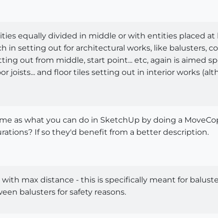
tities equally divided in middle or with entities placed at
 in setting out for architectural works, like balusters, c
ting out from middle, start point... etc, again is aimed spe
or joists... and floor tiles setting out in interior works 
 same as what you can do in SketchUp by doing a MoveCopy
ations? If so they'd benefit from a better description.
 with max distance - this is specifically meant for balust
n balusters for safety reasons.