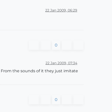
22 Jan 2009, 06:29
0
22 Jan 2009, 07:34
. From the sounds of it they just imitate
0