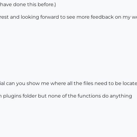
 have done this before.)
terest and looking forward to see more feedback on my w
al can you show me where all the files need to be located
in plugins folder but none of the functions do anything