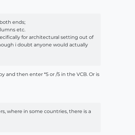
 both ends;
olumns etc.
cifically for architectural setting out of
(although i doubt anyone would actually
 and then enter *5 or /5 in the VCB. Or is
ers, where in some countries, there is a