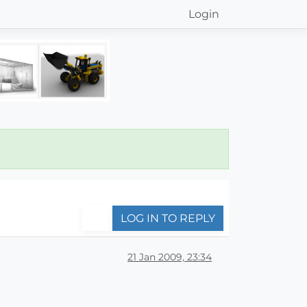
Login
LOG IN TO REPLY
21 Jan 2009, 23:34