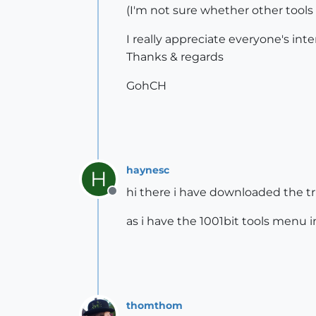
(I'm not sure whether other tools
I really appreciate everyone's in
Thanks & regards
GohCH
haynesc
H
hi there i have downloaded the tri
Offline
as i have the 1001bit tools menu 
thomthom