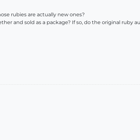
hose rubies are actually new ones?
ther and sold as a package? If so, do the original ruby 