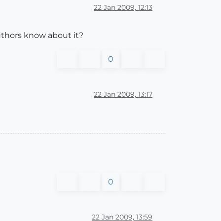
22 Jan 2009, 12:13
authors know about it?
0
22 Jan 2009, 13:17
0
22 Jan 2009, 13:59