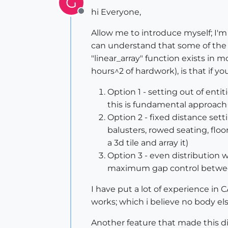
G
hi Everyone,
Offline
Allow me to introduce myself; I'm t
can understand that some of the s
"linear_array" function exists in
hours^2 of hardwork), is that if yo
Option 1 - setting out of enti
this is fundamental approach i
Option 2 - fixed distance setti
balusters, rowed seating, floor
a 3d tile and array it)
Option 3 - even distribution w
maximum gap control between 
I have put a lot of experience in C
works; which i believe no body e
Another feature that made this di