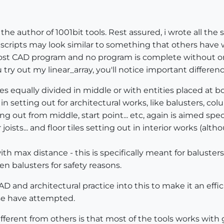
he author of 1001bit tools. Rest assured, i wrote all the sc
cripts may look similar to something that others have wri
 most CAD program and no program is complete without one
u try out my linear_array, you'll notice important differen
ties equally divided in middle or with entities placed at b
n setting out for architectural works, like balusters, col
ng out from middle, start point... etc, again is aimed speci
 joists... and floor tiles setting out in interior works (a
ith max distance - this is specifically meant for baluster
balusters for safety reasons.
AD and architectural practice into this to make it an effic
lse have attempted.
fferent from others is that most of the tools works with