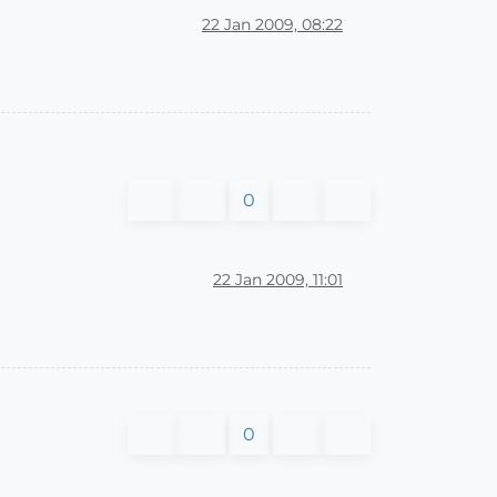
22 Jan 2009, 08:22
0
22 Jan 2009, 11:01
0