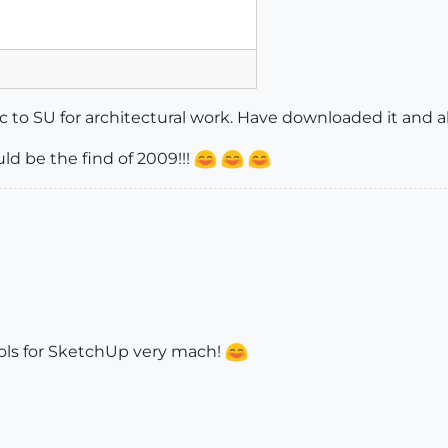
fic to SU for architectural work. Have downloaded it and abo
uld be the find of 2009!!!
tools for SketchUp very mach!