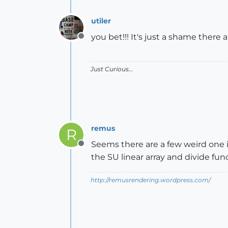
utiler
you bet!!! It's just a shame there are
Offline
Just Curious...
remus
R
Seems there are a few weird one in
Offline
the SU linear array and divide fun
http://remusrendering.wordpress.com/