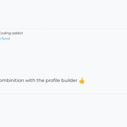
oding addict
e fund
 combinition with the profile builder