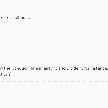
 no toolbars......
 their, though: linear_array.rb and divide.rb for instance
ctions.