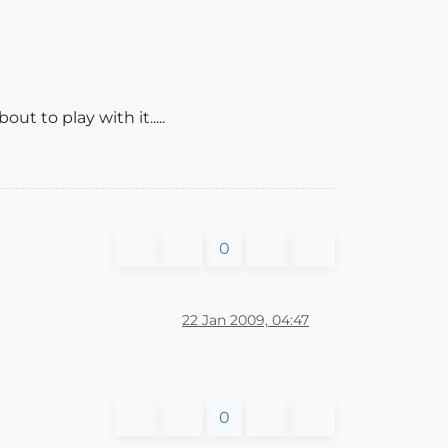
ut to play with it.....
0
22 Jan 2009, 04:47
0