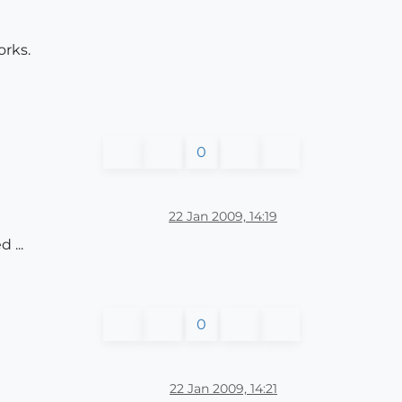
orks.
0
22 Jan 2009, 14:19
 ...
0
22 Jan 2009, 14:21