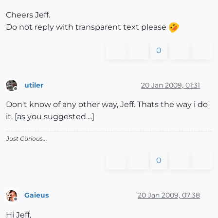
Cheers Jeff.
Do not reply with transparent text please
0
utiler
20 Jan 2009, 01:31
Offline
Don't know of any other way, Jeff. Thats the way i do
it. [as you suggested....]
Just Curious...
0
Gaieus
20 Jan 2009, 07:38
Offline
Hi Jeff,