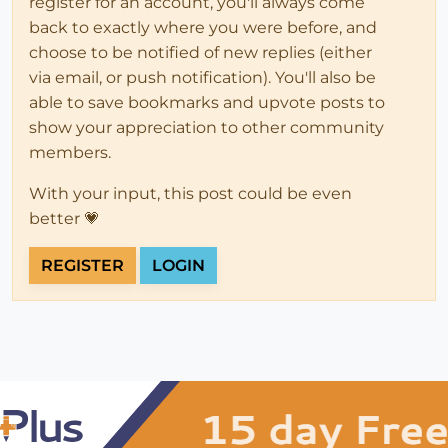
register for an account, you'll always come
back to exactly where you were before, and
choose to be notified of new replies (either
via email, or push notification). You'll also be
able to save bookmarks and upvote posts to
show your appreciation to other community
members.
With your input, this post could be even
better 💗
REGISTER
LOGIN