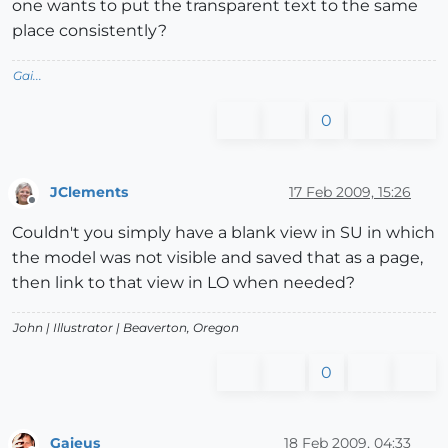
one wants to put the transparent text to the same
place consistently?
Gai...
0
JClements
17 Feb 2009, 15:26
Offline
Couldn't you simply have a blank view in SU in which
the model was not visible and saved that as a page,
then link to that view in LO when needed?
John |
Illustrator
| Beaverton, Oregon
0
Gaieus
18 Feb 2009, 04:33