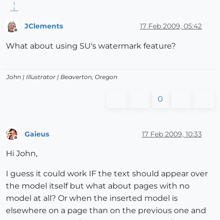
JClements
17 Feb 2009, 05:42
Offline
What about using SU's watermark feature?
John |
Illustrator
| Beaverton, Oregon
0
Gaieus
17 Feb 2009, 10:33
Offline
Hi John,
I guess it could work IF the text should appear over
the model itself but what about pages with no
model at all? Or when the inserted model is
elsewhere on a page than on the previous one and