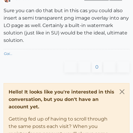
Offline
Sure you can do that but in this cas you could also
insert a semi transparent png image overlay into any
LO page as well. Certainly a built-in watermark
solution (just like in SU) would be the ideal, ultimate
solution.
Gai...
0
Hello! It looks like you're interested in this
conversation, but you don't have an
account yet.
Getting fed up of having to scroll through
the same posts each visit? When you