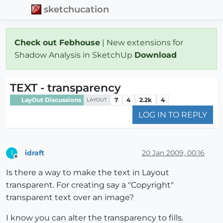
sketchucation
Check out Febhouse
| New extensions for
Shadow Analysis in SketchUp
Download
TEXT - transparency
LayOut Discussions
7
4
2.2k
4
LAYOUT
LOG IN TO REPLY
idraft
20 Jan 2009, 00:16
I
Offline
Is there a way to make the text in Layout
transparent. For creating say a "Copyright"
transparent text over an image?
I know you can alter the transparency to fills.