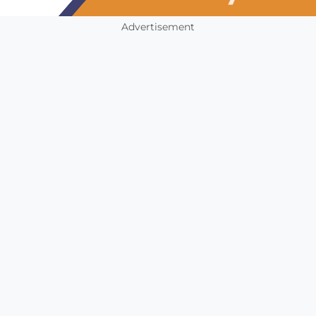
Advertisement