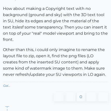
How about making a Copyright text with no
background (ground and sky) with the 3D text tool
in SU, hide its edges and give the material of the
text itslesf some transparency. Then you can insert it
on top of your "real" model viewport and bring to the
front.
Other than this, i could only imagine to rename the
layout file to zip, open it, find the png files (LO
creates from the inserted SU content) and apply
some kind of watermark image to them. Make sure
never refresh/update your SU viewports in LO again.
Gai...
0