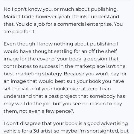
No I don't know you, or much about publishing.
Market trade however, yeah I think I understand
that. You do a job for a commercial enterprise. You
are paid for it.
Even though I know nothing about publishing I
would have thought settling for an off the shelf
image for the cover of your book, a decision that
contributes to success in the marketplace isn't the
best marketing strategy. Because you won't pay for
an image that would best suit your book you have
set the value of your book cover at zero. I can
understand that a past project that somebody has
may well do the job, but you see no reason to pay
them, not even a few pence?.
I don't disagree that your book is a good advertising
vehicle for a 3d artist so maybe I'm shortsighted, but