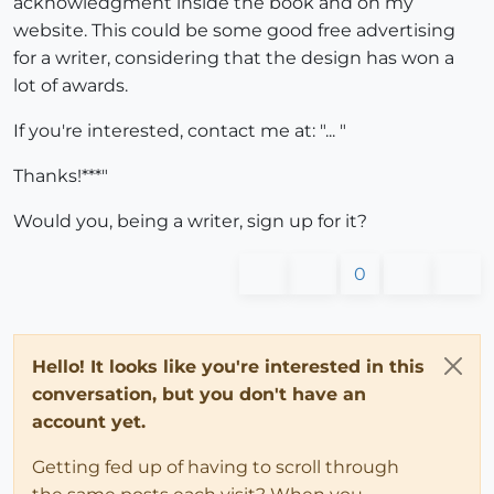
acknowledgment inside the book and on my
website. This could be some good free advertising
for a writer, considering that the design has won a
lot of awards.
If you're interested, contact me at: "... "
Thanks!***"
Would you, being a writer, sign up for it?
0
Hello! It looks like you're interested in this
conversation, but you don't have an
account yet.
Getting fed up of having to scroll through