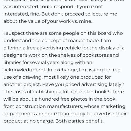
was interested could respond. If you're not
interested, fine. But don't proceed to lecture me
about the value of your work vs. mine.
I suspect there are some people on this board who
understand the concept of market trade. I am
offering a free advertising vehicle for the display of a
designer's work on the shelves of bookstores and
libraries for several years along with an
acknowledgment. In exchange, I'm asking for free
use of a drawing, most likely one produced for
another project. Have you priced advertising lately?
The costs of publishing a full color plan book? There
will be about a hundred free photos in the book
from construction manufacturers, whose marketing
departments are more than happy to advertise their
product at no charge. Both parties benefit.