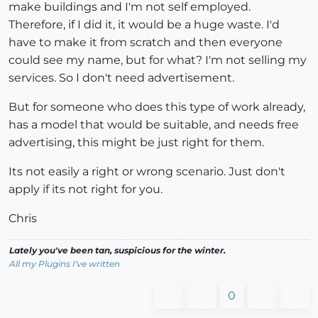
make buildings and I'm not self employed.
Therefore, if I did it, it would be a huge waste. I'd
have to make it from scratch and then everyone
could see my name, but for what? I'm not selling my
services. So I don't need advertisement.
But for someone who does this type of work already,
has a model that would be suitable, and needs free
advertising, this might be just right for them.
Its not easily a right or wrong scenario. Just don't
apply if its not right for you.
Chris
Lately you've been tan, suspicious for the winter.
All my Plugins I've written
0