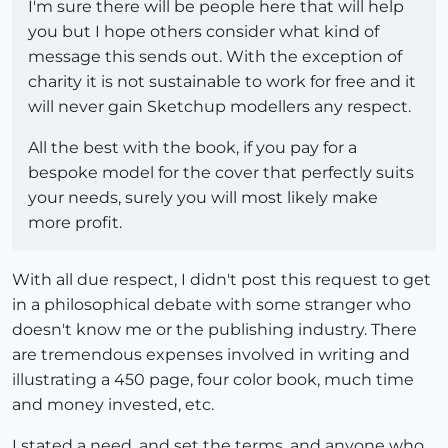
I'm sure there will be people here that will help
you but I hope others consider what kind of
message this sends out. With the exception of
charity it is not sustainable to work for free and it
will never gain Sketchup modellers any respect.
All the best with the book, if you pay for a
bespoke model for the cover that perfectly suits
your needs, surely you will most likely make
more profit.
With all due respect, I didn't post this request to get
in a philosophical debate with some stranger who
doesn't know me or the publishing industry. There
are tremendous expenses involved in writing and
illustrating a 450 page, four color book, much time
and money invested, etc.
I stated a need, and set the terms, and anyone who