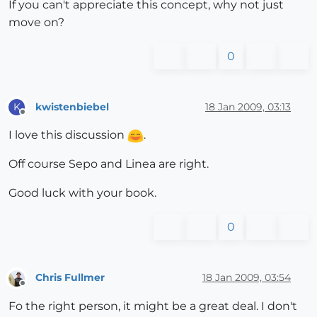
If you can't appreciate this concept, why not just
move on?
0
kwistenbiebel
18 Jan 2009, 03:13
K
Offline
I love this discussion
.
Off course Sepo and Linea are right.
Good luck with your book.
0
Chris Fullmer
18 Jan 2009, 03:54
Offline
Fo the right person, it might be a great deal. I don't