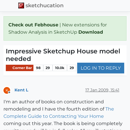
sketchucation
Check out Febhouse
| New extensions for
Shadow Analysis in SketchUp
Download
Impressive Sketchup House model
needed
LOG IN TO REPLY
Corner Bar
98
29
10.0k
29
Kent L
17 Jan 2009, 15:41
K
Offline
I'm an author of books on construction and
remodeling and I have the fourth edition of
The
Complete Guide to Contracting Your Home
coming out this year. The book is being completely