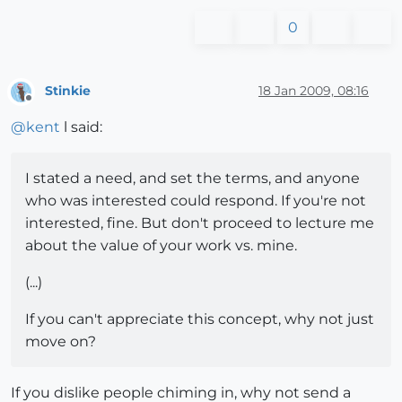
0
Stinkie
18 Jan 2009, 08:16
Offline
@
kent
l said:
I stated a need, and set the terms, and anyone
who was interested could respond. If you're not
interested, fine. But don't proceed to lecture me
about the value of your work vs. mine.
(...)
If you can't appreciate this concept, why not just
move on?
If you dislike people chiming in, why not send a