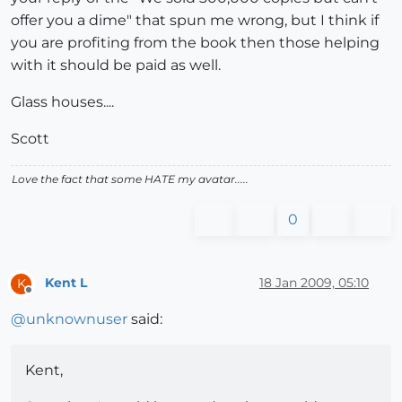
offer you a dime" that spun me wrong, but I think if
you are profiting from the book then those helping
with it should be paid as well.
Glass houses....
Scott
Love the fact that some HATE my avatar.....
0
Kent L
18 Jan 2009, 05:10
K
Offline
@
unknownuser
said:
Kent,