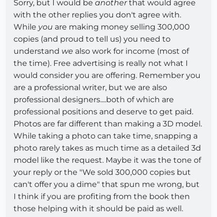
Sorry, but I would be
another
that would agree
with the other replies you don't agree with.
While
you
are making money selling 300,000
copies (and proud to tell us) you need to
understand
we
also work for income (most of
the time). Free advertising is really not what I
would consider you are offering. Remember you
are a professional writer, but we are also
professional designers....both of which are
professional positions and deserve to get paid.
Photos are far different than making a 3D model.
While taking a photo can take time, snapping a
photo rarely takes as much time as a detailed 3d
model like the request. Maybe it was the tone of
your reply or the "We sold 300,000 copies but
can't offer you a dime" that spun me wrong, but
I think if you are profiting from the book then
those helping with it should be paid as well.