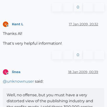
0
Kent L
17 Jan 2009, 20:32
K
Offline
Thanks Al!
That's very helpful information!
0
linea
18 Jan 2009, 00:39
L
Offline
@
unknownuser
said:
Well, no offense, but you must have a very
distorted view of the publishing industry and
the profits made. I sold those 300,000 copies