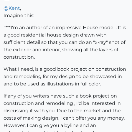
Offline
@
Kent
,
Imagine this:
"***I'm an author of an impressive House model . It is
a good residential house design drawn with
sufficient detail so that you can do an "x-ray" shot of
the exterior and interior, showing all the layers of
construction.
What I need, is a good book project on construction
and remodeling for my design to be showcased in
and to be used as illustrations in full color.
If any of you writers have such a book project on
construction and remodeling , I'd be interested in
discussing it with you. Due to the market and the
costs of making design, I can't offer you any money.
However, I can give you a byline and an