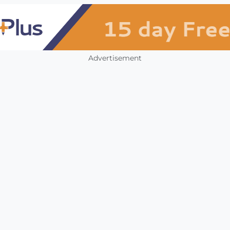
Advertisement