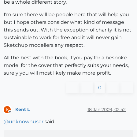
be a whole different story.
I'm sure there will be people here that will help you
but I hope others consider what kind of message
this sends out. With the exception of charity it is not
sustainable to work for free and it will never gain
Sketchup modellers any respect.
All the best with the book, if you pay for a bespoke
model for the cover that perfectly suits your needs,
surely you will most likely make more profit.
0
Kent L
18 Jan 2009, 02:42
K
Offline
@
unknownuser
said: