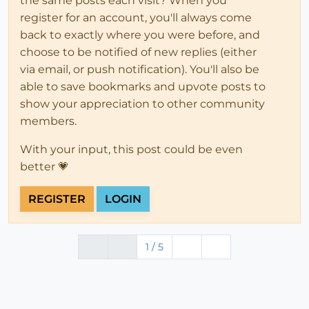
the same posts each visit? When you
register for an account, you'll always come
back to exactly where you were before, and
choose to be notified of new replies (either
via email, or push notification). You'll also be
able to save bookmarks and upvote posts to
show your appreciation to other community
members.
With your input, this post could be even
better 💗
REGISTER
LOGIN
1 / 5