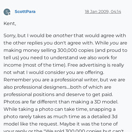
ScottPara
18 Jan 2009, 04:14
S
Offline
Kent,
Sorry, but I would be
another
that would agree with
the other replies you don't agree with. While
you
are
making money selling 300,000 copies (and proud to
tell us) you need to understand
we
also work for
income (most of the time). Free advertising is really
not what I would consider you are offering.
Remember you are a professional writer, but we are
also professional designers....both of which are
professional positions and deserve to get paid.
Photos are far different than making a 3D model.
While taking a photo can take time, snapping a
photo rarely takes as much time as a detailed 3d
model like the request. Maybe it was the tone of
your reply or the "We sold 300,000 copies but can't