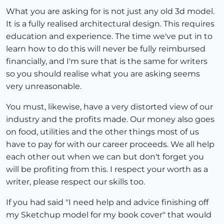
What you are asking for is not just any old 3d model.
It is a fully realised architectural design. This requires
education and experience. The time we've put in to
learn how to do this will never be fully reimbursed
financially, and I'm sure that is the same for writers
so you should realise what you are asking seems
very unreasonable.
You must, likewise, have a very distorted view of our
industry and the profits made. Our money also goes
on food, utilities and the other things most of us
have to pay for with our career proceeds. We all help
each other out when we can but don't forget you
will be profiting from this. I respect your worth as a
writer, please respect our skills too.
If you had said "I need help and advice finishing off
my Sketchup model for my book cover" that would