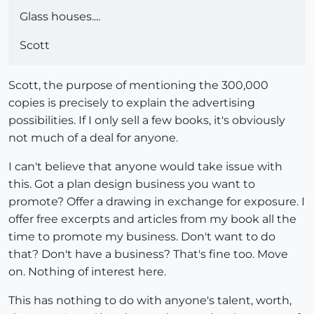
Glass houses....
Scott
Scott, the purpose of mentioning the 300,000
copies is precisely to explain the advertising
possibilities. If I only sell a few books, it's obviously
not much of a deal for anyone.
I can't believe that anyone would take issue with
this. Got a plan design business you want to
promote? Offer a drawing in exchange for exposure. I
offer free excerpts and articles from my book all the
time to promote my business. Don't want to do
that? Don't have a business? That's fine too. Move
on. Nothing of interest here.
This has nothing to do with anyone's talent, worth,