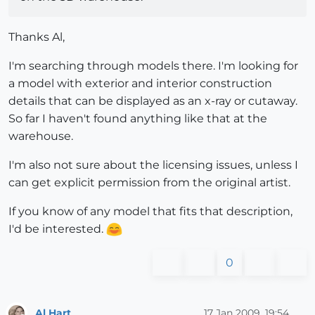
Thanks Al,
I'm searching through models there. I'm looking for
a model with exterior and interior construction
details that can be displayed as an x-ray or cutaway.
So far I haven't found anything like that at the
warehouse.
I'm also not sure about the licensing issues, unless I
can get explicit permission from the original artist.
If you know of any model that fits that description,
I'd be interested.
0
Al Hart
17 Jan 2009, 19:54