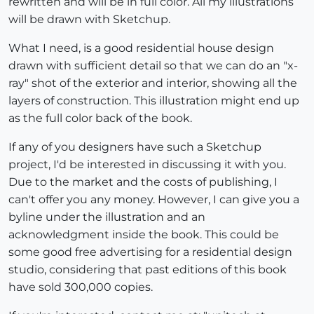
rewritten and will be in full color. All my illustrations
will be drawn with Sketchup.
What I need, is a good residential house design
drawn with sufficient detail so that we can do an "x-
ray" shot of the exterior and interior, showing all the
layers of construction. This illustration might end up
as the full color back of the book.
If any of you designers have such a Sketchup
project, I'd be interested in discussing it with you.
Due to the market and the costs of publishing, I
can't offer you any money. However, I can give you a
byline under the illustration and an
acknowledgment inside the book. This could be
some good free advertising for a residential design
studio, considering that past editions of this book
have sold 300,000 copies.