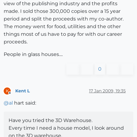
view of the publishing industry and the profits
made. I sold those 300,000 copies over a 15 year
period and split the proceeds with my co-author.
The money went for food, utilities and the other
things most of us have to pay for with our career
proceeds.
People in glass houses....
0
Kent L
17 Jan 2009, 19:35
K
Offline
@
al
hart said:
Have you tried the 3D Warehouse.
Every time I need a house model, I look around
on the 3D warehouse.