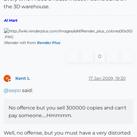
the 3D warehouse.
Al Hart
IRender nXt from
Render Plus
0
Kent L
17 Jan 2009, 19:30
K
Offline
@
sepo
said:
No offence but you sell 300000 copies and can't
pay someone.....Hmmmm.
Well, no offense, but you must have a very distorted