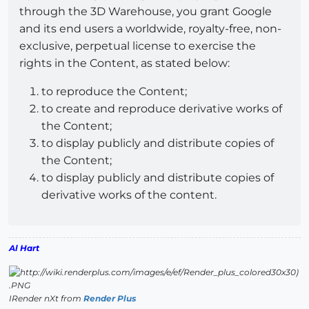
through the 3D Warehouse, you grant Google
and its end users a worldwide, royalty-free, non-
exclusive, perpetual license to exercise the
rights in the Content, as stated below:
to reproduce the Content;
to create and reproduce derivative works of
the Content;
to display publicly and distribute copies of
the Content;
to display publicly and distribute copies of
derivative works of the content.
Al Hart
IRender nXt from
Render Plus