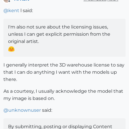
Offline
@
kent
l said:
I'm also not sure about the licensing issues,
unless I can get explicit permission from the
original artist.
I generally interpret the 3D warehouse license to say
that I can do anything I want with the models up
there.
As a courtesy, I usually acknowledge the model that
my image is based on.
@
unknownuser
said:
By submitting, posting or displaying Content