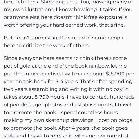
time, etc. I'm a Sketchup artist too, drawing many of
my own illustrations. I know how long it takes. If you
or anyone else here doesn't think free exposure is
worth offering your hard earned work, that's fine.
But I don't understand the need of some people
here to criticize the work of others.
Since everyone here seems to think there's some
pot of gold at the end of the book rainbow, let me
put this in perspective. I will make about $15,000 per
year on this book for 3-4 years. That's after spending
two years assembling and writing it with no pay. It
takes about 5-700 hours. I have to contact hundreds
of people to get photos and establish rights. I travel
to promote the book. I spend countless hours
making my own sketchup drawings. I post on blogs
to promote the book. After 4 years, the book goes
stale and I have to refresh it with another round of