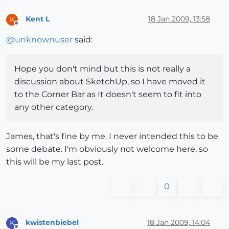
Kent L
18 Jan 2009, 13:58
K
Offline
@
unknownuser
said:
Hope you don't mind but this is not really a
discussion about SketchUp, so I have moved it
to the Corner Bar as It doesn't seem to fit into
any other category.
James, that's fine by me. I never intended this to be
some debate. I'm obviously not welcome here, so
this will be my last post.
0
kwistenbiebel
18 Jan 2009, 14:04
K