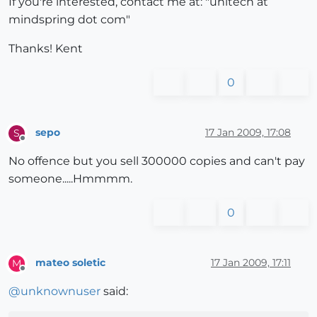
If you're interested, contact me at: "unitech at
mindspring dot com"
Thanks! Kent
0
sepo
17 Jan 2009, 17:08
S
Offline
No offence but you sell 300000 copies and can't pay
someone.....Hmmmm.
0
mateo soletic
17 Jan 2009, 17:11
M
Offline
@
unknownuser
said: