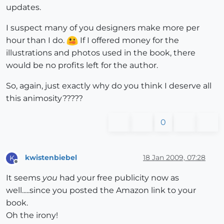
updates.
I suspect many of you designers make more per
hour than I do.
If I offered money for the
illustrations and photos used in the book, there
would be no profits left for the author.
So, again, just exactly why do you think I deserve all
this animosity?????
0
kwistenbiebel
18 Jan 2009, 07:28
K
Offline
It seems
you
had your free publicity now as
well.....since you posted the Amazon link to your
book.
Oh the irony!