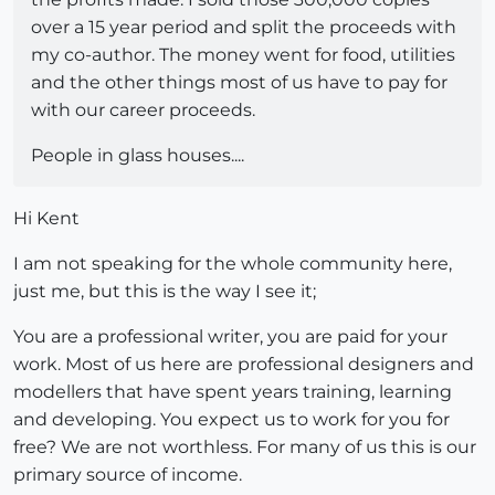
over a 15 year period and split the proceeds with
my co-author. The money went for food, utilities
and the other things most of us have to pay for
with our career proceeds.
People in glass houses....
Hi Kent
I am not speaking for the whole community here,
just me, but this is the way I see it;
You are a professional writer, you are paid for your
work. Most of us here are professional designers and
modellers that have spent years training, learning
and developing. You expect us to work for you for
free? We are not worthless. For many of us this is our
primary source of income.