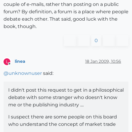
couple of e-mails, rather than posting on a public
forum? By definition, a forum is a place where people
debate each other. That said, good luck with the
book, though.
0
linea
18 Jan 2009, 10:56
L
Offline
@
unknownuser
said:
I didn't post this request to get in a philosophical
debate with some stranger who doesn't know
me or the publishing industry ....
I suspect there are some people on this board
who understand the concept of market trade