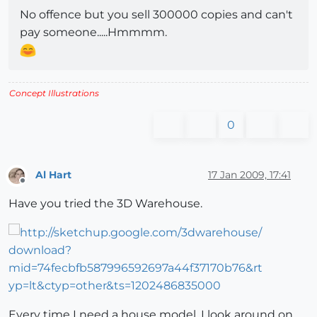
No offence but you sell 300000 copies and can't
pay someone.....Hmmmm.
Concept Illustrations
0
Al Hart
17 Jan 2009, 17:41
Offline
Have you tried the 3D Warehouse.
Every time I need a house model, I look around on