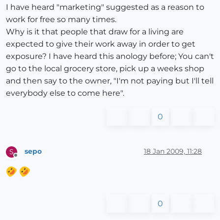
I have heard "marketing" suggested as a reason to
work for free so many times.
Why is it that people that draw for a living are
expected to give their work away in order to get
exposure? I have heard this anology before; You can't
go to the local grocery store, pick up a weeks shop
and then say to the owner, "I'm not paying but I'll tell
everybody else to come here".
0
sepo
18 Jan 2009, 11:28
S
Offline
0