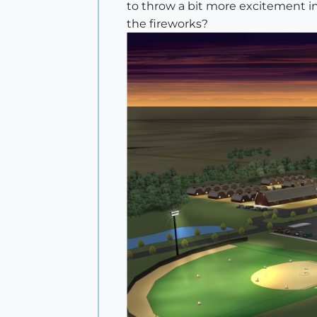
to throw a bit more excitement int
the fireworks?