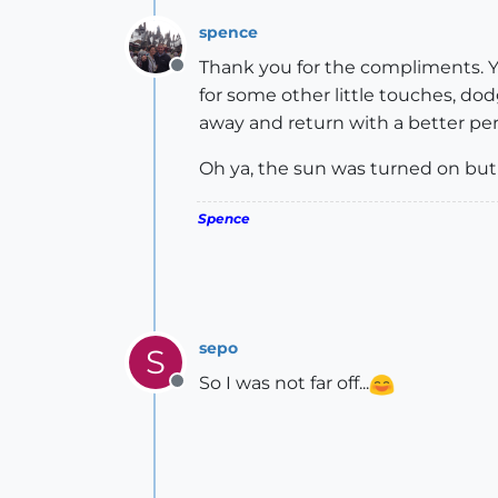
spence
Thank you for the compliments. Ye
Offline
for some other little touches, dod
away and return with a better per
Oh ya, the sun was turned on but
Spence
sepo
S
So I was not far off...
Offline