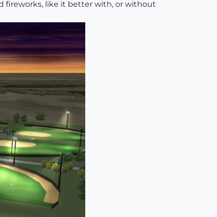
fireworks, like it better with, or without