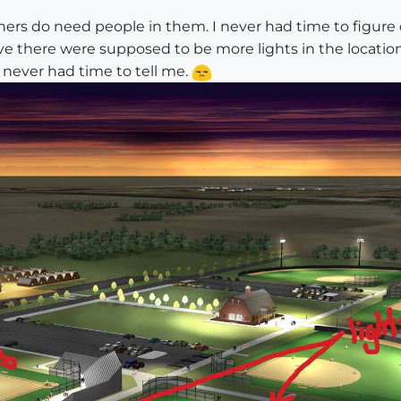
hers do need people in them. I never had time to figure
believe there were supposed to be more lights in the lo
t never had time to tell me.