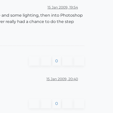
15 Jan 2009, 19:54
le and some lighting, then into Photoshop
ver really had a chance to do the step
0
15 Jan 2009, 20:40
0