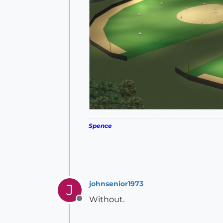
Spence
johnsenior1973
J
Without.
Offline