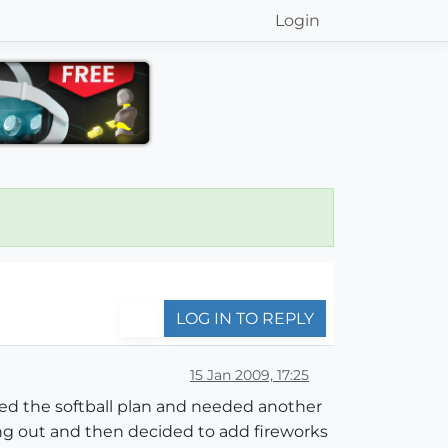
Login
LOG IN TO REPLY
15 Jan 2009, 17:25
anged the softball plan and needed another
ing out and then decided to add fireworks