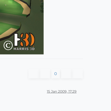
0
15 Jan 2009, 17:29