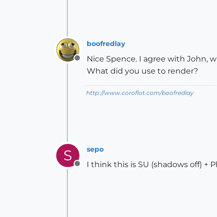
boofredlay
Nice Spence. I agree with John, w
Offline
What did you use to render?
http://www.coroflot.com/boofredlay
sepo
S
I think this is SU (shadows off) +
Offline