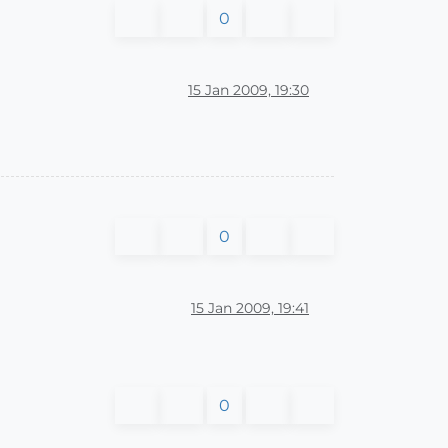
0
15 Jan 2009, 19:30
0
15 Jan 2009, 19:41
0