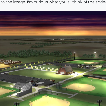
o the image. I'm curious what you all think of the added 