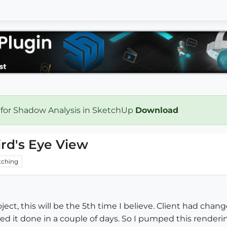
 for Shadow Analysis in SketchUp
Download
ird's Eye View
ching
roject, this will be the 5th time I believe. Client had ch
ed it done in a couple of days. So I pumped this render