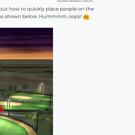
 out how to quickly place people on the
cations shown below. Hummmm, oops!