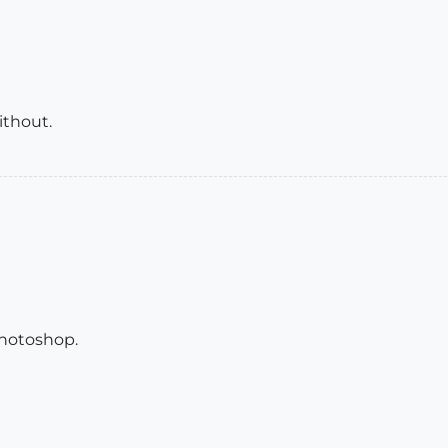
ithout.
 Photoshop.