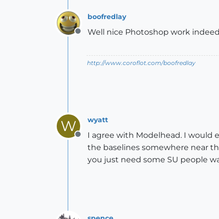
boofredlay
Well nice Photoshop work indeed
Offline
http://www.coroflot.com/boofredlay
wyatt
W
I agree with Modelhead. I would ex
Offline
the baselines somewhere near the
you just need some SU people wat
spence