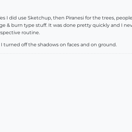
s I did use Sketchup, then Piranesi for the trees, peop
ge & burn type stuff. It was done pretty quickly and I ne
spective routine.
 I turned off the shadows on faces and on ground.