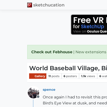
sketchucation
Check out Febhouse
| New extensions
World Baseball Village, B
Gallery
11
posts
6
posters
1.1k
views
6
wat
spence
Once again I had to revisit this p
Offline
Bird's Eye View at dusk, and need