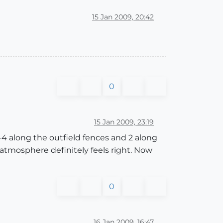
15 Jan 2009, 20:42
0
15 Jan 2009, 23:19
2-4 along the outfield fences and 2 along
tmosphere definitely feels right. Now
0
16 Jan 2009, 16:47