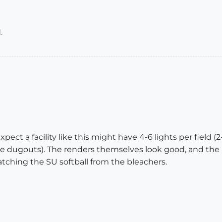
.
pect a facility like this might have 4-6 lights per field (
 dugouts). The renders themselves look good, and the a
ching the SU softball from the bleachers.