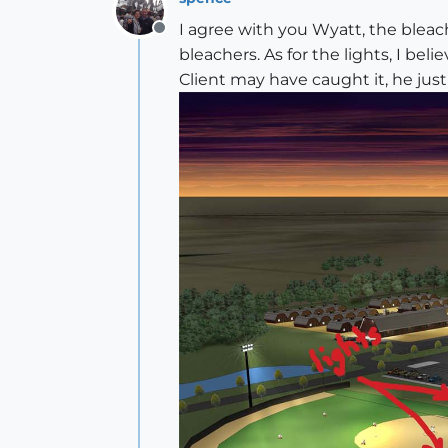
I agree with you Wyatt, the bleac
Offline
bleachers. As for the lights, I 
Client may have caught it, he jus