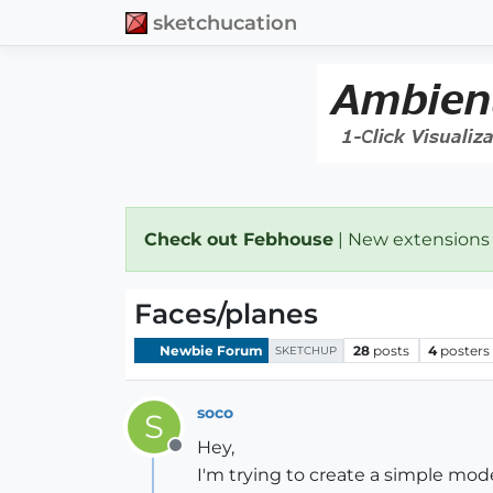
sketchucation
Check out Febhouse
| New extensions
Faces/planes
Newbie Forum
28
posts
4
posters
SKETCHUP
soco
S
Hey,
Offline
I'm trying to create a simple mod