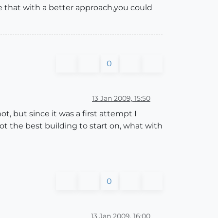
 sure that with a better approach,you could
0
13 Jan 2009, 15:50
ot, but since it was a first attempt I
t the best building to start on, what with
0
13 Jan 2009, 16:00