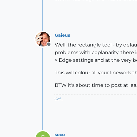
Gaieus
Well, the rectangle tool - by defau
Offline
problems with coplanarity, there i
> Edge settings and at the very b
This will colour all your linework 
BTW it's about time to post at lea
Gai...
soco