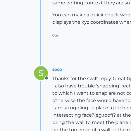
same editing context they are so y
You can make a quick check whether
displays the xyz coordinates whe
Gai...
soco
S
Thanks for the swift reply. Great ti
Offline
I also have trouble 'snapping' re
to which I want to snap are not co
otherwise the face would have to s
I am struggling to place a pitched
intersecting face?(eg.roof)? at t
bring the wall to meet the plane o
on the top edge of a wall to the ro