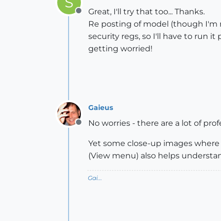
S
Great, I'll try that too... Thanks.
Offline
Re posting of model (though I'm not
security regs, so I'll have to run i
getting worried!
Gaieus
No worries - there are a lot of pr
Offline
Yet some close-up images where 
(View menu) also helps understan
Gai...