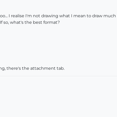
oo... I realise I'm not drawing what I mean to draw much 
 If so, what's the best format?
ng, there's the attachment tab.