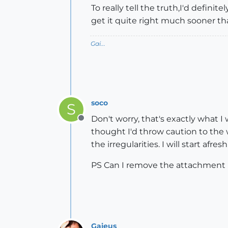
To really tell the truth,I'd definit
get it quite right much sooner th
Gai...
soco
S
Don't worry, that's exactly what I 
Offline
thought I'd throw caution to the 
the irregularities. I will start afre
PS Can I remove the attachment 
Gaieus