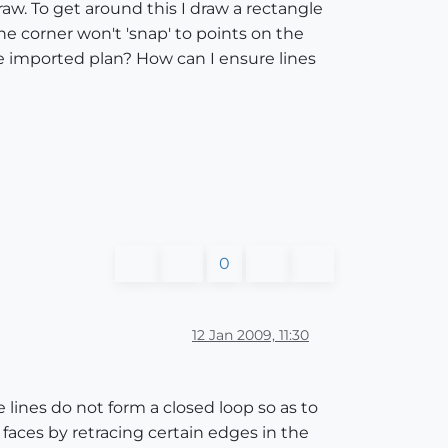
draw. To get around this I draw a rectangle
he corner won't 'snap' to points on the
he imported plan? How can I ensure lines
0
12 Jan 2009, 11:30
e lines do not form a closed loop so as to
 faces by retracing certain edges in the