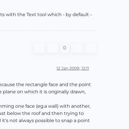
s with the Text tool which - by default -
0
12 Jan 2009, 12:11
because the rectangle face and the point
plane on which it is originally drawn,
mming one face (eg.a wall) with another,
ust below the roof and then trying to
 it's not always possible to snap a point