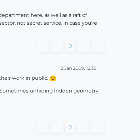
department here, as well as a raft of
sector, not secret service, in case you're
0
12 Jan 2009, 12:39
their work in public.
m. Sometimes unhiding hidden geometry
0