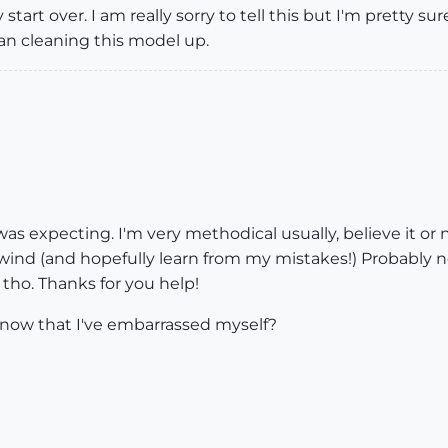
ely start over. I am really sorry to tell this but I'm pretty
an cleaning this model up.
was expecting. I'm very methodical usually, believe it or n
wind (and hopefully learn from my mistakes!) Probably no
sh tho. Thanks for you help!
now that I've embarrassed myself?