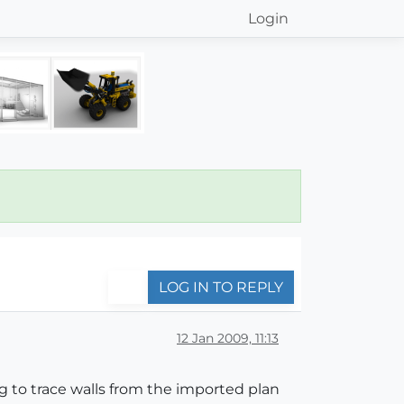
Login
LOG IN TO REPLY
12 Jan 2009, 11:13
g to trace walls from the imported plan