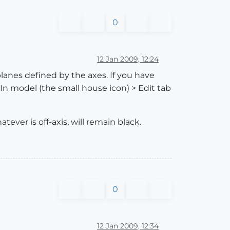
0
12 Jan 2009, 12:24
 planes defined by the axes. If you have
 In model (the small house icon) > Edit tab
tever is off-axis, will remain black.
0
12 Jan 2009, 12:34