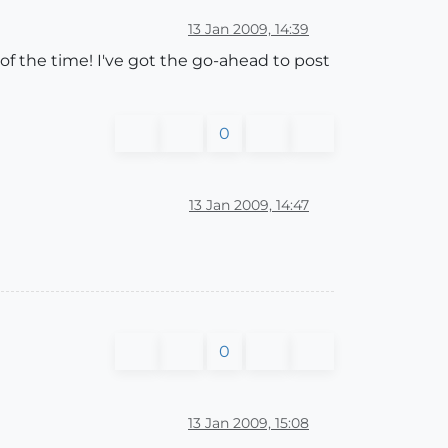
13 Jan 2009, 14:39
of the time! I've got the go-ahead to post
0
13 Jan 2009, 14:47
0
13 Jan 2009, 15:08