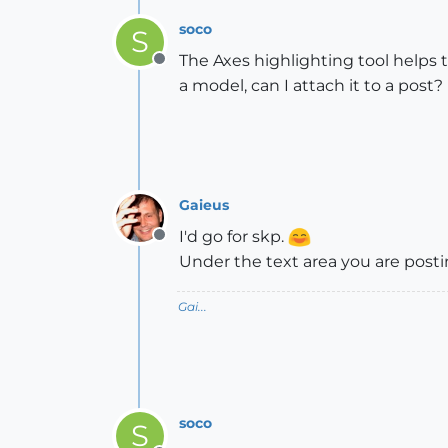
soco
S
The Axes highlighting tool helps t
Offline
a model, can I attach it to a post?
Gaieus
I'd go for skp.
Offline
Under the text area you are posti
Gai...
soco
S