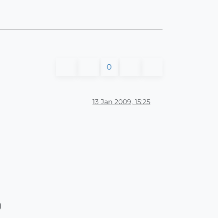
0
13 Jan 2009, 15:25
)