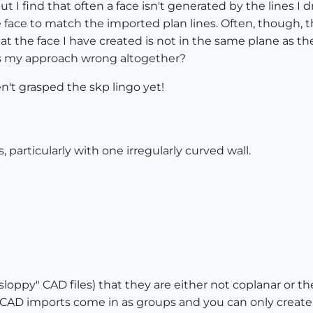
t I find that often a face isn't generated by the lines I 
e face to match the imported plan lines. Often, though, t
t the face I have created is not in the same plane as t
 Is my approach wrong altogether?
aven't grasped the skp lingo yet!
 particularly with one irregularly curved wall.
"sloppy" CAD files) that they are either not coplanar or th
o, CAD imports come in as groups and you can only create