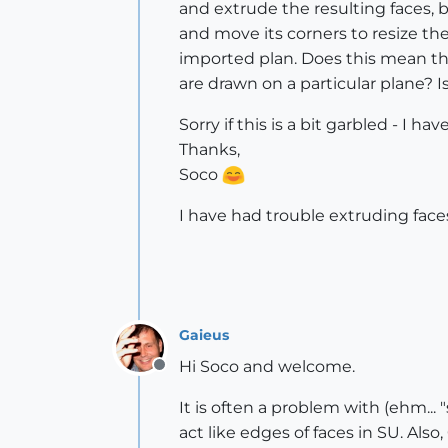
and extrude the resulting faces, bu
and move its corners to resize th
imported plan. Does this mean tha
are drawn on a particular plane?
Sorry if this is a bit garbled - I h
Thanks,
Soco
I have had trouble extruding faces,
Gaieus
Hi Soco and welcome.
Offline
It is often a problem with (ehm... 
act like edges of faces in SU. Als