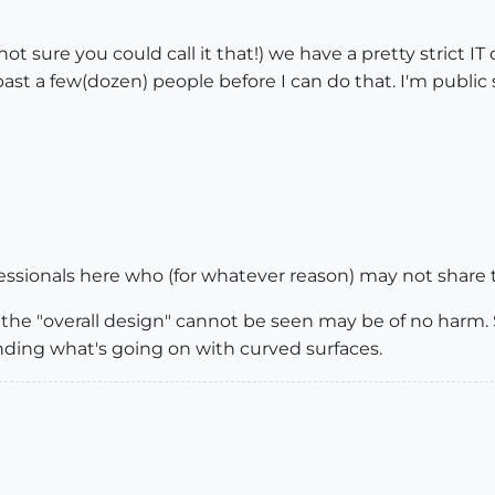
 sure you could call it that!) we have a pretty strict IT 
t past a few(dozen) people before I can do that. I'm public 
ofessionals here who (for whatever reason) may not share 
the "overall design" cannot be seen may be of no har
ding what's going on with curved surfaces.