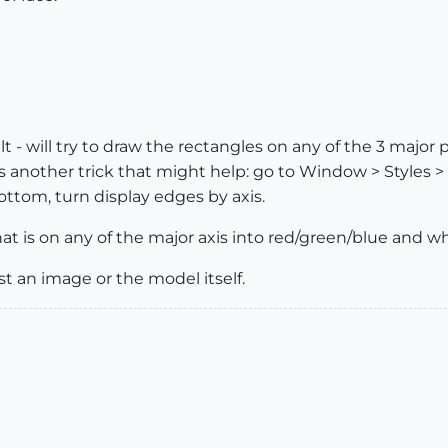
lt - will try to draw the rectangles on any of the 3 major
s another trick that might help: go to Window > Styles >
ottom, turn display edges by axis.
that is on any of the major axis into red/green/blue and wha
st an image or the model itself.