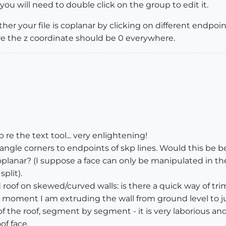
ou will need to double click on the group to edit it.
 your file is coplanar by clicking on different endpoint
re the z coordinate should be 0 everywhere.
p re the text tool... very enlightening!
ctangle corners to endpoints of skp lines. Would this be 
planar? (I suppose a face can only be manipulated in the 
plit).
 roof on skewed/curved walls: is there a quick way of tri
he moment I am extruding the wall from ground level to j
f the roof, segment by segment - it is very laborious and
of face.