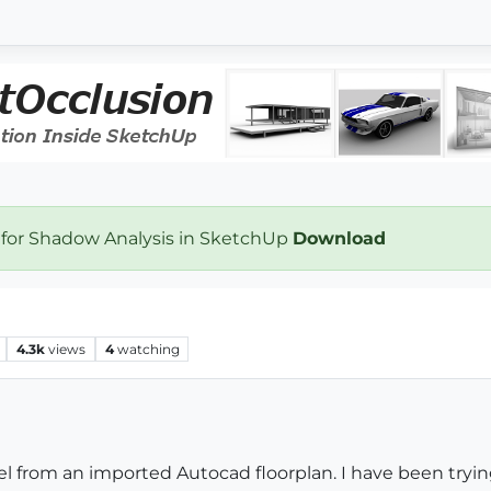
 for Shadow Analysis in SketchUp
Download
4.3k
views
4
watching
el from an imported Autocad floorplan. I have been tryin