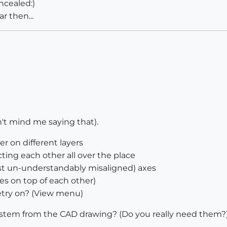
ncealed:)
r then...
n't mind me saying that).
r on different layers
ing each other all over the place
east un-understandably misaligned) axes
ces on top of each other)
try on? (View menu)
system from the CAD drawing? (Do you really need them?