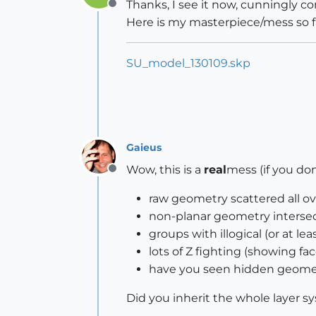
Thanks, I see it now, cunningly co
Offline
Here is my masterpiece/mess so fa
SU_model_130109.skp
Gaieus
Wow, this is a
real
mess (if you do
Offline
raw geometry scattered all ove
non-planar geometry intersect
groups with illogical (or at l
lots of Z fighting (showing fa
have you seen hidden geome
Did you inherit the whole layer 