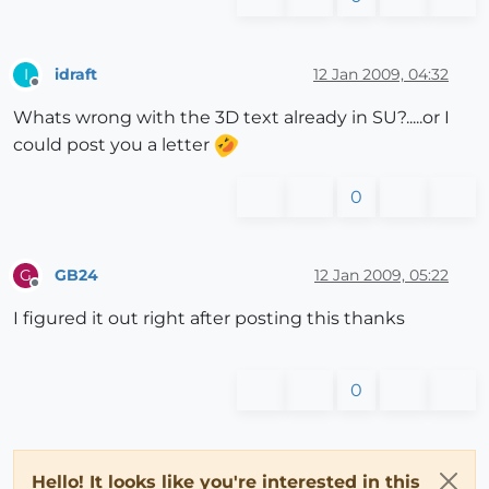
idraft
12 Jan 2009, 04:32
I
Offline
Whats wrong with the 3D text already in SU?.....or I
could post you a letter
0
GB24
12 Jan 2009, 05:22
G
Offline
I figured it out right after posting this thanks
0
Hello! It looks like you're interested in this