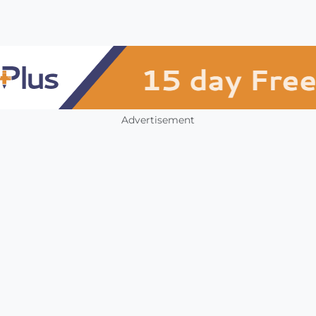
Advertisement