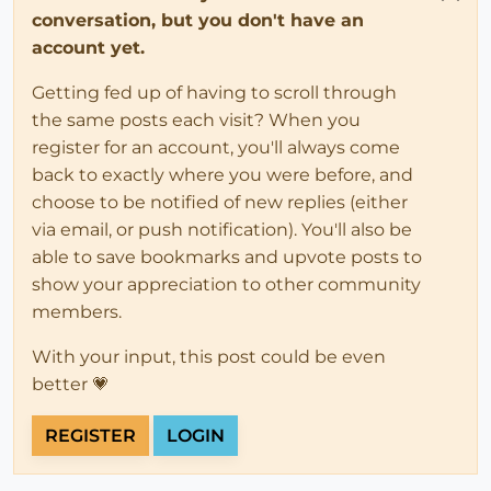
conversation, but you don't have an
account yet.
Getting fed up of having to scroll through
the same posts each visit? When you
register for an account, you'll always come
back to exactly where you were before, and
choose to be notified of new replies (either
via email, or push notification). You'll also be
able to save bookmarks and upvote posts to
show your appreciation to other community
members.
With your input, this post could be even
better 💗
REGISTER
LOGIN