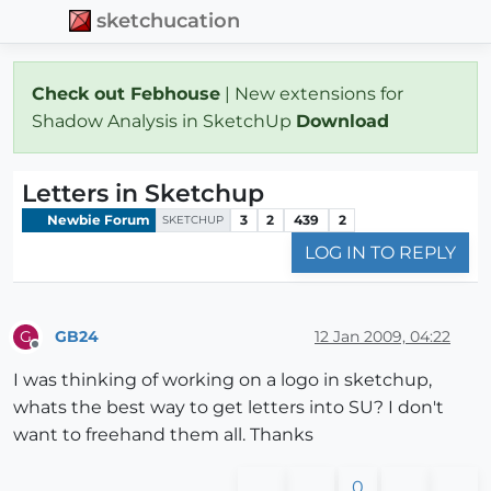
sketchucation
Check out Febhouse
| New extensions for
Shadow Analysis in SketchUp
Download
Letters in Sketchup
Newbie Forum
3
2
439
2
SKETCHUP
LOG IN TO REPLY
GB24
12 Jan 2009, 04:22
G
Offline
I was thinking of working on a logo in sketchup,
whats the best way to get letters into SU? I don't
want to freehand them all. Thanks
0