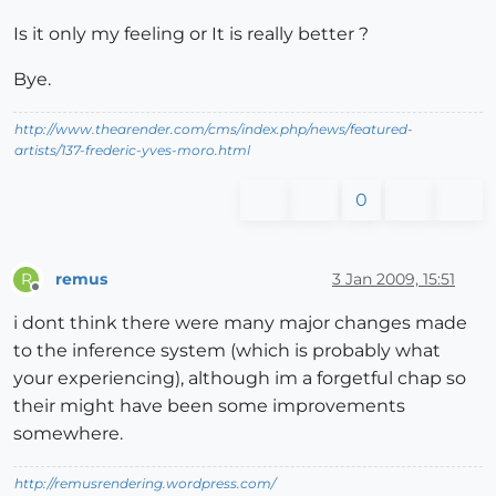
Is it only my feeling or It is really better ?
Bye.
http://www.thearender.com/cms/index.php/news/featured-
artists/137-frederic-yves-moro.html
0
remus
3 Jan 2009, 15:51
R
Offline
i dont think there were many major changes made
to the inference system (which is probably what
your experiencing), although im a forgetful chap so
their might have been some improvements
somewhere.
http://remusrendering.wordpress.com/