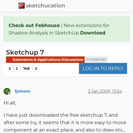
sketchucation
Check out Febhouse
| New extensions for
Shadow Analysis in SketchUp
Download
Sketchup 7
Extensions & Applications Discussions
EXTENSIONS
LOG IN TO REPLY
2
2
748
2
fymoro
3 Jan 2009, 13:54
F
Offline
Hi all,
I have just downloaded the free sketchup 7, and
after some try, it seems that it is more easy to move
component at an exact place, and also to draw etc...