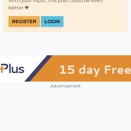
With your input, this post could be even
better 💗
REGISTER
LOGIN
Advertisement