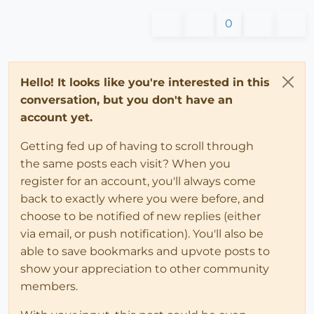
0
Hello! It looks like you're interested in this
conversation, but you don't have an
account yet.
Getting fed up of having to scroll through
the same posts each visit? When you
register for an account, you'll always come
back to exactly where you were before, and
choose to be notified of new replies (either
via email, or push notification). You'll also be
able to save bookmarks and upvote posts to
show your appreciation to other community
members.