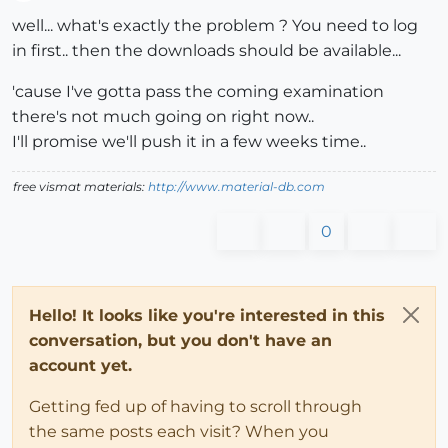
Offline
well... what's exactly the problem ? You need to log
in first.. then the downloads should be available...
'cause I've gotta pass the coming examination
there's not much going on right now..
I'll promise we'll push it in a few weeks time..
free vismat materials:
http://www.material-db.com
0
Hello! It looks like you're interested in this
conversation, but you don't have an
account yet.
Getting fed up of having to scroll through
the same posts each visit? When you