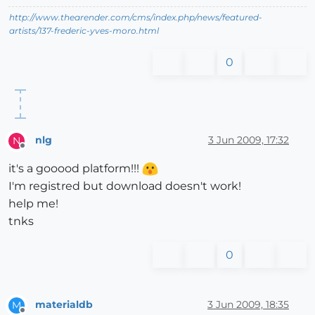
http://www.thearender.com/cms/index.php/news/featured-
artists/137-frederic-yves-moro.html
0
nlg
3 Jun 2009, 17:32
N
Offline
it's a gooood platform!!!
I'm registred but download doesn't work!
help me!
tnks
0
materialdb
3 Jun 2009, 18:35
M