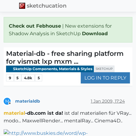
sketchucation
Check out Febhouse
| New extensions for
Shadow Analysis in SketchUp
Download
Material-db - free sharing platform
for vismat lxp mxm ...
SketchUp Components, Materials & Styles
SKETCHUP
LOG IN TO REPLY
9
5
4.8k
5
materialdb
1 Jan 2009, 17:24
M
Offline
material
-db.com ist da!
ist da! materialien für VRay...
modo... MaxwellRender... mentalRay... Cinema4D..