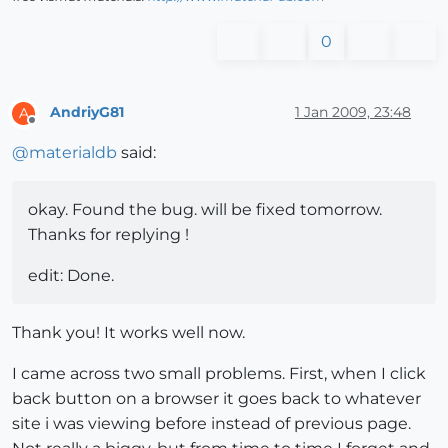
0
AndriyG81
1 Jan 2009, 23:48
A
Offline
@
materialdb
said:
okay. Found the bug. will be fixed tomorrow.
Thanks for replying !
edit: Done.
Thank you! It works well now.
I came across two small problems. First, when I click
back button on a browser it goes back to whatever
site i was viewing before instead of previous page.