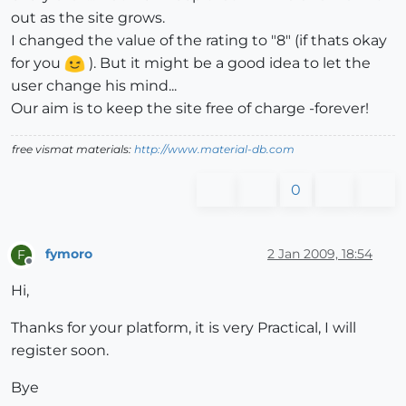
out as the site grows.
I changed the value of the rating to "8" (if thats okay
for you
). But it might be a good idea to let the
user change his mind...
Our aim is to keep the site free of charge -forever!
free vismat materials:
http://www.material-db.com
0
fymoro
2 Jan 2009, 18:54
F
Offline
Hi,
Thanks for your platform, it is very Practical, I will
register soon.
Bye