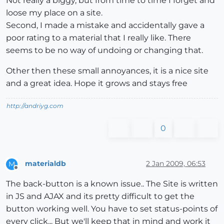
Not really a biggy, but from time to time I forget and
loose my place on a site.
Second, I made a mistake and accidentally gave a
poor rating to a material that I really like. There
seems to be no way of undoing or changing that.
Other then these small annoyances, it is a nice site
and a great idea. Hope it grows and stays free
http://andriyg.com
0
materialdb
2 Jan 2009, 06:53
M
Offline
The back-button is a known issue.. The Site is written
in JS and AJAX and its pretty difficult to get the
button working well. You have to set status-points of
every click... But we'll keep that in mind and work it