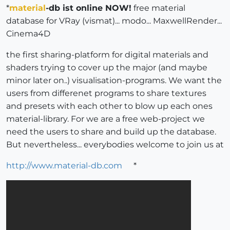
*
material
-db ist online NOW!
free material
database for VRay (vismat)... modo... MaxwellRender...
Cinema4D
the first sharing-platform for digital materials and
shaders trying to cover up the major (and maybe
minor later on..) visualisation-programs. We want the
users from differenet programs to share textures
and presets with each other to blow up each ones
material-library. For we are a free web-project we
need the users to share and build up the database.
But nevertheless... everybodies welcome to join us at
http://www.material-db.com
*