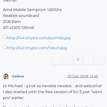
Amd Mobile Semprom 1,60Ghz
Realtek soundcard
2GB Ram
ATI x1200 126mb
0
Gaieus
30 Dec 2008, 13:46
Offline
Hi Michael - a not so newbie newbie - and welcome!
I also started with the free version of SU 5 just "went
pro" earlier.