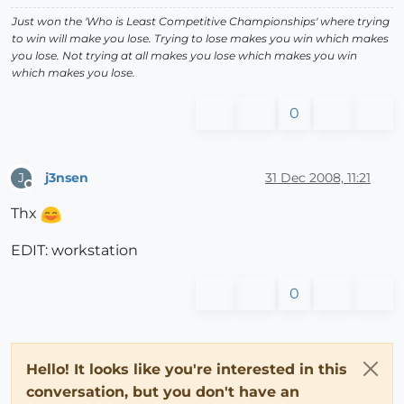
Just won the 'Who is Least Competitive Championships' where trying
to win will make you lose. Trying to lose makes you win which makes
you lose. Not trying at all makes you lose which makes you win
which makes you lose.
0
j3nsen
31 Dec 2008, 11:21
J
Offline
Thx
EDIT: workstation
0
Hello! It looks like you're interested in this
conversation, but you don't have an