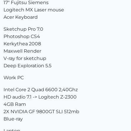
17" Fujitsu Siemens
Logitech MX Laser mouse
Acer Keyboard
Sketchup Pro 7.0
Photoshop CS4
Kerkythea 2008
Maxwell Render
V-ray for sketchup
Deep Exploration 5.5
Work PC
Intel Core 2 Quad 6600 2,40Ghz
HD audio 7.1 -> Logitech Z-2300
4GB Ram
2X NVIDIA GF 9800GT SLI 512mb
Blue-ray
Laptop