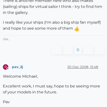
There is another member here who also makes
(sailing) ships for virtual sailor I think - try to find him
in the gallery.
I really like your ships (I'm also a big ship fan myself)
and hope to see some more of them
Gai...
0
pav_3j
30 Dec 2008, 15:48
P
Offline
Welcome Michael,
Excellent work, I must say, hope to be seeing more
of your models in the future.
Pav