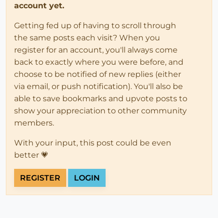
account yet.
Getting fed up of having to scroll through
the same posts each visit? When you
register for an account, you'll always come
back to exactly where you were before, and
choose to be notified of new replies (either
via email, or push notification). You'll also be
able to save bookmarks and upvote posts to
show your appreciation to other community
members.
With your input, this post could be even
better 💗
REGISTER
LOGIN