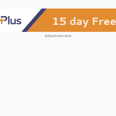
Advertisement