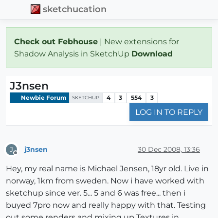
sketchucation
Check out Febhouse
| New extensions for
Shadow Analysis in SketchUp
Download
J3nsen
Newbie Forum
4
3
554
3
SKETCHUP
LOG IN TO REPLY
j3nsen
30 Dec 2008, 13:36
J
Offline
Hey, my real name is Michael Jensen, 18yr old. Live in
norway, 1km from sweden. Now i have worked with
sketchup since ver. 5... 5 and 6 was free... then i
buyed 7pro now and really happy with that. Testing
out some renders and mixing up Textures in