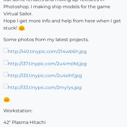
Photoshop. I making ship models for the game
Virtual Sailor.
Hope I get more info and help from here when I get
stuck!
Some photos from my latest projects.
Workstation:
42" Plasma Hitachi