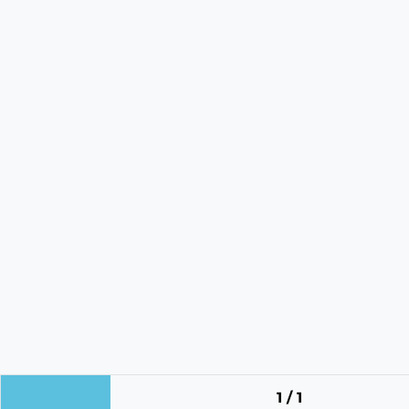
1 / 1