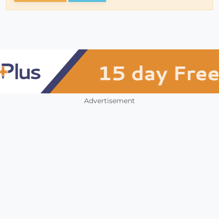
Advertisement