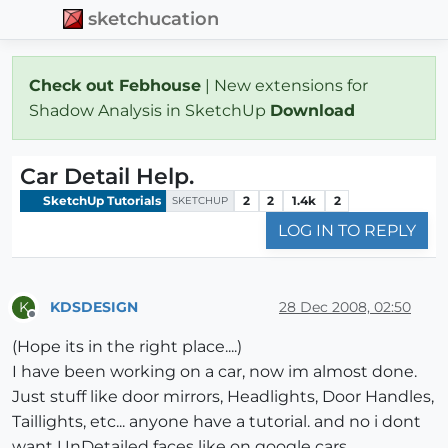
sketchucation
Check out Febhouse
| New extensions for
Shadow Analysis in SketchUp
Download
Car Detail Help.
SketchUp Tutorials
2
2
1.4k
2
SKETCHUP
LOG IN TO REPLY
KDSDESIGN
28 Dec 2008, 02:50
K
Offline
(Hope its in the right place....)
I have been working on a car, now im almost done.
Just stuff like door mirrors, Headlights, Door Handles,
Taillights, etc... anyone have a tutorial. and no i dont
want UnDetailed faces like on google cars.