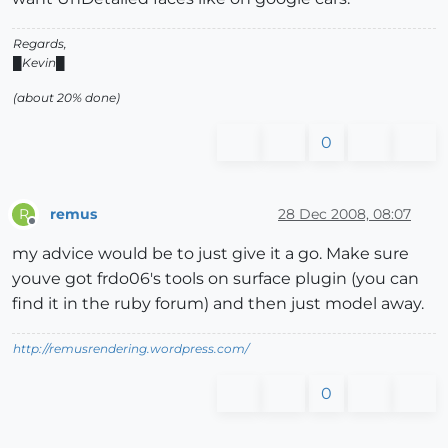
Regards,
█Kevin█
(about 20% done)
0
remus
28 Dec 2008, 08:07
R
Offline
my advice would be to just give it a go. Make sure
youve got frdo06's tools on surface plugin (you can
find it in the ruby forum) and then just model away.
http://remusrendering.wordpress.com/
0