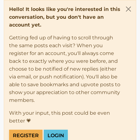
Hello! It looks like you're interested in this
conversation, but you don't have an
account yet.
Getting fed up of having to scroll through
the same posts each visit? When you
register for an account, you'll always come
back to exactly where you were before, and
choose to be notified of new replies (either
via email, or push notification). You'll also be
able to save bookmarks and upvote posts to
show your appreciation to other community
members.
With your input, this post could be even
better 💗
REGISTER
LOGIN