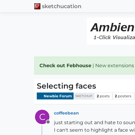
sketchucation
Check out Febhouse
| New extensions
Selecting faces
Newbie Forum
2
posts
2
posters
SKETCHUP
coffeebean
C
just starting out and hate to sou
Offline
I can't seem to highlight a face w