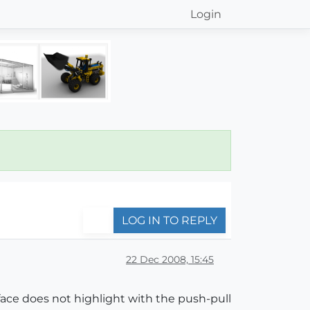
Login
LOG IN TO REPLY
22 Dec 2008, 15:45
 face does not highlight with the push-pull