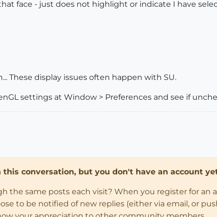
hat face - just does not highlight or indicate I have sele
.. These display issues often happen with SU.
penGL settings at Window > Preferences and see if unche
in this conversation, but you don't have an account yet
ugh the same posts each visit? When you register for an 
 to be notified of new replies (either via email, or push 
how your appreciation to other community members.