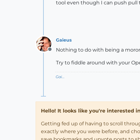
tool even though I can push pull t
Gaieus
Nothing to do with being a moron.
Offline
Try to fiddle around with your O
Gai...
Hello! It looks like you're interested 
Getting fed up of having to scroll thro
exactly where you were before, and choose
save bookmarks and upvote posts to s