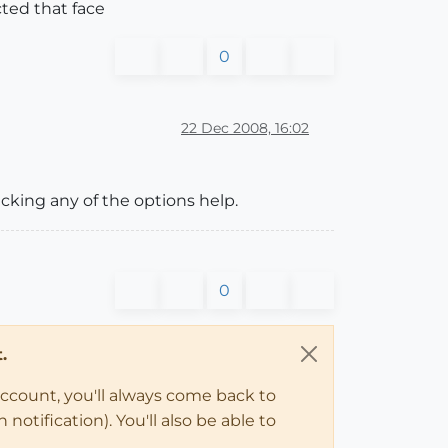
cted that face
0
22 Dec 2008, 16:02
cking any of the options help.
0
.
account, you'll always come back to
notification). You'll also be able to