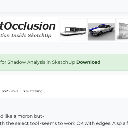
 for Shadow Analysis in SketchUp
Download
337
views
2
watching
nd like a moron but-
ith the select tool -seems to work OK with edges. Also a