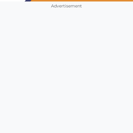
Advertisement