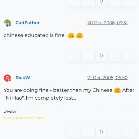
0
CadFather
20 Dec 2008, 09:31
Offline
chinese educated is fine..
0
RickW
21 Dec 2008, 06:50
R
Offline
You are doing fine - better than my Chinese
After
"Ni Hao", I'm completely lost...
RickW
www.smustard.com
0