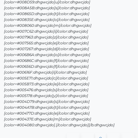
[color=#008D59:dhgwcjdo]u[/color:dhgwcjdo]
[color=#008A5B:dhgwcjdo]s[/color:dhgwcjdo]
[color=#00865D:dhgwcjdo]t[/color:dhgwcjdo]
[color=#00835E:dhgwcjdo]o[/color:dhgwcjdo]
[color=#008060:dhgwcjdo]m[/color:dhgwcjdo]
[color=#007C62:dhgwcjdo]i[/color:dhgwcjdo]
[color=#007963:dhgwcjdo]z[/color:dhgwcjdo]
[color=#007565:dhgwcjdo]e[/color:dhgwcjdo]
[color=#007267:dhgwcjdo]d[/color:dhgwcjdo]
[color=#006B6A:dhgwcjdo]o[/color:dhgwcjdo]
[color=#00686C:dhgwcjdo]f[/color:dhgwcjdo]
[color=#00656D:dhgwcjdo]f[/color:dhgwcjdo]
[color=#00616F:dhgwcjdo]i[/color:dhgwcjdo]
[color=#005E71:dhgwcjdo]c[/color:dhgwcjdo]
[color=#005B73:dhgwcjdo]e[/color:dhgwcjdo]
[color=#005476:dhgwcjdo]s[/color:dhgwcjdo]
[color=#005178:dhgwcjdo]y[/color:dhgwcjdo]
[color=#004D79:dhgwcjdo]s[/color:dhgwcjdo]
[color=#004A7B:dhgwcjdo]t[/color:dhgwcjdo]
[color=#00477D:dhgwcjdo]e[/color:dhgwcjdo]
[color=#00437E:dhgwcjdo]m[/color:dhgwcjdo]
[color=#004080:dhgwcjdo].[/color:dhgwcjdo][/b:dhgwcjdo]