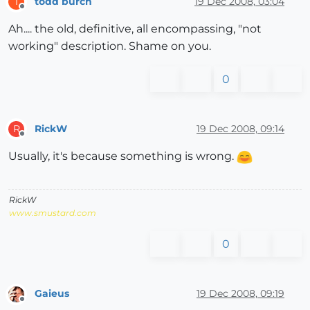
todd burch
19 Dec 2008, 03:04
T
Offline
Ah.... the old, definitive, all encompassing, "not
working" description. Shame on you.
0
RickW
19 Dec 2008, 09:14
R
Offline
Usually, it's because something is wrong.
RickW
www.smustard.com
0
Gaieus
19 Dec 2008, 09:19
Offline