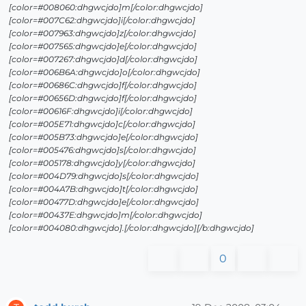
[color=#008060:dhgwcjdo]m[/color:dhgwcjdo]
[color=#007C62:dhgwcjdo]i[/color:dhgwcjdo]
[color=#007963:dhgwcjdo]z[/color:dhgwcjdo]
[color=#007565:dhgwcjdo]e[/color:dhgwcjdo]
[color=#007267:dhgwcjdo]d[/color:dhgwcjdo]
[color=#006B6A:dhgwcjdo]o[/color:dhgwcjdo]
[color=#00686C:dhgwcjdo]f[/color:dhgwcjdo]
[color=#00656D:dhgwcjdo]f[/color:dhgwcjdo]
[color=#00616F:dhgwcjdo]i[/color:dhgwcjdo]
[color=#005E71:dhgwcjdo]c[/color:dhgwcjdo]
[color=#005B73:dhgwcjdo]e[/color:dhgwcjdo]
[color=#005476:dhgwcjdo]s[/color:dhgwcjdo]
[color=#005178:dhgwcjdo]y[/color:dhgwcjdo]
[color=#004D79:dhgwcjdo]s[/color:dhgwcjdo]
[color=#004A7B:dhgwcjdo]t[/color:dhgwcjdo]
[color=#00477D:dhgwcjdo]e[/color:dhgwcjdo]
[color=#00437E:dhgwcjdo]m[/color:dhgwcjdo]
[color=#004080:dhgwcjdo].[/color:dhgwcjdo][/b:dhgwcjdo]
0