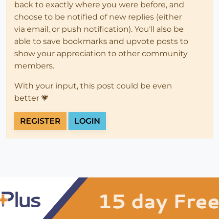
back to exactly where you were before, and
choose to be notified of new replies (either
via email, or push notification). You'll also be
able to save bookmarks and upvote posts to
show your appreciation to other community
members.
With your input, this post could be even
better 💗
REGISTER
LOGIN