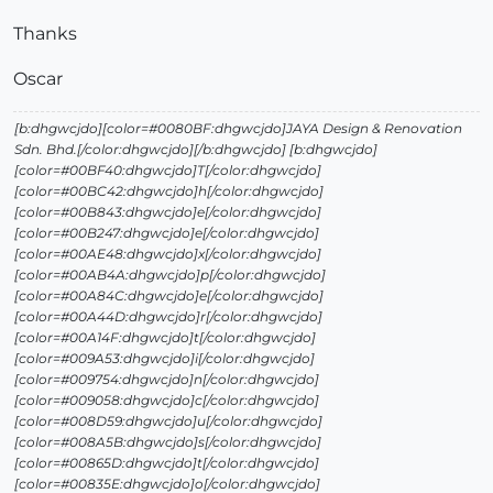
Thanks
Oscar
[b:dhgwcjdo][color=#0080BF:dhgwcjdo]JAYA Design & Renovation
Sdn. Bhd.[/color:dhgwcjdo][/b:dhgwcjdo] [b:dhgwcjdo]
[color=#00BF40:dhgwcjdo]T[/color:dhgwcjdo]
[color=#00BC42:dhgwcjdo]h[/color:dhgwcjdo]
[color=#00B843:dhgwcjdo]e[/color:dhgwcjdo]
[color=#00B247:dhgwcjdo]e[/color:dhgwcjdo]
[color=#00AE48:dhgwcjdo]x[/color:dhgwcjdo]
[color=#00AB4A:dhgwcjdo]p[/color:dhgwcjdo]
[color=#00A84C:dhgwcjdo]e[/color:dhgwcjdo]
[color=#00A44D:dhgwcjdo]r[/color:dhgwcjdo]
[color=#00A14F:dhgwcjdo]t[/color:dhgwcjdo]
[color=#009A53:dhgwcjdo]i[/color:dhgwcjdo]
[color=#009754:dhgwcjdo]n[/color:dhgwcjdo]
[color=#009058:dhgwcjdo]c[/color:dhgwcjdo]
[color=#008D59:dhgwcjdo]u[/color:dhgwcjdo]
[color=#008A5B:dhgwcjdo]s[/color:dhgwcjdo]
[color=#00865D:dhgwcjdo]t[/color:dhgwcjdo]
[color=#00835E:dhgwcjdo]o[/color:dhgwcjdo]