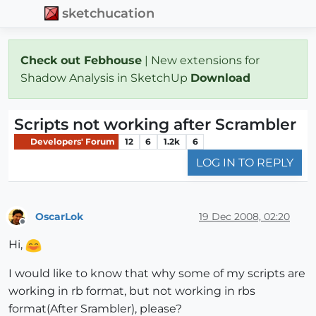
sketchucation
Check out Febhouse
| New extensions for
Shadow Analysis in SketchUp
Download
Scripts not working after Scrambler
Developers' Forum
12
6
1.2k
6
LOG IN TO REPLY
OscarLok
19 Dec 2008, 02:20
Offline
Hi,
I would like to know that why some of my scripts are
working in rb format, but not working in rbs
format(After Srambler), please?