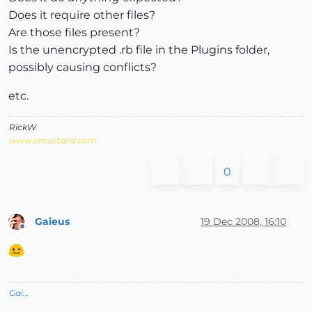
Does it require other files?
Are those files present?
Is the unencrypted .rb file in the Plugins folder,
possibly causing conflicts?
etc.
RickW
www.smustard.com
0
Gaieus
19 Dec 2008, 16:10
Offline
Gai...