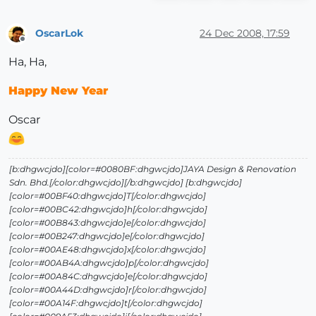
OscarLok
24 Dec 2008, 17:59
Offline
Ha, Ha,
Happy New Year
Oscar
[b:dhgwcjdo][color=#0080BF:dhgwcjdo]JAYA Design & Renovation
Sdn. Bhd.[/color:dhgwcjdo][/b:dhgwcjdo] [b:dhgwcjdo]
[color=#00BF40:dhgwcjdo]T[/color:dhgwcjdo]
[color=#00BC42:dhgwcjdo]h[/color:dhgwcjdo]
[color=#00B843:dhgwcjdo]e[/color:dhgwcjdo]
[color=#00B247:dhgwcjdo]e[/color:dhgwcjdo]
[color=#00AE48:dhgwcjdo]x[/color:dhgwcjdo]
[color=#00AB4A:dhgwcjdo]p[/color:dhgwcjdo]
[color=#00A84C:dhgwcjdo]e[/color:dhgwcjdo]
[color=#00A44D:dhgwcjdo]r[/color:dhgwcjdo]
[color=#00A14F:dhgwcjdo]t[/color:dhgwcjdo]