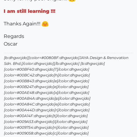
I am still learning !!!
Thanks Again!!!
Regards
Oscar
[b:dhgwcjdo][color=#0080BF:dhgwcjdo]JAYA Design & Renovation
Sdn. Bhd.[/color:dhgwcjdo][/b:dhgwcjdo] [b:dhgwcjdo]
[color=#00BF40:dhgwcjdo]T[/color:dhgwcjdo]
[color=#00BC42:dhgwcjdo]h[/color:dhgwcjdo]
[color=#00B843:dhgwcjdo]e[/color:dhgwcjdo]
[color=#00B247:dhgwcjdo]e[/color:dhgwcjdo]
[color=#00AE48:dhgwcjdo]x[/color:dhgwcjdo]
[color=#00AB4A:dhgwcjdo]p[/color:dhgwcjdo]
[color=#00A84C:dhgwcjdo]e[/color:dhgwcjdo]
[color=#00A44D:dhgwcjdo]r[/color:dhgwcjdo]
[color=#00A14F:dhgwcjdo]t[/color:dhgwcjdo]
[color=#009A53:dhgwcjdo]i[/color:dhgwcjdo]
[color=#009754:dhgwcjdo]n[/color:dhgwcjdo]
[color=#009058:dhgwcjdo]c[/color:dhgwcjdo]