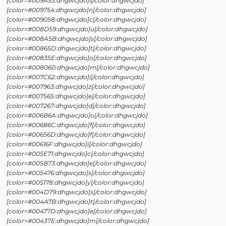
[color=#009A53:dhgwcjdo]i[/color:dhgwcjdo]
[color=#009754:dhgwcjdo]n[/color:dhgwcjdo]
[color=#009058:dhgwcjdo]c[/color:dhgwcjdo]
[color=#008D59:dhgwcjdo]u[/color:dhgwcjdo]
[color=#008A5B:dhgwcjdo]s[/color:dhgwcjdo]
[color=#00865D:dhgwcjdo]t[/color:dhgwcjdo]
[color=#00835E:dhgwcjdo]o[/color:dhgwcjdo]
[color=#008060:dhgwcjdo]m[/color:dhgwcjdo]
[color=#007C62:dhgwcjdo]i[/color:dhgwcjdo]
[color=#007963:dhgwcjdo]z[/color:dhgwcjdo]
[color=#007565:dhgwcjdo]e[/color:dhgwcjdo]
[color=#007267:dhgwcjdo]d[/color:dhgwcjdo]
[color=#006B6A:dhgwcjdo]o[/color:dhgwcjdo]
[color=#00686C:dhgwcjdo]f[/color:dhgwcjdo]
[color=#00656D:dhgwcjdo]f[/color:dhgwcjdo]
[color=#00616F:dhgwcjdo]i[/color:dhgwcjdo]
[color=#005E71:dhgwcjdo]c[/color:dhgwcjdo]
[color=#005B73:dhgwcjdo]e[/color:dhgwcjdo]
[color=#005476:dhgwcjdo]s[/color:dhgwcjdo]
[color=#005178:dhgwcjdo]y[/color:dhgwcjdo]
[color=#004D79:dhgwcjdo]s[/color:dhgwcjdo]
[color=#004A7B:dhgwcjdo]t[/color:dhgwcjdo]
[color=#00477D:dhgwcjdo]e[/color:dhgwcjdo]
[color=#00437E:dhgwcjdo]m[/color:dhgwcjdo]