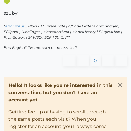
azuby
*
error initus
:: Blocks | CurrentDate | d/Code | extensionmanager |
FFlipper | HideEdges | MeasuredArea | ModelHistory
| PluginsHelp |
PronButton | SAWSO | SCP | SU²CATT
Bad English? PM me, correct me. :smile:**
0
Hello! It looks like you're interested in this
conversation, but you don't have an
account yet.
Getting fed up of having to scroll through
the same posts each visit? When you
register for an account, you'll always come