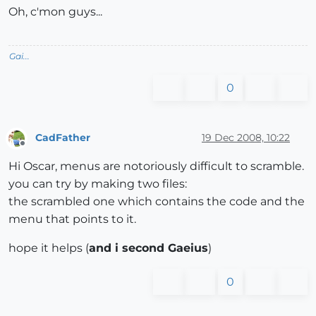
Oh, c'mon guys...
Gai...
0
CadFather
19 Dec 2008, 10:22
Offline
Hi Oscar, menus are notoriously difficult to scramble.
you can try by making two files:
the scrambled one which contains the code and the
menu that points to it.
hope it helps (
and i second Gaeius
)
0