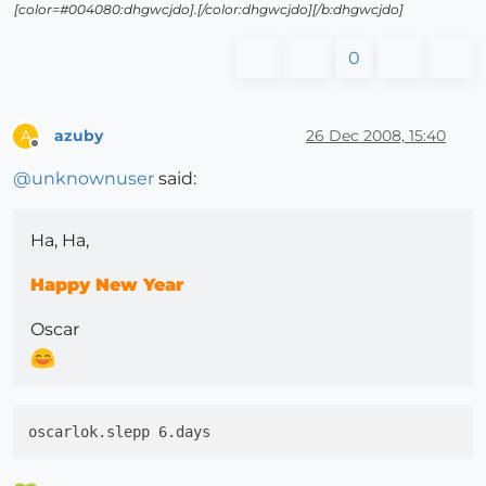
[color=#004080:dhgwcjdo].[/color:dhgwcjdo][/b:dhgwcjdo]
0
azuby
26 Dec 2008, 15:40
A
Offline
@
unknownuser
said:
Ha, Ha,
Happy New Year
Oscar