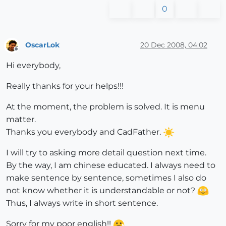
0
OscarLok
20 Dec 2008, 04:02
Offline
Hi everybody,
Really thanks for your helps!!!
At the moment, the problem is solved. It is menu
matter.
Thanks you everybody and CadFather.
I will try to asking more detail question next time.
By the way, I am chinese educated. I always need to
make sentence by sentence, sometimes I also do
not know whether it is understandable or not?
Thus, I always write in short sentence.
Sorry for my poor english!!