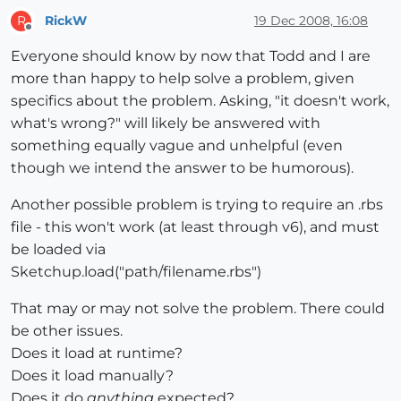
RickW
19 Dec 2008, 16:08
R
Offline
Everyone should know by now that Todd and I are
more than happy to help solve a problem, given
specifics about the problem. Asking, "it doesn't work,
what's wrong?" will likely be answered with
something equally vague and unhelpful (even
though we intend the answer to be humorous).
Another possible problem is trying to require an .rbs
file - this won't work (at least through v6), and must
be loaded via
Sketchup.load("path/filename.rbs")
That may or may not solve the problem. There could
be other issues.
Does it load at runtime?
Does it load manually?
Does it do
anything
expected?