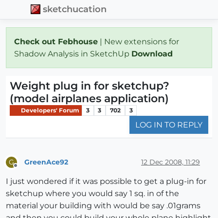
sketchucation
Check out Febhouse
| New extensions for
Shadow Analysis in SketchUp
Download
Weight plug in for sketchup?
(model airplanes application)
Developers' Forum
3
3
702
3
LOG IN TO REPLY
GreenAce92
12 Dec 2008, 11:29
G
Offline
I just wondered if it was possible to get a plug-in for
sketchup where you would say 1 sq. in of the
material your building with would be say .01grams
and then you could build your whole plane highlight