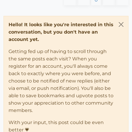
Hello! It looks like you're interested in this
conversation, but you don't have an
account yet.
Getting fed up of having to scroll through
the same posts each visit? When you
register for an account, you'll always come
back to exactly where you were before, and
choose to be notified of new replies (either
via email, or push notification). You'll also be
able to save bookmarks and upvote posts to
show your appreciation to other community
members.
With your input, this post could be even
better 💗