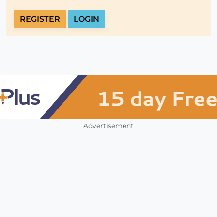
REGISTER
LOGIN
Advertisement