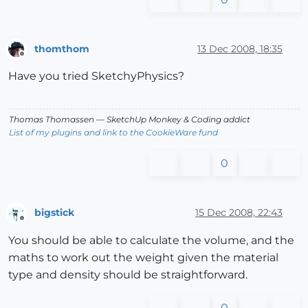
thomthom
13 Dec 2008, 18:35
Offline
Have you tried SketchyPhysics?
Thomas Thomassen
— SketchUp Monkey
&
Coding addict
List of my plugins and link to the CookieWare fund
0
bigstick
15 Dec 2008, 22:43
Offline
You should be able to calculate the volume, and the
maths to work out the weight given the material
type and density should be straightforward.
0