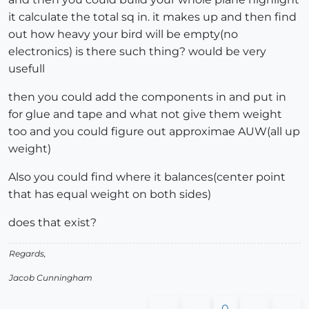
it calculate the total sq in. it makes up and then find
out how heavy your bird will be empty(no
electronics) is there such thing? would be very
usefull
then you could add the components in and put in
for glue and tape and what not give them weight
too and you could figure out approximae AUW(all up
weight)
Also you could find where it balances(center point
that has equal weight on both sides)
does that exist?
Regards,
Jacob Cunningham
0