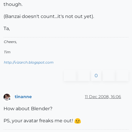
though.
(Banzai doesn't count...it's not out yet).
Ta,
Cheers,
Tim
http://vizarch.blogspot.com
0
tinanne
11 Dec 2008, 16:06
Offline
How about Blender?
PS, your avatar freaks me out!