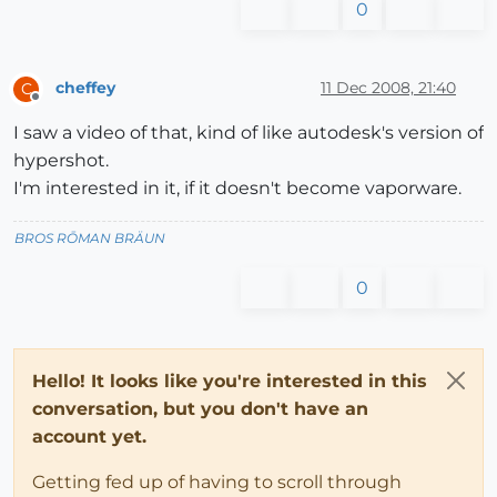
0
cheffey
11 Dec 2008, 21:40
C
Offline
I saw a video of that, kind of like autodesk's version of
hypershot.
I'm interested in it, if it doesn't become vaporware.
BROS RŌMAN BRÄUN
0
Hello! It looks like you're interested in this
conversation, but you don't have an
account yet.
Getting fed up of having to scroll through