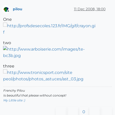
pilou
11 Dec 2008, 18:00
Offline
One
two
three
Frenchy Pilou
Is beautiful that please without concept!
My Little site :)
0