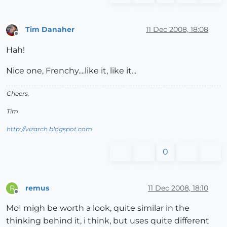
Tim Danaher
11 Dec 2008, 18:08
Offline
Hah!
Nice one, Frenchy....like it, like it...
Cheers,
Tim
http://vizarch.blogspot.com
0
remus
11 Dec 2008, 18:10
R
Offline
MoI migh be worth a look, quite similar in the
thinking behind it, i think, but uses quite different