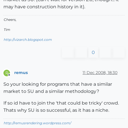
may have construction history in it).
Cheers,
Tim
http://vizarch.blogspot.com
0
remus
11 Dec 2008, 18:30
R
Offline
So your looking for programs that have a similar
market to SU and a similar methodology?
If so id have to join the 'that could be tricky' crowd.
Thats why SU is so successful, as it has a niche.
http://remusrendering.wordpress.com/