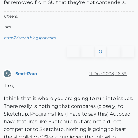
far removed from SU that they're not contenders.
Cheers,
Tim
http://vizarch.blogspot.com
0
ScottPara
11 Dec 2008, 16:59
S
Offline
Tim,
I think that is where you are going to run into issues.
There really is nothing that compares (closely) to
Sketchup. Programs like (I hate to say this) Autocad
have features like Sketchup but are not a direct
competitor to Sketchup. Nothing is going to beat
the simplicity of Sketchup (even though with