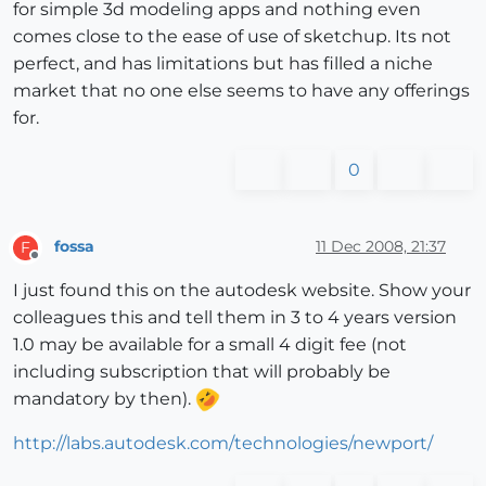
for simple 3d modeling apps and nothing even
comes close to the ease of use of sketchup. Its not
perfect, and has limitations but has filled a niche
market that no one else seems to have any offerings
for.
0
fossa
11 Dec 2008, 21:37
F
Offline
I just found this on the autodesk website. Show your
colleagues this and tell them in 3 to 4 years version
1.0 may be available for a small 4 digit fee (not
including subscription that will probably be
mandatory by then).
http://labs.autodesk.com/technologies/newport/