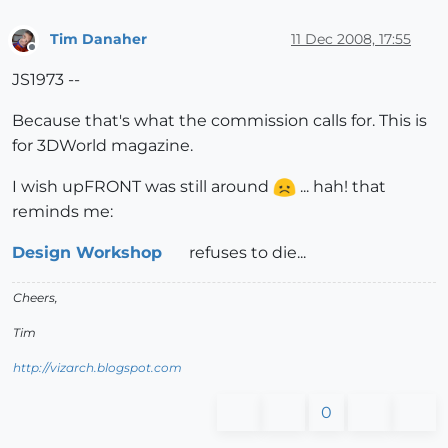
Tim Danaher
11 Dec 2008, 17:55
Offline
JS1973 --
Because that's what the commission calls for. This is
for 3DWorld magazine.
I wish upFRONT was still around
... hah! that
reminds me:
Design Workshop
refuses to die...
Cheers,
Tim
http://vizarch.blogspot.com
0