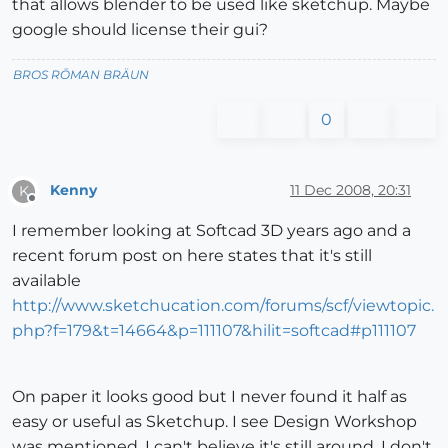
that allows blender to be used like sketchup. Maybe
google should license their gui?
BROS RŌMAN BRÄUN
0
Kenny
11 Dec 2008, 20:31
K
Offline
I remember looking at Softcad 3D years ago and a
recent forum post on here states that it's still
available
http://www.sketchucation.com/forums/scf/viewtopic.
php?f=179&t=14664&p=111107&hilit=softcad#p111107
On paper it looks good but I never found it half as
easy or useful as Sketchup. I see Design Workshop
was mentioned. I can't believe it's still around, I don't