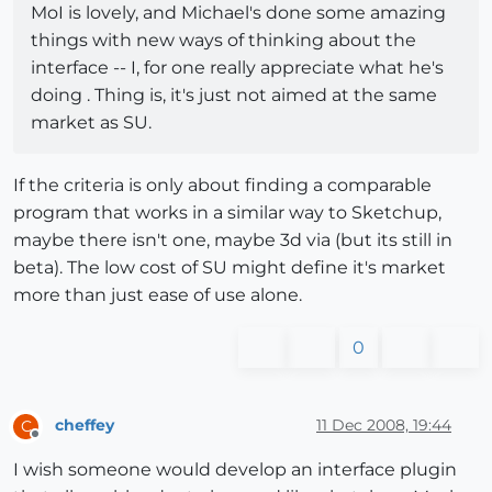
MoI is lovely, and Michael's done some amazing
things with new ways of thinking about the
interface -- I, for one really appreciate what he's
doing . Thing is, it's just not aimed at the same
market as SU.
If the criteria is only about finding a comparable
program that works in a similar way to Sketchup,
maybe there isn't one, maybe 3d via (but its still in
beta). The low cost of SU might define it's market
more than just ease of use alone.
0
cheffey
11 Dec 2008, 19:44
C
Offline
I wish someone would develop an interface plugin