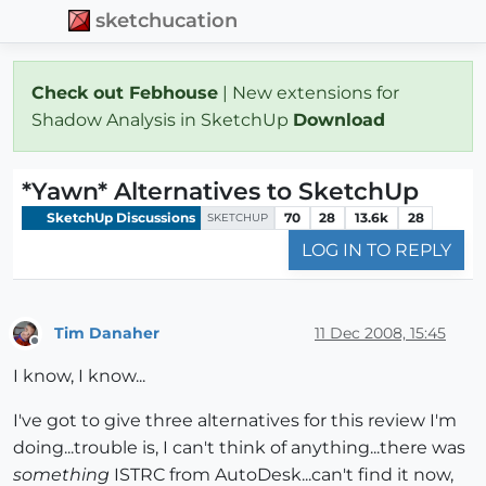
sketchucation
Check out Febhouse
| New extensions for
Shadow Analysis in SketchUp
Download
*Yawn* Alternatives to SketchUp
SketchUp Discussions
70
28
13.6k
28
SKETCHUP
LOG IN TO REPLY
Tim Danaher
11 Dec 2008, 15:45
Offline
I know, I know...
I've got to give three alternatives for this review I'm
doing...trouble is, I can't think of anything...there was
something
ISTRC from AutoDesk...can't find it now,