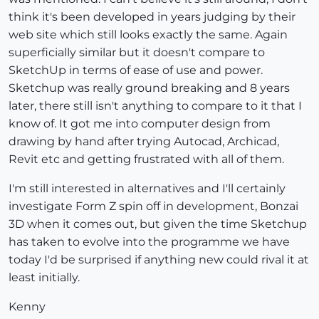
think it's been developed in years judging by their
web site which still looks exactly the same. Again
superficially similar but it doesn't compare to
SketchUp in terms of ease of use and power.
Sketchup was really ground breaking and 8 years
later, there still isn't anything to compare to it that I
know of. It got me into computer design from
drawing by hand after trying Autocad, Archicad,
Revit etc and getting frustrated with all of them.
I'm still interested in alternatives and I'll certainly
investigate Form Z spin off in development, Bonzai
3D when it comes out, but given the time Sketchup
has taken to evolve into the programme we have
today I'd be surprised if anything new could rival it at
least initially.
Kenny