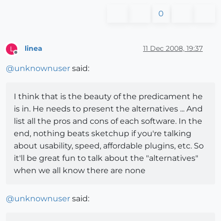
0
linea
11 Dec 2008, 19:37
L
Offline
@
unknownuser
said:
I think that is the beauty of the predicament he
is in. He needs to present the alternatives ... And
list all the pros and cons of each software. In the
end, nothing beats sketchup if you're talking
about usability, speed, affordable plugins, etc. So
it'll be great fun to talk about the "alternatives"
when we all know there are none
@
unknownuser
said: