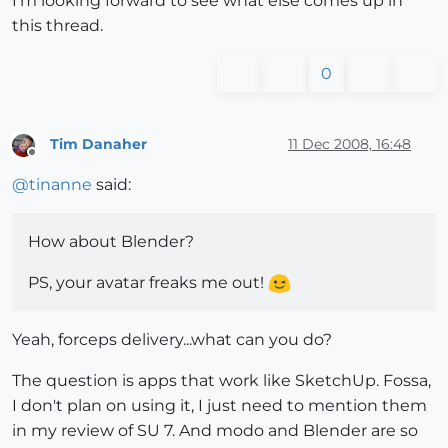
I'm looking forward to see what else comes up in
this thread.
0
Tim Danaher
11 Dec 2008, 16:48
Offline
@
tinanne
said:
How about Blender?
PS, your avatar freaks me out!
Yeah, forceps delivery...what can you do?
The question is apps that work like SketchUp. Fossa,
I don't plan on using it, I just need to mention them
in my review of SU 7. And modo and Blender are so