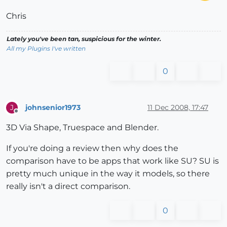
Chris
Lately you've been tan, suspicious for the winter.
All my Plugins I've written
0
johnsenior1973
11 Dec 2008, 17:47
J
Offline
3D Via Shape, Truespace and Blender.
If you're doing a review then why does the
comparison have to be apps that work like SU? SU is
pretty much unique in the way it models, so there
really isn't a direct comparison.
0