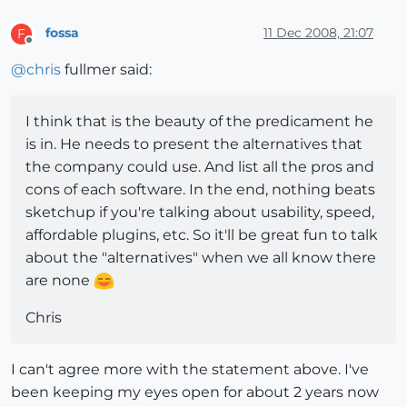
fossa
11 Dec 2008, 21:07
F
Offline
@
chris
fullmer said:
I think that is the beauty of the predicament he
is in. He needs to present the alternatives that
the company could use. And list all the pros and
cons of each software. In the end, nothing beats
sketchup if you're talking about usability, speed,
affordable plugins, etc. So it'll be great fun to talk
about the "alternatives" when we all know there
are none
Chris
I can't agree more with the statement above. I've
been keeping my eyes open for about 2 years now