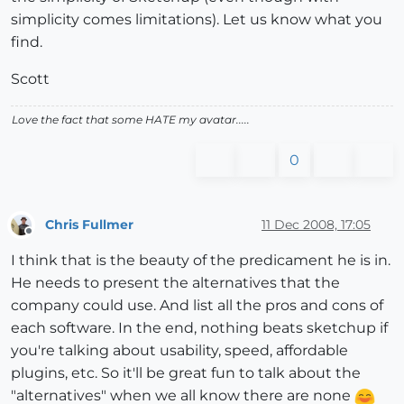
simplicity comes limitations). Let us know what you
find.
Scott
Love the fact that some HATE my avatar.....
0
Chris Fullmer
11 Dec 2008, 17:05
Offline
I think that is the beauty of the predicament he is in.
He needs to present the alternatives that the
company could use. And list all the pros and cons of
each software. In the end, nothing beats sketchup if
you're talking about usability, speed, affordable
plugins, etc. So it'll be great fun to talk about the
"alternatives" when we all know there are none