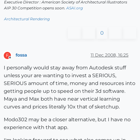
Executive Director : American Society of Architectural Illustrators
AIP 30 Competition opens soon.
ASAI.org
Architectural Rendering
0
fossa
11 Dec 2008, 16:25
F
Offline
I personally would stay away from Autodesk stuff
unless your are wanting to invest a SERIOUS,
SERIOUS amount of time, money and resources into
getting people up to speed on their 3d software.
Maya and Max both have near vertical learning
curves and prices literally 10x that of sketchup.
Modo302 may be a closer alternative, but I have no
experience with that app.