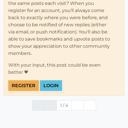
the same posts each visit? When you
register for an account, you'll always come
back to exactly where you were before, and
choose to be notified of new replies (either
via email, or push notification). You'll also be
able to save bookmarks and upvote posts to
show your appreciation to other community
members.
With your input, this post could be even
better 💗
REGISTER
LOGIN
1 / 4