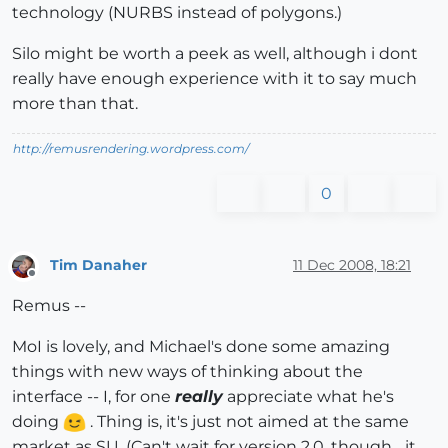
technology (NURBS instead of polygons.)
Silo might be worth a peek as well, although i dont
really have enough experience with it to say much
more than that.
http://remusrendering.wordpress.com/
0
Tim Danaher
11 Dec 2008, 18:21
Offline
Remus --
MoI is lovely, and Michael's done some amazing
things with new ways of thinking about the
interface -- I, for one
really
appreciate what he's
doing
. Thing is, it's just not aimed at the same
market as SU. (Can't wait for version 2.0, though... it