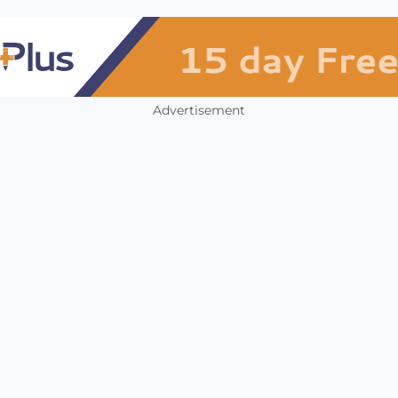
Advertisement