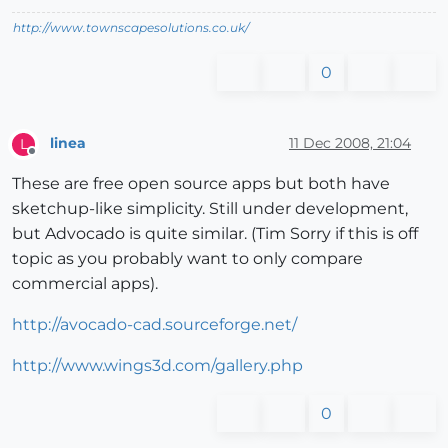
http://www.townscapesolutions.co.uk/
0
linea
11 Dec 2008, 21:04
L
Offline
These are free open source apps but both have
sketchup-like simplicity. Still under development,
but Advocado is quite similar. (Tim Sorry if this is off
topic as you probably want to only compare
commercial apps).
http://avocado-cad.sourceforge.net/
http://www.wings3d.com/gallery.php
0