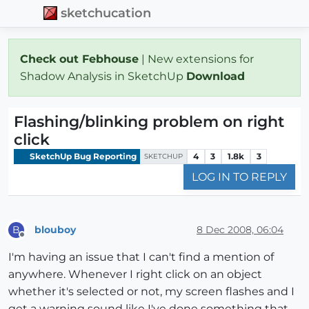
sketchucation
Check out Febhouse
| New extensions for
Shadow Analysis in SketchUp
Download
Flashing/blinking problem on right
click
SketchUp Bug Reporting
4
3
1.8k
3
SKETCHUP
LOG IN TO REPLY
blouboy
8 Dec 2008, 06:04
B
Offline
I'm having an issue that I can't find a mention of
anywhere. Whenever I right click on an object
whether it's selected or not, my screen flashes and I
get a warning sound like I've done something that