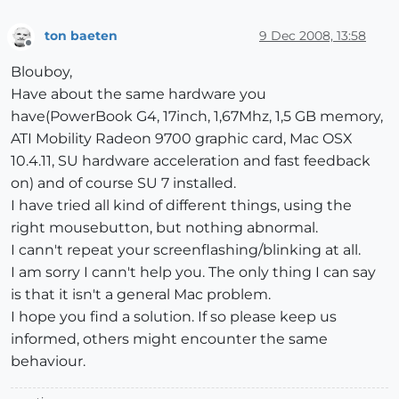
ton baeten
9 Dec 2008, 13:58
Offline
Blouboy,
Have about the same hardware you
have(PowerBook G4, 17inch, 1,67Mhz, 1,5 GB memory,
ATI Mobility Radeon 9700 graphic card, Mac OSX
10.4.11, SU hardware acceleration and fast feedback
on) and of course SU 7 installed.
I have tried all kind of different things, using the
right mousebutton, but nothing abnormal.
I cann't repeat your screenflashing/blinking at all.
I am sorry I cann't help you. The only thing I can say
is that it isn't a general Mac problem.
I hope you find a solution. If so please keep us
informed, others might encounter the same
behaviour.