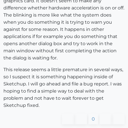
graphics card. It doesn't seem to make any
difference whether hardware acceleration is on or off.
The blinking is more like what the system does
when you do something it is trying to warn you
against for some reason. It happens in other
applications if for example you do something that
opens another dialog box and try to work in the
main window without first completing the action
the dialog is waiting for.
This release seems a little premature in several ways,
so I suspect it is something happening inside of
Sketchup. I will go ahead and file a bug report. I was
hoping to find a simple way to deal with the
problem and not have to wait forever to get
Sketchup fixed.
0