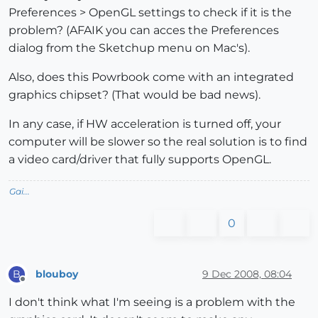
Preferences > OpenGL settings to check if it is the
problem? (AFAIK you can acces the Preferences
dialog from the Sketchup menu on Mac's).
Also, does this Powrbook come with an integrated
graphics chipset? (That would be bad news).
In any case, if HW acceleration is turned off, your
computer will be slower so the real solution is to find
a video card/driver that fully supports OpenGL.
Gai...
0
blouboy
9 Dec 2008, 08:04
B
Offline
I don't think what I'm seeing is a problem with the