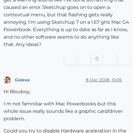
caused an error. Sketchup goes on to open a
contextual menu, but that flashing gets really
annoying. I'm using Sketchup 7 on a 1.67 gHz Mac G4
Powerbook. Everything is up to date as far as I know,
and no other software seems to do anything like
that. Any ideas?
0
Gaieus
8 Dec 2008, 10:06
Offline
Hi Blouboy,
I m not famniliar with Mac Powerbooks but this
whole issue really sounds like a graphic card/driver
problem.
Could you try to disable Hardware aceleration in the