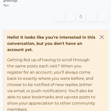
greetings,
Ton
0
Hello! It looks like you're interested in this
conversation, but you don't have an
account yet.
Getting fed up of having to scroll through
the same posts each visit? When you
register for an account, you'll always come
back to exactly where you were before, and
choose to be notified of new replies (either
via email, or push notification). You'll also be
able to save bookmarks and upvote posts to
show your appreciation to other community
members.