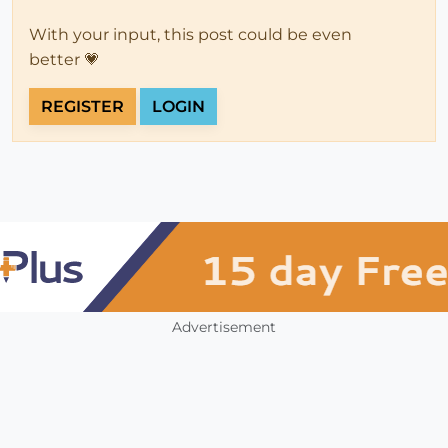
With your input, this post could be even
better 💗
REGISTER
LOGIN
Advertisement