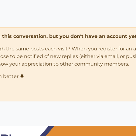
in this conversation, but you don't have an account yet
ugh the same posts each visit? When you register for an 
 to be notified of new replies (either via email, or push 
how your appreciation to other community members.
n better 💗