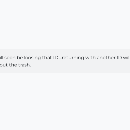
ll soon be loosing that ID....returning with another ID wil
 out the trash.