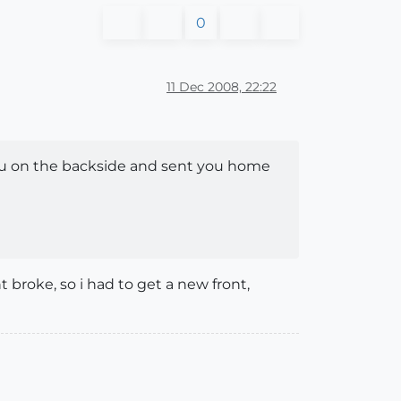
0
11 Dec 2008, 22:22
ou on the backside and sent you home
broke, so i had to get a new front,