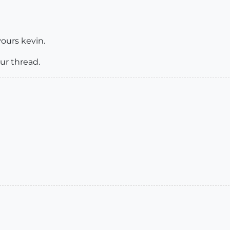
vours kevin.
ur thread.