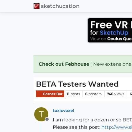
sketchucation
Check out Febhouse
| New extensions
BETA Testers Wanted
Corner Bar
11
posts
6
posters
746
views
6
toxicvoxel
T
I am looking for a dozen or so BET
Offline
Please see this post:
http://www.s