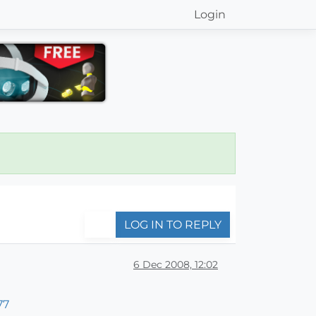
Login
LOG IN TO REPLY
6 Dec 2008, 12:02
77