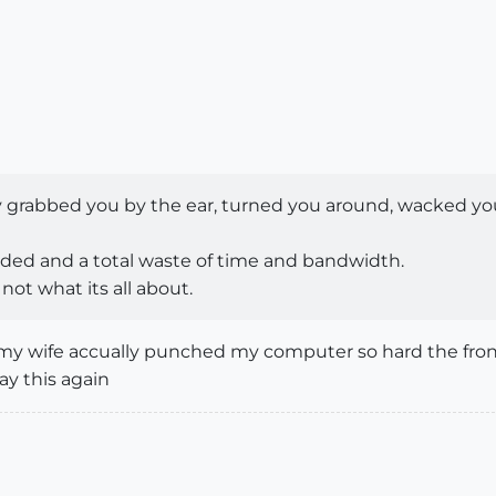
y grabbed you by the ear, turned you around, wacked y
ded and a total waste of time and bandwidth.
not what its all about.
my wife accually punched my computer so hard the front 
say this again