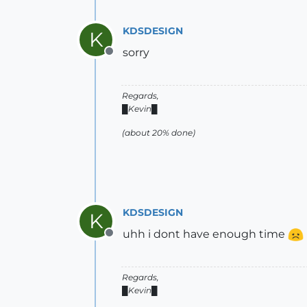
KDSDESIGN
K
sorry
Offline
Regards,
█Kevin█
(about 20% done)
KDSDESIGN
K
uhh i dont have enough time
Offline
Regards,
█Kevin█