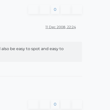
0
11 Dec 2008, 22:24
l also be easy to spot and easy to
0