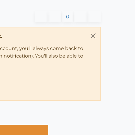
0
.
account, you'll always come back to
notification). You'll also be able to