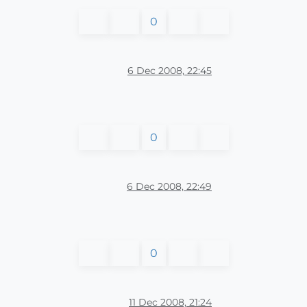
0
6 Dec 2008, 22:45
0
6 Dec 2008, 22:49
0
11 Dec 2008, 21:24