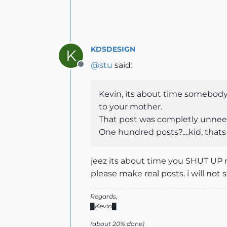
KDSDESIGN
K
@
stu
said:
Offline
Kevin, its about time somebod
to your mother.
That post was completly unnee
One hundred posts?....kid, thats 
jeez its about time you SHUT UP 
please make real posts. i will not 
Regards,
█Kevin█
(about 20% done)