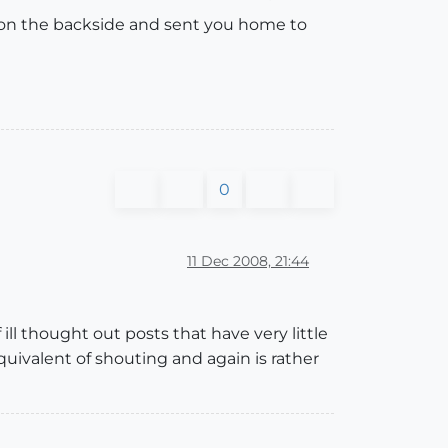
 on the backside and sent you home to
0
11 Dec 2008, 21:44
ll thought out posts that have very little
equivalent of shouting and again is rather