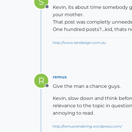
S
Kevin, its about time somebody 
Offline
your mother.
That post was completly unneede
One hundred posts?....kid, thats no
http://www.landesign.com.au
remus
R
Give the man a chance guys.
Offline
Kevin, slow down and think before 
relevance to the topic in question
annoying to read.
http://remusrendering.wordpress.com/