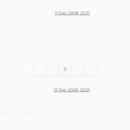
11 Dec 2008, 23:31
0
12 Dec 2008, 22:01