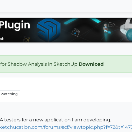
 for Shadow Analysis in SketchUp
Download
watching
A testers for a new application I am developing.
ketchucation.com/forums/scf/viewtopic.php?f=72&t=147