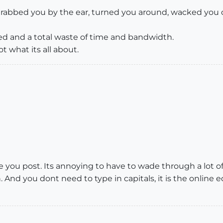
grabbed you by the ear, turned you around, wacked you
d and a total waste of time and bandwidth.
t what its all about.
you post. Its annoying to have to wade through a lot of i
. And you dont need to type in capitals, it is the online 