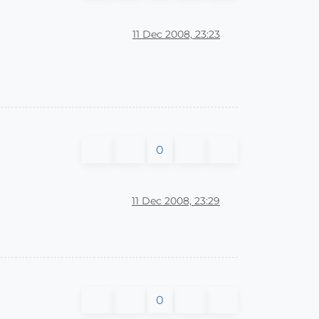
11 Dec 2008, 23:23
0
11 Dec 2008, 23:29
0