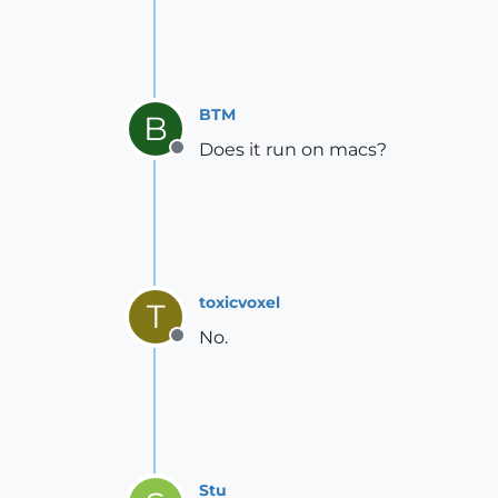
BTM
B
Does it run on macs?
Offline
toxicvoxel
T
No.
Offline
Stu