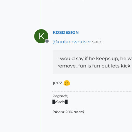
KDSDESIGN
K
@
unknownuser
said:
Offline
I would say if he keeps up, he wi
remove...fun is fun but lets kick
jeez
Regards,
█Kevin█
(about 20% done)