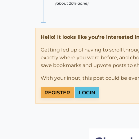
(about 20% done)
Hello! It looks like you're interested 
Getting fed up of having to scroll thro
exactly where you were before, and choose
save bookmarks and upvote posts to s
With your input, this post could be eve
REGISTER
LOGIN