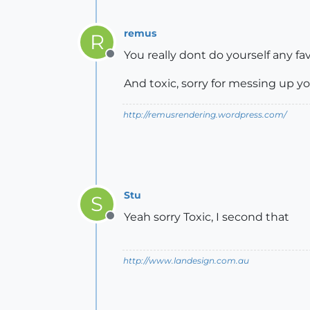
remus
R
You really dont do yourself any fa
Offline
And toxic, sorry for messing up yo
http://remusrendering.wordpress.com/
Stu
S
Yeah sorry Toxic, I second that
Offline
http://www.landesign.com.au