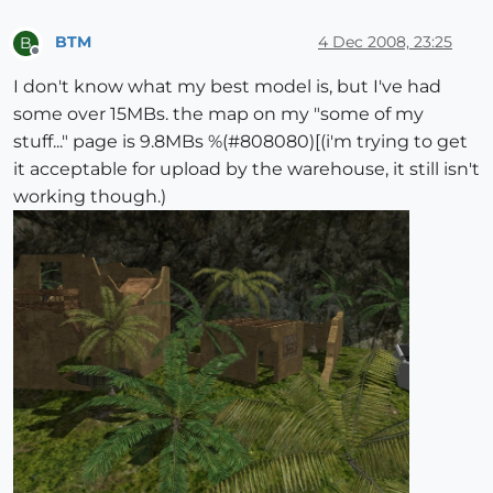
BTM
4 Dec 2008, 23:25
B
Offline
I don't know what my best model is, but I've had
some over 15MBs. the map on my "some of my
stuff..." page is 9.8MBs %(#808080)[(i'm trying to get
it acceptable for upload by the warehouse, it still isn't
working though.)