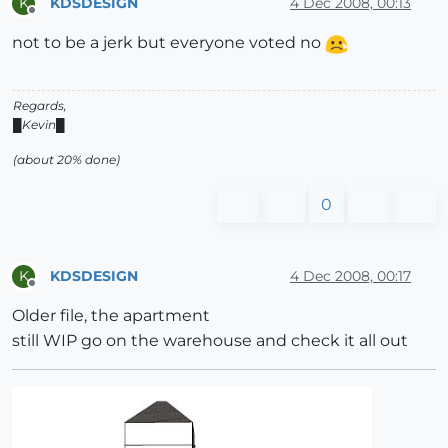
KDSDESIGN
4 Dec 2008, 00:13
K
Offline
not to be a jerk but everyone voted no
Regards,
█Kevin█
(about 20% done)
0
KDSDESIGN
4 Dec 2008, 00:17
K
Offline
Older file, the apartment
still WIP go on the warehouse and check it all out