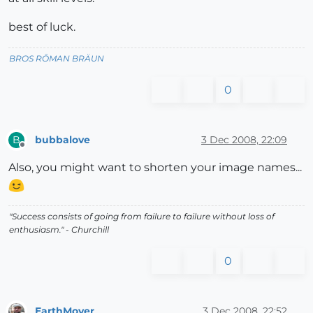
best of luck.
BROS RŌMAN BRÄUN
0
bubbalove
3 Dec 2008, 22:09
B
Offline
Also, you might want to shorten your image names...
"Success consists of going from failure to failure without loss of
enthusiasm." - Churchill
0
EarthMover
3 Dec 2008, 22:52