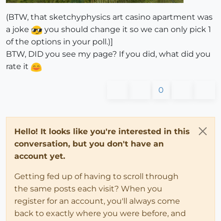
(BTW, that sketchyphysics art casino apartment was
a joke
you should change it so we can only pick 1
of the options in your poll.)]
BTW, DID you see my page? If you did, what did you
rate it
0
Hello! It looks like you're interested in this
conversation, but you don't have an
account yet.
Getting fed up of having to scroll through
the same posts each visit? When you
register for an account, you'll always come
back to exactly where you were before, and