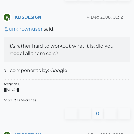
KDSDESIGN
4 Dec 2008, 00:12
K
Offline
@
unknownuser
said:
It's rather hard to workout what it is, did you
model all them cars?
all components by: Google
Regards,
█Kevin█
(about 20% done)
0