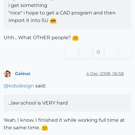
i get something
"nice" i hope to get a CAD program and then
import it into SU
Uhh... What OTHER people?
0
Gaieus
4 Dec 2008, 06:58
Offline
@
kdsdesign
said:
...law school is VERY hard
Yeah, I know. I finished it while working full time at
the same time.