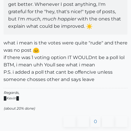
get better. Whenever I post anything, I'm
grateful for the "hey, that's nice!" type of posts,
but I'm
much, much happier
with the ones that
explain what could be improved.
what i mean is the votes were quite "rude" and there
was no post
if there was 1 voting option IT WOULDnt be a poll lol
BTM, i mean uhh Youll see what i mean
P.S. i added a poll that cant be offencive unless
someone chosses other and says leave
Regards,
█Kevin█
(about 20% done)
0