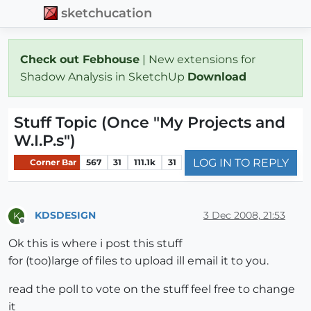
sketchucation
Check out Febhouse
| New extensions for
Shadow Analysis in SketchUp
Download
Stuff Topic (Once "My Projects and
W.I.P.s")
LOG IN TO REPLY
Corner Bar
567
31
111.1k
31
KDSDESIGN
3 Dec 2008, 21:53
K
Offline
Ok this is where i post this stuff
for (too)large of files to upload ill email it to you.
read the poll to vote on the stuff feel free to change
it