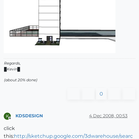
Regards,
█Kevin█
(about 20% done)
0
KDSDESIGN
4 Dec 2008, 00:53
K
Offline
click
this:
http://sketchup.google.com/3dwarehouse/searc