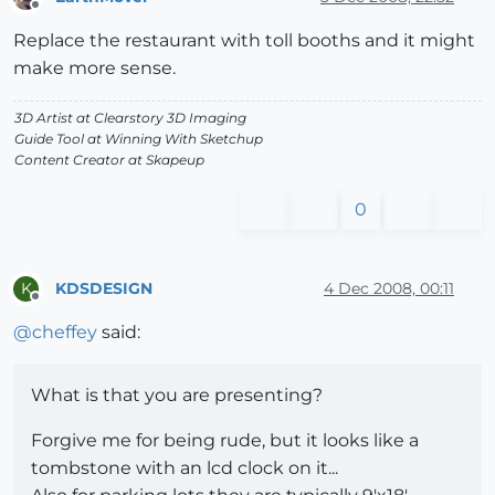
Offline
Replace the restaurant with toll booths and it might
make more sense.
3D Artist at Clearstory 3D Imaging
Guide Tool at Winning With Sketchup
Content Creator at Skapeup
0
KDSDESIGN
4 Dec 2008, 00:11
K
Offline
@
cheffey
said:
What is that you are presenting?
Forgive me for being rude, but it looks like a
tombstone with an lcd clock on it...