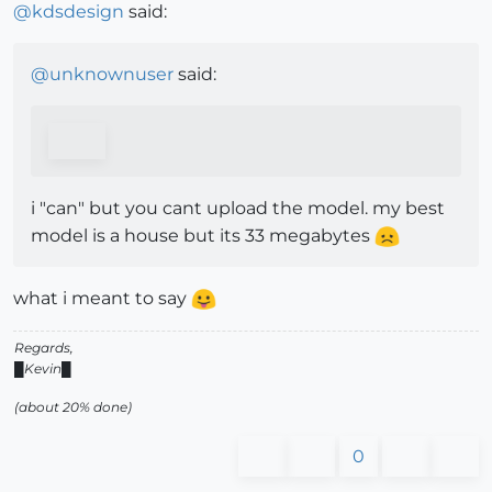
@
kdsdesign
said:
@
unknownuser
said:
i "can" but you cant upload the model. my best
model is a house but its 33 megabytes
what i meant to say
Regards,
█Kevin█
(about 20% done)
0