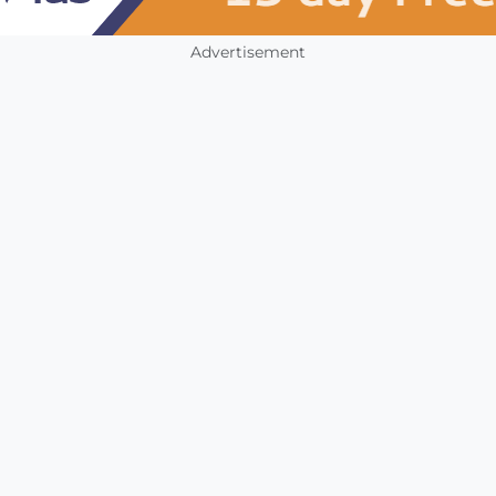
Advertisement