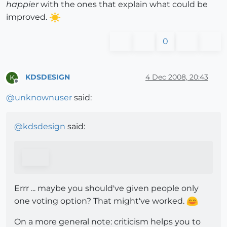
happier
with the ones that explain what could be
improved.
0
KDSDESIGN
4 Dec 2008, 20:43
K
Offline
@
unknownuser
said:
@
kdsdesign
said:
Errr ... maybe you should've given people only
one voting option? That might've worked.
On a more general note: criticism helps you to