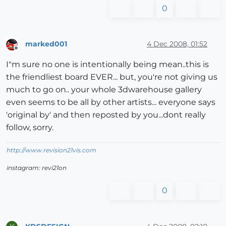
0
marked001
4 Dec 2008, 01:52
Offline
I"m sure no one is intentionally being mean..this is
the friendliest board EVER... but, you're not giving us
much to go on.. your whole 3dwarehouse gallery
even seems to be all by other artists... everyone says
'original by' and then reposted by you...dont really
follow, sorry.
http://www.revision21vis.com
instagram: revi21on
0