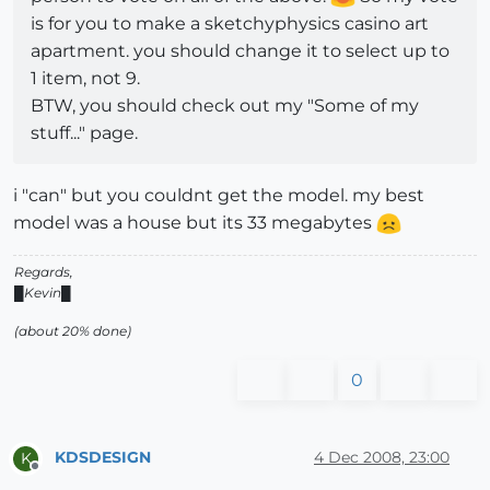
is for you to make a sketchyphysics casino art
apartment. you should change it to select up to
1 item, not 9.
BTW, you should check out my "Some of my
stuff..." page.
i "can" but you couldnt get the model. my best
model was a house but its 33 megabytes
Regards,
█Kevin█
(about 20% done)
0
KDSDESIGN
4 Dec 2008, 23:00
K
Offline