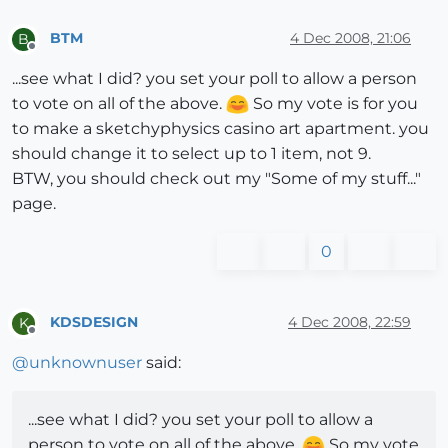
BTM
4 Dec 2008, 21:06
B
Offline
...see what I did? you set your poll to allow a person
to vote on all of the above.
So my vote is for you
to make a sketchyphysics casino art apartment. you
should change it to select up to 1 item, not 9.
BTW, you should check out my "Some of my stuff..."
page.
0
KDSDESIGN
4 Dec 2008, 22:59
K
Offline
@
unknownuser
said:
...see what I did? you set your poll to allow a
person to vote on all of the above.
So my vote