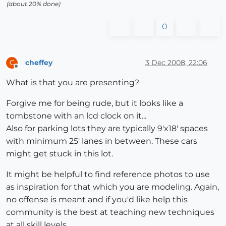
(about 20% done)
0
cheffey
3 Dec 2008, 22:06
C
Offline
What is that you are presenting?
Forgive me for being rude, but it looks like a
tombstone with an lcd clock on it...
Also for parking lots they are typically 9'x18' spaces
with minimum 25' lanes in between. These cars
might get stuck in this lot.
It might be helpful to find reference photos to use
as inspiration for that which you are modeling. Again,
no offense is meant and if you'd like help this
community is the best at teaching new techniques
at all skill levels.