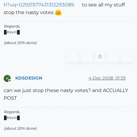
h?uq=02931577431312293089
to see all my stuff
stop the nasty votes
Regards,
█Kevin█
(about 20% done)
0
KDSDESIGN
4 Dec 2008, 01:39
K
Offline
can we just stop these nasty votes? and ACCUALLY
POST
Regards,
█Kevin█
(about 20% done)