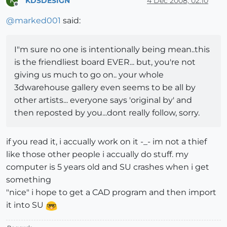
KDSDESIGN
4 Dec 2008, 02:10
K
Offline
@
marked001
said:
I"m sure no one is intentionally being mean..this
is the friendliest board EVER... but, you're not
giving us much to go on.. your whole
3dwarehouse gallery even seems to be all by
other artists... everyone says 'original by' and
then reposted by you...dont really follow, sorry.
if you read it, i accually work on it -_- im not a thief
like those other people i accually do stuff. my
computer is 5 years old and SU crashes when i get
something
"nice" i hope to get a CAD program and then import
it into SU