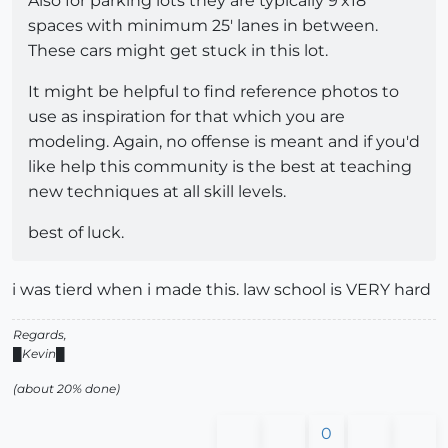
Also for parking lots they are typically 9'x18'
spaces with minimum 25' lanes in between.
These cars might get stuck in this lot.
It might be helpful to find reference photos to
use as inspiration for that which you are
modeling. Again, no offense is meant and if you'd
like help this community is the best at teaching
new techniques at all skill levels.
best of luck.
i was tierd when i made this. law school is VERY hard
Regards,
█Kevin█
(about 20% done)
0