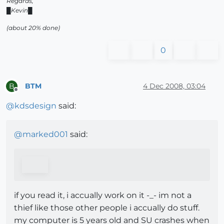
Regards,
█Kevin█
(about 20% done)
0
BTM
4 Dec 2008, 03:04
B
Offline
@
kdsdesign
said:
@
marked001
said:
if you read it, i accually work on it -_- im not a
thief like those other people i accually do stuff.
my computer is 5 years old and SU crashes when