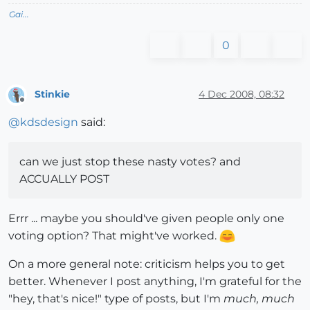
Gai...
0
Stinkie
4 Dec 2008, 08:32
Offline
@
kdsdesign
said:
can we just stop these nasty votes? and
ACCUALLY POST
Errr ... maybe you should've given people only one
voting option? That might've worked.
On a more general note: criticism helps you to get
better. Whenever I post anything, I'm grateful for the
"hey, that's nice!" type of posts, but I'm
much, much