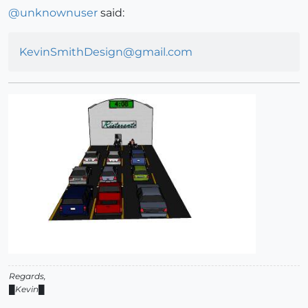
@
unknownuser
said:
KevinSmithDesign@gmail.com
Regards,
█Kevin█