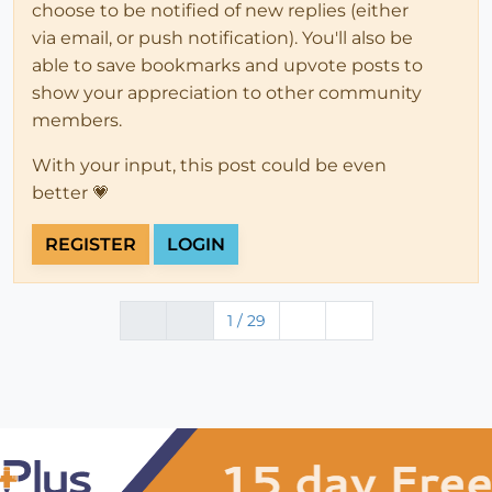
choose to be notified of new replies (either
via email, or push notification). You'll also be
able to save bookmarks and upvote posts to
show your appreciation to other community
members.
With your input, this post could be even
better 💗
REGISTER
LOGIN
1 / 29