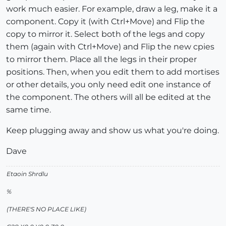
work much easier. For example, draw a leg, make it a
component. Copy it (with Ctrl+Move) and Flip the
copy to mirror it. Select both of the legs and copy
them (again with Ctrl+Move) and Flip the new cpies
to mirror them. Place all the legs in their proper
positions. Then, when you edit them to add mortises
or other details, you only need edit one instance of
the component. The others will all be edited at the
same time.
Keep plugging away and show us what you're doing.
Dave
Etaoin Shrdlu
%
(THERE'S NO PLACE LIKE)