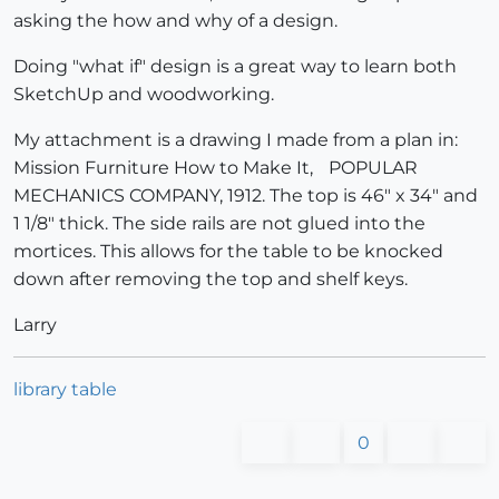
asking the how and why of a design.
Doing "what if" design is a great way to learn both
SketchUp and woodworking.
My attachment is a drawing I made from a plan in:
Mission Furniture How to Make It, POPULAR
MECHANICS COMPANY, 1912. The top is 46" x 34" and
1 1/8" thick. The side rails are not glued into the
mortices. This allows for the table to be knocked
down after removing the top and shelf keys.
Larry
library table
0