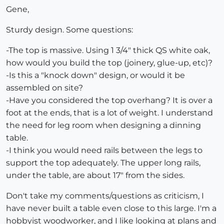
Gene,
Sturdy design. Some questions:
-The top is massive. Using 1 3/4" thick QS white oak,
how would you build the top (joinery, glue-up, etc)?
-Is this a "knock down" design, or would it be
assembled on site?
-Have you considered the top overhang? It is over a
foot at the ends, that is a lot of weight. I understand
the need for leg room when designing a dinning
table.
-I think you would need rails between the legs to
support the top adequately. The upper long rails,
under the table, are about 17" from the sides.
Don't take my comments/questions as criticism, I
have never built a table even close to this large. I'm a
hobbyist woodworker, and I like looking at plans and