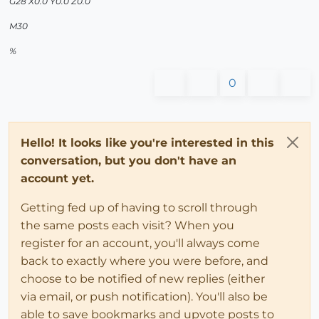
G28 X0.0 Y0.0 Z0.0
M30
%
0
Hello! It looks like you're interested in this
conversation, but you don't have an
account yet.
Getting fed up of having to scroll through
the same posts each visit? When you
register for an account, you'll always come
back to exactly where you were before, and
choose to be notified of new replies (either
via email, or push notification). You'll also be
able to save bookmarks and upvote posts to