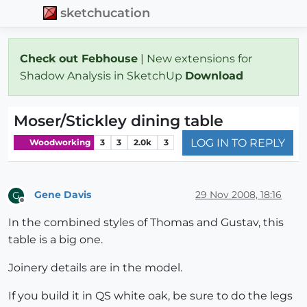
sketchucation
Check out Febhouse
| New extensions for
Shadow Analysis in SketchUp
Download
Moser/Stickley dining table
LOG IN TO REPLY
Woodworking
3
3
2.0k
3
Gene Davis
29 Nov 2008, 18:16
G
Offline
In the combined styles of Thomas and Gustav, this
table is a big one.
Joinery details are in the model.
If you build it in QS white oak, be sure to do the legs