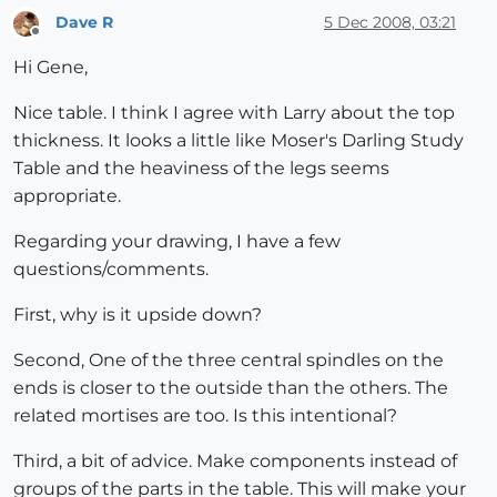
Dave R
5 Dec 2008, 03:21
Offline
Hi Gene,
Nice table. I think I agree with Larry about the top
thickness. It looks a little like Moser's Darling Study
Table and the heaviness of the legs seems
appropriate.
Regarding your drawing, I have a few
questions/comments.
First, why is it upside down?
Second, One of the three central spindles on the
ends is closer to the outside than the others. The
related mortises are too. Is this intentional?
Third, a bit of advice. Make components instead of
groups of the parts in the table. This will make your