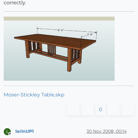
correctly.
Moser-Stickley Table.skp
0
larinUP1
30 Nov 2008, 00:14
L
Offline