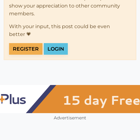
show your appreciation to other community
members.
With your input, this post could be even
better 💗
REGISTER
LOGIN
Advertisement