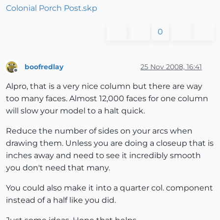
Colonial Porch Post.skp
0
boofredlay
25 Nov 2008, 16:41
Offline
Alpro, that is a very nice column but there are way
too many faces. Almost 12,000 faces for one column
will slow your model to a halt quick.
Reduce the number of sides on your arcs when
drawing them. Unless you are doing a closeup that is
inches away and need to see it incredibly smooth
you don't need that many.
You could also make it into a quarter col. component
instead of a half like you did.