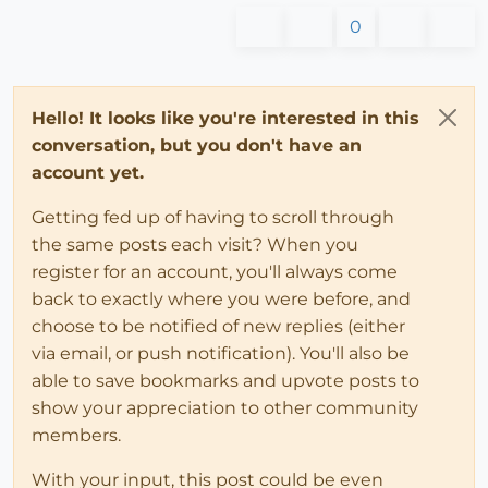
0
Hello! It looks like you're interested in this
conversation, but you don't have an
account yet.
Getting fed up of having to scroll through
the same posts each visit? When you
register for an account, you'll always come
back to exactly where you were before, and
choose to be notified of new replies (either
via email, or push notification). You'll also be
able to save bookmarks and upvote posts to
show your appreciation to other community
members.
With your input, this post could be even