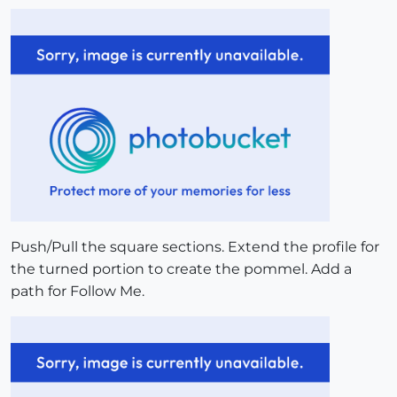
Push/Pull the square sections. Extend the profile for
the turned portion to create the pommel. Add a
path for Follow Me.