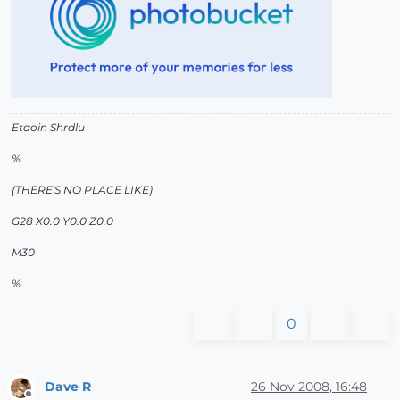
Etaoin Shrdlu
%
(THERE'S NO PLACE LIKE)
G28 X0.0 Y0.0 Z0.0
M30
%
0
Dave R
26 Nov 2008, 16:48