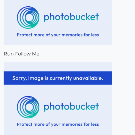
Run Follow Me.