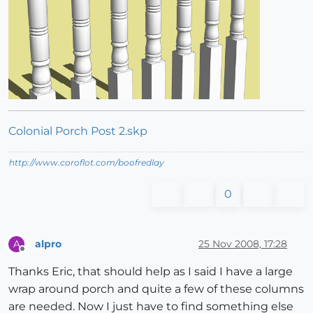
Colonial Porch Post 2.skp
http://www.coroflot.com/boofredlay
0
alpro
25 Nov 2008, 17:28
A
Offline
Thanks Eric, that should help as I said I have a large
wrap around porch and quite a few of these columns
are needed. Now I just have to find something else