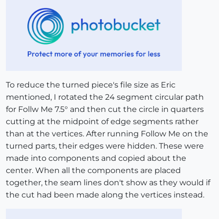
To reduce the turned piece's file size as Eric
mentioned, I rotated the 24 segment circular path
for Follw Me 7.5° and then cut the circle in quarters
cutting at the midpoint of edge segments rather
than at the vertices. After running Follow Me on the
turned parts, their edges were hidden. These were
made into components and copied about the
center. When all the components are placed
together, the seam lines don't show as they would if
the cut had been made along the vertices instead.