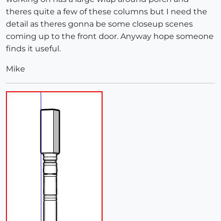
theres quite a few of these columns but I need the
detail as theres gonna be some closeup scenes
coming up to the front door. Anyway hope someone
finds it useful.
Mike