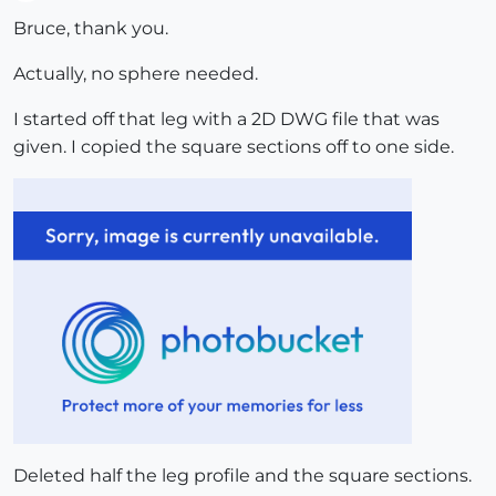
Offline
Bruce, thank you.
Actually, no sphere needed.
I started off that leg with a 2D DWG file that was
given. I copied the square sections off to one side.
Deleted half the leg profile and the square sections.