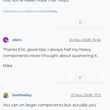
Just some ideas. Hope that helps.
http://www.coroflot.com/boofredlay
0
alpro
25 Nov 2008, 16:46
A
Offline
Thanks Eric, good tips, I always half my heavy
components never thought about quartering it.
Mike
0
boofredlay
25 Nov 2008, 17:13
Offline
You can on larger components but actually you