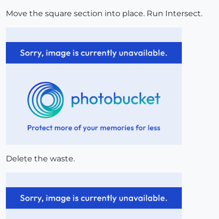
Move the square section into place. Run Intersect.
Delete the waste.