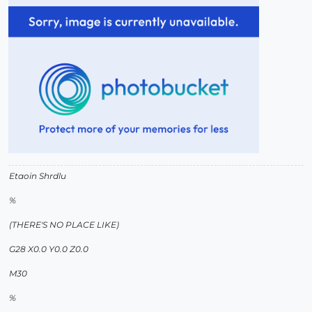
Etaoin Shrdlu
%
(THERE'S NO PLACE LIKE)
G28 X0.0 Y0.0 Z0.0
M30
%