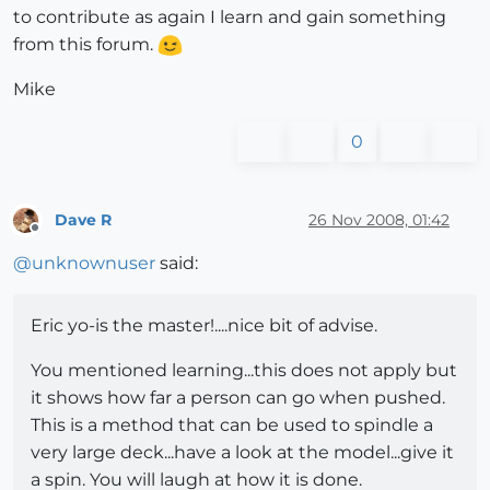
to contribute as again I learn and gain something
from this forum.
Mike
0
Dave R
26 Nov 2008, 01:42
Offline
@
unknownuser
said:
Eric yo-is the master!....nice bit of advise.
You mentioned learning...this does not apply but
it shows how far a person can go when pushed.
This is a method that can be used to spindle a
very large deck...have a look at the model...give it
a spin. You will laugh at how it is done.