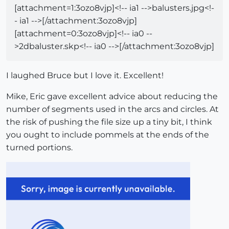
[attachment=1:3ozo8vjp]<!-- ia1 -->balusters.jpg<!-
- ia1 -->[/attachment:3ozo8vjp]
[attachment=0:3ozo8vjp]<!-- ia0 --
>2dbaluster.skp<!-- ia0 -->[/attachment:3ozo8vjp]
I laughed Bruce but I love it. Excellent!
Mike, Eric gave excellent advice about reducing the
number of segments used in the arcs and circles. At
the risk of pushing the file size up a tiny bit, I think
you ought to include pommels at the ends of the
turned portions.