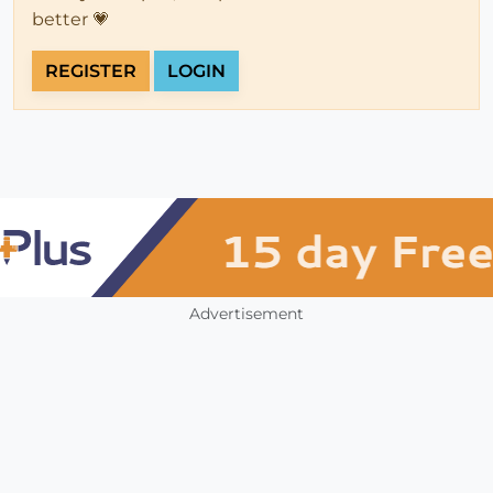
better 💗
REGISTER
LOGIN
Advertisement