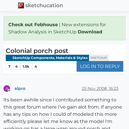
sketchucation
Check out Febhouse
| New extensions for
Shadow Analysis in SketchUp
Download
Colonial porch post
SketchUp Components, Materials & Styles
SKETCHUP
LOG IN TO REPLY
7
4
1.5k
4
alpro
25 Nov 2008, 16:23
A
Offline
Its been awhile since I contributed something to
this great forum where I've gain alot from. If anyone
has any tips on how I could of modeled this more
efficiently please let me know as the model I'm
working on has a large wrap around porch and