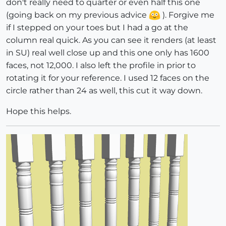
don't really need to quarter or even half this one
(going back on my previous advice
). Forgive me
if I stepped on your toes but I had a go at the
column real quick. As you can see it renders (at least
in SU) real well close up and this one only has 1600
faces, not 12,000. I also left the profile in prior to
rotating it for your reference. I used 12 faces on the
circle rather than 24 as well, this cut it way down.
Hope this helps.